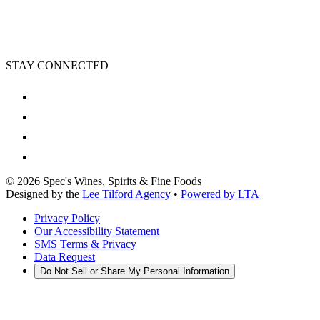
STAY CONNECTED
©
2026
Spec's Wines, Spirits & Fine Foods
Designed by the
Lee Tilford Agency
•
Powered by LTA
Privacy Policy
Our Accessibility Statement
SMS Terms & Privacy
Data Request
Do Not Sell or Share My Personal Information