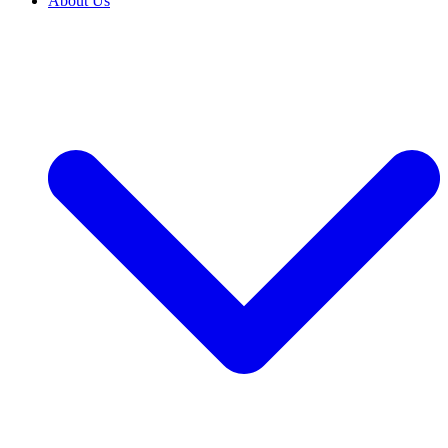
About Us