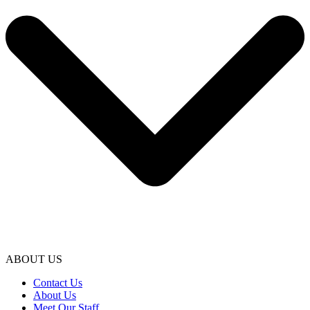
ABOUT US
Contact Us
About Us
Meet Our Staff