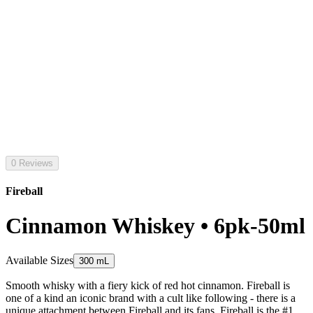
0 Reviews
Fireball
Cinnamon Whiskey • 6pk-50ml
Available Sizes
300 mL
Smooth whisky with a fiery kick of red hot cinnamon. Fireball is
one of a kind an iconic brand with a cult like following - there is a
unique attachment between Fireball and its fans. Fireball is the #1