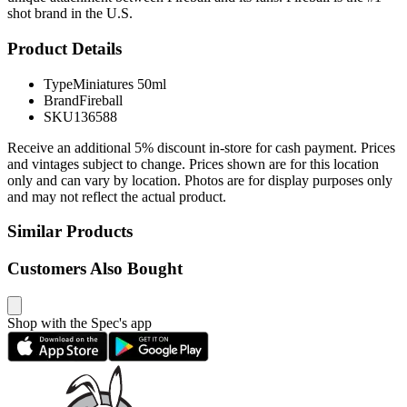
shot brand in the U.S.
Product Details
Type
Miniatures 50ml
Brand
Fireball
SKU
136588
Receive an additional 5% discount in-store for cash payment. Prices
and vintages subject to change. Prices shown are for this location
only and can vary by location. Photos are for display purposes only
and may not reflect the actual product.
Similar Products
Customers Also Bought
Shop with the Spec's app