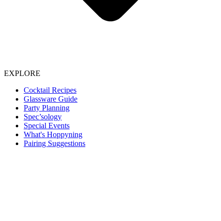
EXPLORE
Cocktail Recipes
Glassware Guide
Party Planning
Spec’sology
Special Events
What's Hoppyning
Pairing Suggestions