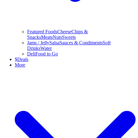
Featured Foods
Cheese
Chips &
Snacks
Meats
Nuts
Sweets
Jams / Jelly
Salsa
Sauces & Condiments
Soft
Drinks
Water
Deli
Food to Go
$
Deals
More