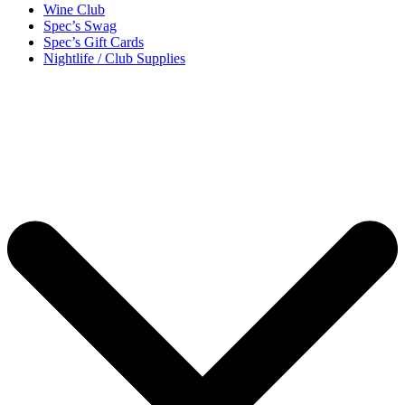
Wine Club
Spec’s Swag
Spec’s Gift Cards
Nightlife / Club Supplies