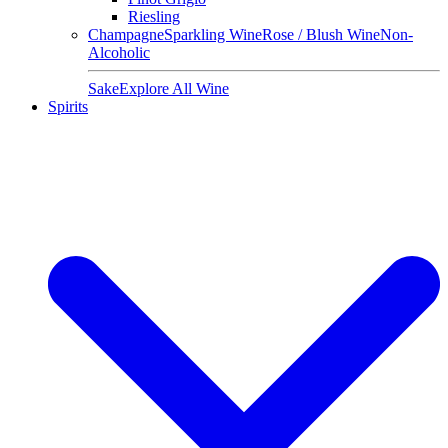
Riesling
Champagne
Sparkling Wine
Rose / Blush Wine
Non-
Alcoholic
Sake
Explore All Wine
Spirits