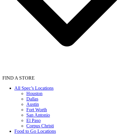
FIND A STORE
All Spec’s Locations
Houston
Dallas
Austin
Fort Worth
San Antonio
El Paso
Corpus Christi
Food to Go Locations