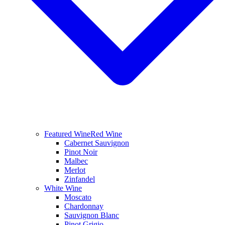
Featured Wine
Red Wine
Cabernet Sauvignon
Pinot Noir
Malbec
Merlot
Zinfandel
White Wine
Moscato
Chardonnay
Sauvignon Blanc
Pinot Grigio