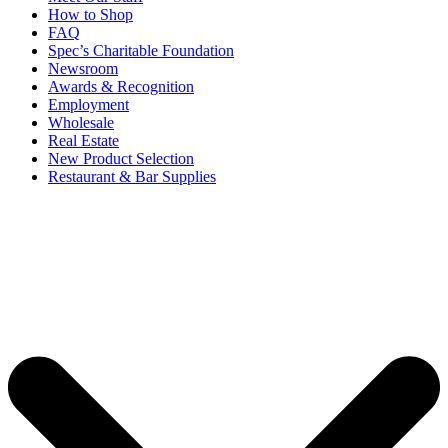
How to Shop
FAQ
Spec’s Charitable Foundation
Newsroom
Awards & Recognition
Employment
Wholesale
Real Estate
New Product Selection
Restaurant & Bar Supplies