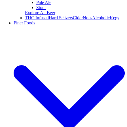
Pale Ale
Stout
Explore All Beer
THC Infused
Hard Seltzers
Cider
Non-Alcoholic
Kegs
Finer Foods