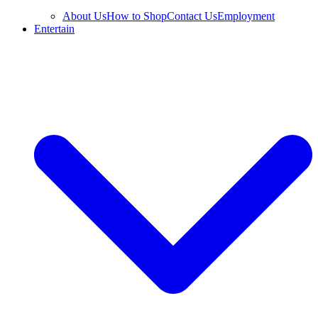
About Us
How to Shop
Contact Us
Employment
Entertain