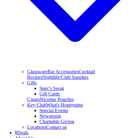
Glassware
Bar Accessories
Cocktail
Recipes
Nightlife/Club Supplies
Gifts
Spec's Swag
Gift Cards
Cigars
Nicotine Pouches
Key Club
What's Hoppyning
Special Events
Newsroom
Charitable Giving
Locations
Contact us
$
Deals