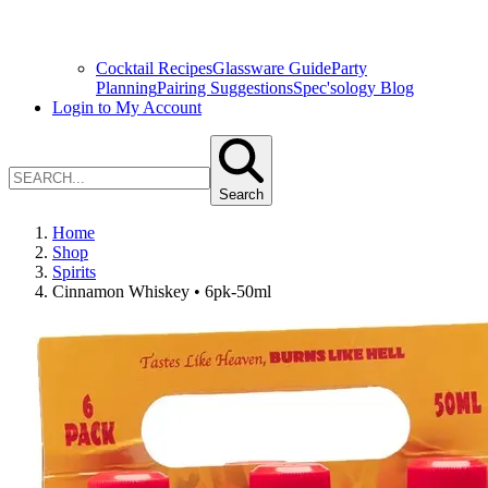
Cocktail Recipes
Glassware Guide
Party
Planning
Pairing Suggestions
Spec'sology Blog
Login to My Account
Search
Home
Shop
Spirits
Cinnamon Whiskey • 6pk-50ml