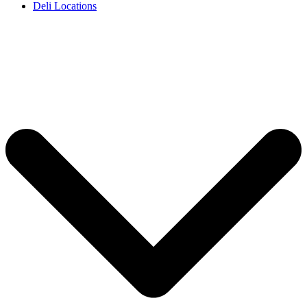
Deli Locations