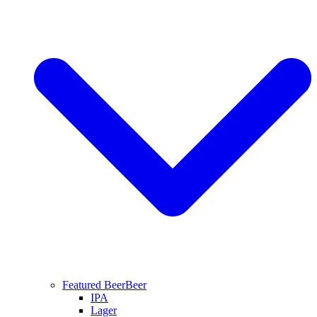
Featured Beer
Beer
IPA
Lager