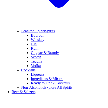
Featured Spirits
Spirits
Bourbon
Whiskey
Gin
Rum
Cognac & Brandy
Scotch
Tequila
Vodka
Cocktails
Liqueurs
Ingredients & Mixers
Ready to Drink Cocktails
Non-Alcoholic
Explore All Spirits
Beer & Seltzers