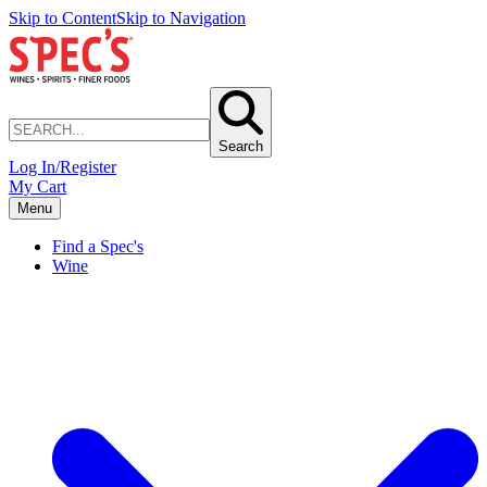
Skip to Content
Skip to Navigation
Search
Log In/Register
My Cart
Menu
Find a Spec's
Wine