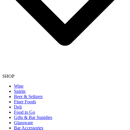
SHOP
Wine
Spirits
Beer & Seltzers
Finer Foods
Deli
Food to Go
Gifts & Bar Supplies
Glassware
Bar Accessories