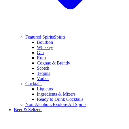
Featured Spirits
Spirits
Bourbon
Whiskey
Gin
Rum
Cognac & Brandy
Scotch
Tequila
Vodka
Cocktails
Liqueurs
Ingredients & Mixers
Ready to Drink Cocktails
Non-Alcoholic
Explore All Spirits
Beer & Seltzers