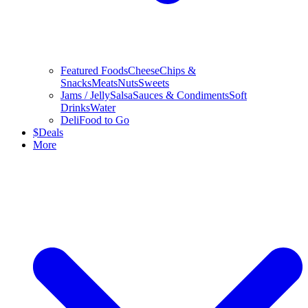
Featured Foods
Cheese
Chips &
Snacks
Meats
Nuts
Sweets
Jams / Jelly
Salsa
Sauces & Condiments
Soft
Drinks
Water
Deli
Food to Go
$
Deals
More