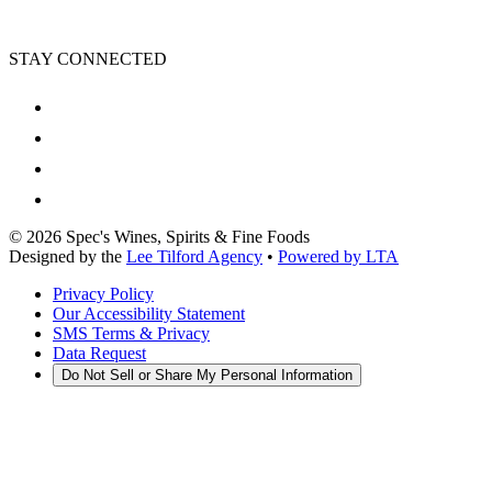
STAY CONNECTED
©
2026
Spec's Wines, Spirits & Fine Foods
Designed by the
Lee Tilford Agency
•
Powered by LTA
Privacy Policy
Our Accessibility Statement
SMS Terms & Privacy
Data Request
Do Not Sell or Share My Personal Information