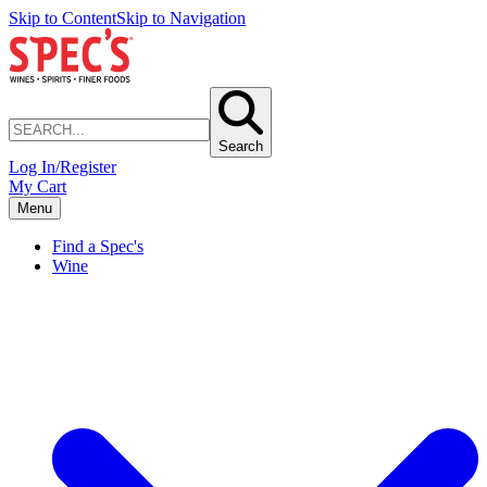
Skip to Content
Skip to Navigation
Search
Log In/Register
My Cart
Menu
Find a Spec's
Wine