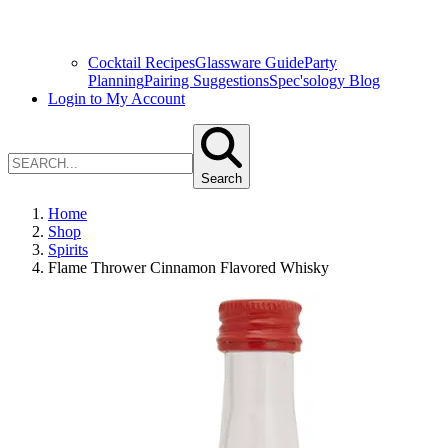
Cocktail Recipes
Glassware Guide
Party
Planning
Pairing Suggestions
Spec'sology Blog
Login to My Account
Search
Home
Shop
Spirits
Flame Thrower Cinnamon Flavored Whisky