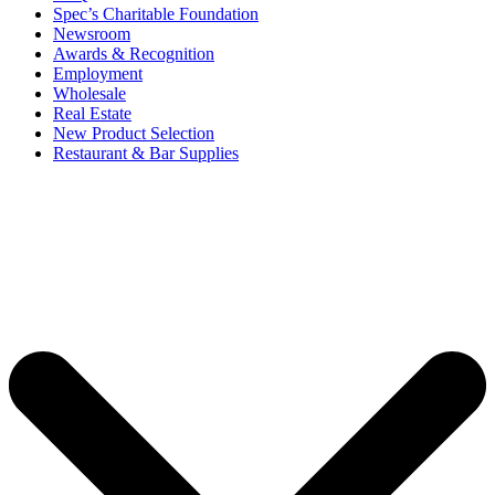
Spec’s Charitable Foundation
Newsroom
Awards & Recognition
Employment
Wholesale
Real Estate
New Product Selection
Restaurant & Bar Supplies