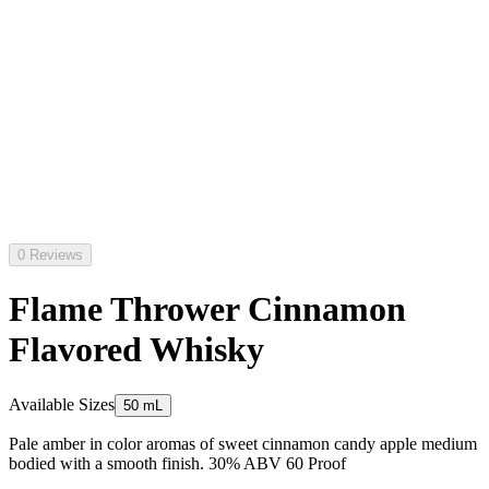
0 Reviews
Flame Thrower Cinnamon
Flavored Whisky
Available Sizes
50 mL
Pale amber in color aromas of sweet cinnamon candy apple medium
bodied with a smooth finish. 30% ABV 60 Proof