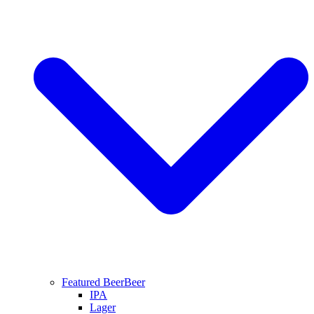
Featured Beer
Beer
IPA
Lager