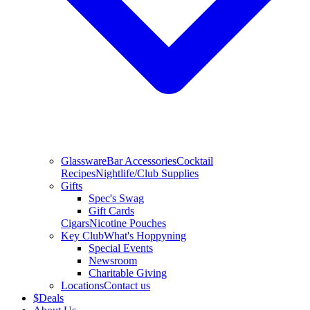
Glassware
Bar Accessories
Cocktail
Recipes
Nightlife/Club Supplies
Gifts
Spec's Swag
Gift Cards
Cigars
Nicotine Pouches
Key Club
What's Hoppyning
Special Events
Newsroom
Charitable Giving
Locations
Contact us
$
Deals