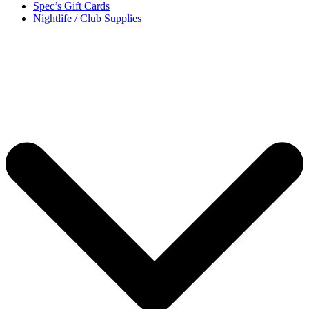
Spec’s Gift Cards
Nightlife / Club Supplies