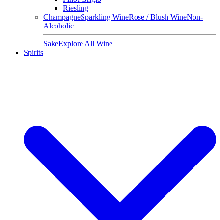
Riesling
Champagne
Sparkling Wine
Rose / Blush Wine
Non-
Alcoholic
Sake
Explore All Wine
Spirits