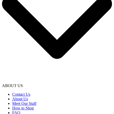
ABOUT US
Contact Us
About Us
Meet Our Staff
How to Shop
FAQ