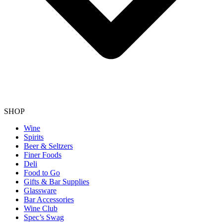
SHOP
Wine
Spirits
Beer & Seltzers
Finer Foods
Deli
Food to Go
Gifts & Bar Supplies
Glassware
Bar Accessories
Wine Club
Spec’s Swag