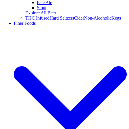
Pale Ale
Stout
Explore All Beer
THC Infused
Hard Seltzers
Cider
Non-Alcoholic
Kegs
Finer Foods