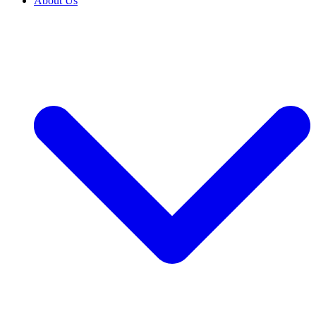
About Us