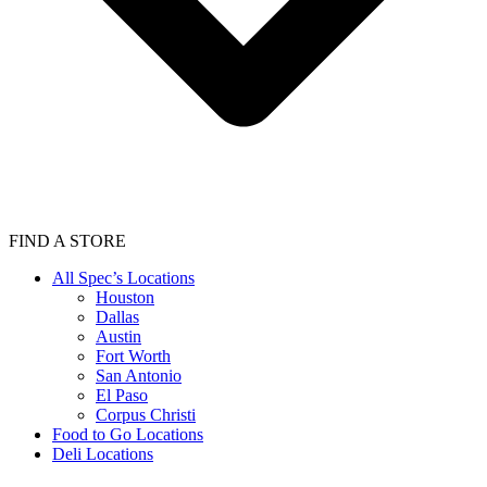
FIND A STORE
All Spec’s Locations
Houston
Dallas
Austin
Fort Worth
San Antonio
El Paso
Corpus Christi
Food to Go Locations
Deli Locations