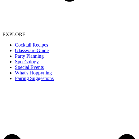
EXPLORE
Cocktail Recipes
Glassware Guide
Party Planning
Spec’sology
Special Events
What's Hoppyning
Pairing Suggestions