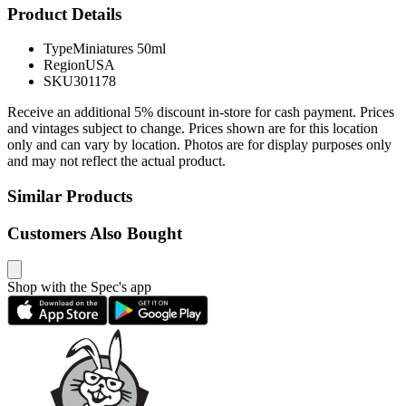
Product Details
Type
Miniatures 50ml
Region
USA
SKU
301178
Receive an additional 5% discount in-store for cash payment. Prices
and vintages subject to change. Prices shown are for this location
only and can vary by location. Photos are for display purposes only
and may not reflect the actual product.
Similar Products
Customers Also Bought
Shop with the Spec's app