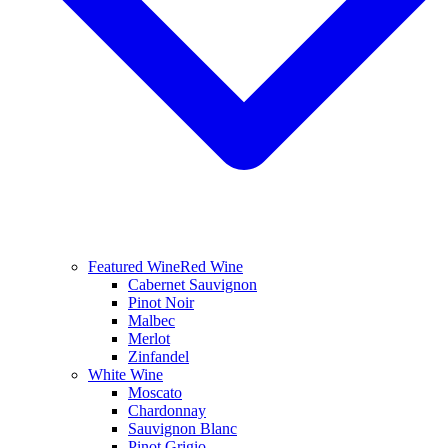
Featured Wine
Red Wine
Cabernet Sauvignon
Pinot Noir
Malbec
Merlot
Zinfandel
White Wine
Moscato
Chardonnay
Sauvignon Blanc
Pinot Grigio