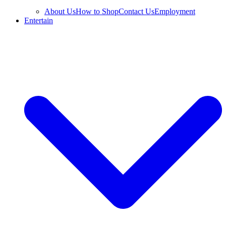
About Us
How to Shop
Contact Us
Employment
Entertain