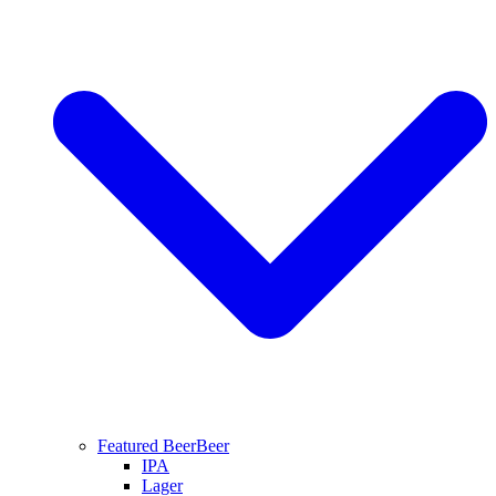
Featured Beer
Beer
IPA
Lager