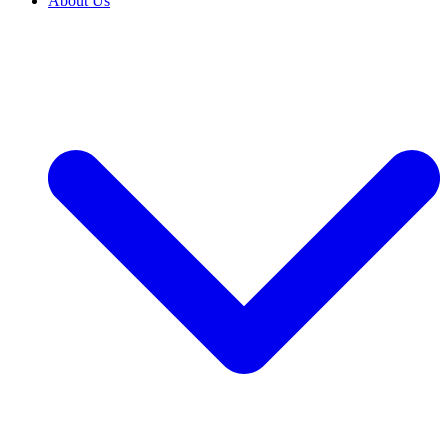
About Us