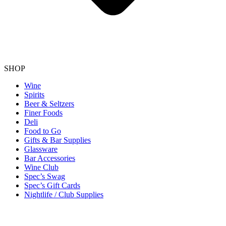
SHOP
Wine
Spirits
Beer & Seltzers
Finer Foods
Deli
Food to Go
Gifts & Bar Supplies
Glassware
Bar Accessories
Wine Club
Spec’s Swag
Spec’s Gift Cards
Nightlife / Club Supplies