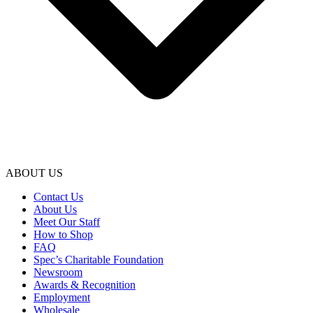
ABOUT US
Contact Us
About Us
Meet Our Staff
How to Shop
FAQ
Spec’s Charitable Foundation
Newsroom
Awards & Recognition
Employment
Wholesale