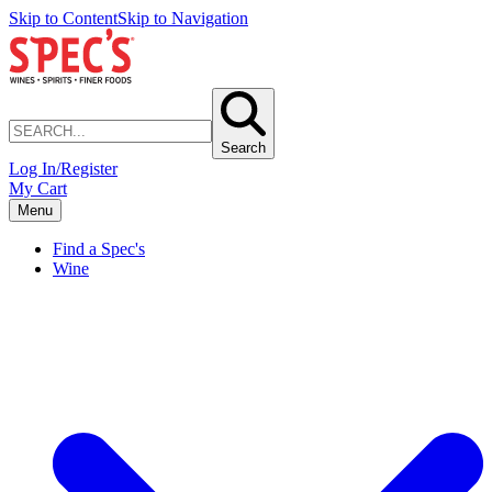
Skip to Content
Skip to Navigation
Search
Log In/Register
My Cart
Menu
Find a Spec's
Wine