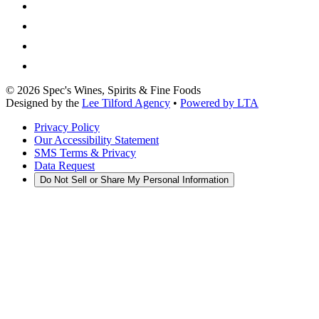
©
2026
Spec's Wines, Spirits & Fine Foods
Designed by the
Lee Tilford Agency
•
Powered by LTA
Privacy Policy
Our Accessibility Statement
SMS Terms & Privacy
Data Request
Do Not Sell or Share My Personal Information