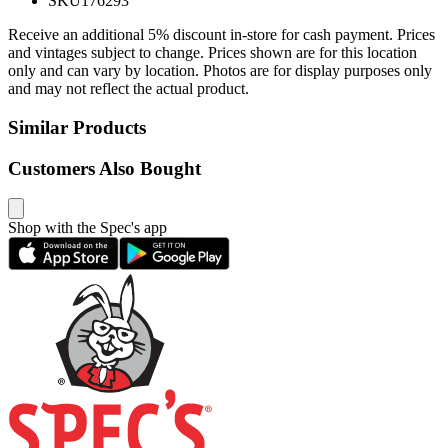
SKU
176293
Receive an additional 5% discount in-store for cash payment. Prices
and vintages subject to change. Prices shown are for this location
only and can vary by location. Photos are for display purposes only
and may not reflect the actual product.
Similar Products
Customers Also Bought
Shop with the Spec's app