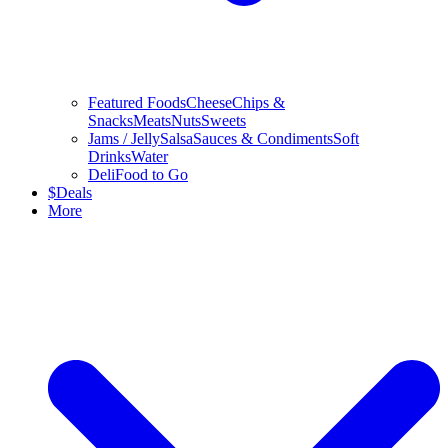
Featured Foods
Cheese
Chips &
Snacks
Meats
Nuts
Sweets
Jams / Jelly
Salsa
Sauces & Condiments
Soft
Drinks
Water
Deli
Food to Go
$
Deals
More