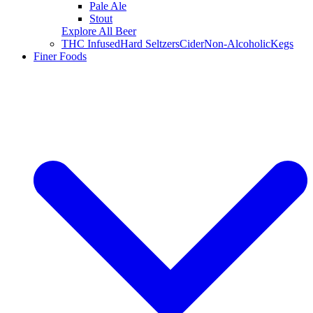
Pale Ale
Stout
Explore All Beer
THC Infused
Hard Seltzers
Cider
Non-Alcoholic
Kegs
Finer Foods