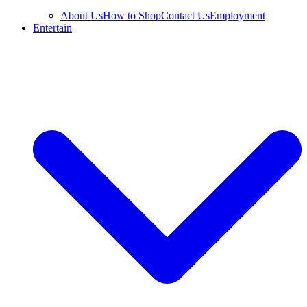
About Us
How to Shop
Contact Us
Employment
Entertain