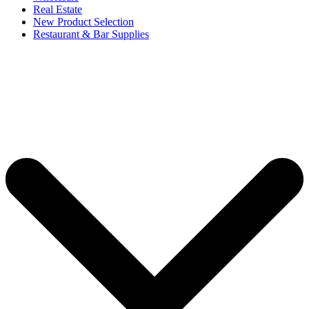
Real Estate
New Product Selection
Restaurant & Bar Supplies