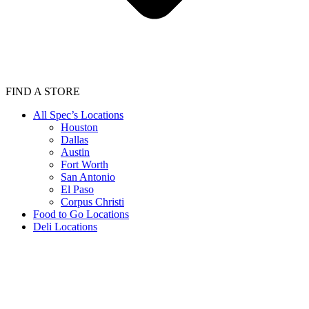
FIND A STORE
All Spec’s Locations
Houston
Dallas
Austin
Fort Worth
San Antonio
El Paso
Corpus Christi
Food to Go Locations
Deli Locations