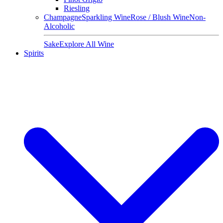
Riesling
Champagne
Sparkling Wine
Rose / Blush Wine
Non-
Alcoholic
Sake
Explore All Wine
Spirits