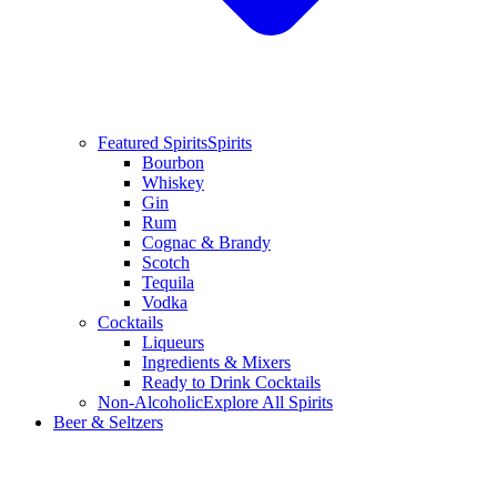
Featured Spirits
Spirits
Bourbon
Whiskey
Gin
Rum
Cognac & Brandy
Scotch
Tequila
Vodka
Cocktails
Liqueurs
Ingredients & Mixers
Ready to Drink Cocktails
Non-Alcoholic
Explore All Spirits
Beer & Seltzers