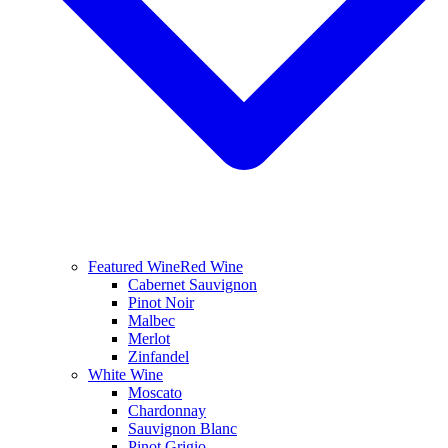
Featured Wine
Red Wine
Cabernet Sauvignon
Pinot Noir
Malbec
Merlot
Zinfandel
White Wine
Moscato
Chardonnay
Sauvignon Blanc
Pinot Grigio