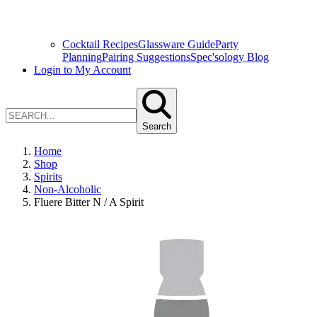
Cocktail Recipes
Glassware Guide
Party
Planning
Pairing Suggestions
Spec'sology Blog
Login to My Account
Search
Home
Shop
Spirits
Non-Alcoholic
Fluere Bitter N / A Spirit