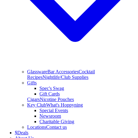
Glassware
Bar Accessories
Cocktail
Recipes
Nightlife/Club Supplies
Gifts
Spec's Swag
Gift Cards
Cigars
Nicotine Pouches
Key Club
What's Hoppyning
Special Events
Newsroom
Charitable Giving
Locations
Contact us
$
Deals