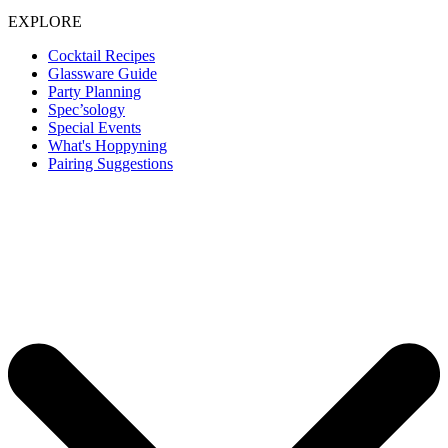
EXPLORE
Cocktail Recipes
Glassware Guide
Party Planning
Spec’sology
Special Events
What's Hoppyning
Pairing Suggestions