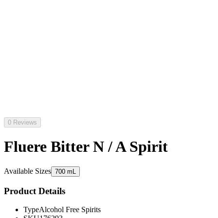
0 Reviews
Fluere Bitter N / A Spirit
Available Sizes
700 mL
Product Details
Type
Alcohol Free Spirits