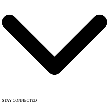
STAY CONNECTED