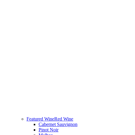
Featured Wine
Red Wine
Cabernet Sauvignon
Pinot Noir