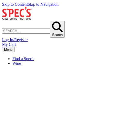
Skip to Content
Skip to Navigation
Search
Log In/Register
My Cart
Menu
Find a Spec's
Wine