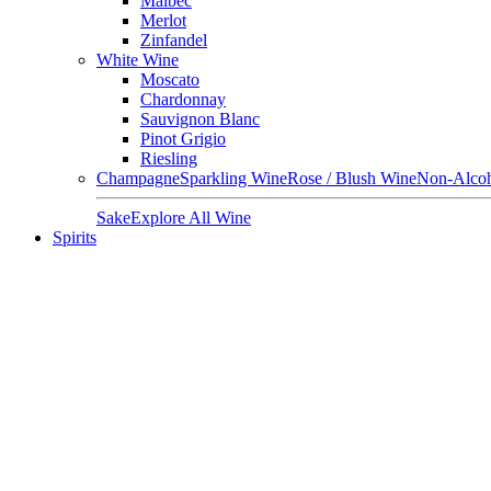
Malbec
Merlot
Zinfandel
White Wine
Moscato
Chardonnay
Sauvignon Blanc
Pinot Grigio
Riesling
Champagne
Sparkling Wine
Rose / Blush Wine
Non-Alcoh
Sake
Explore All Wine
Spirits