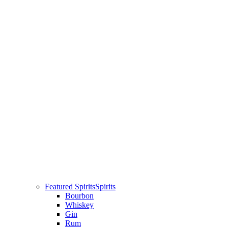
Featured Spirits
Spirits
Bourbon
Whiskey
Gin
Rum