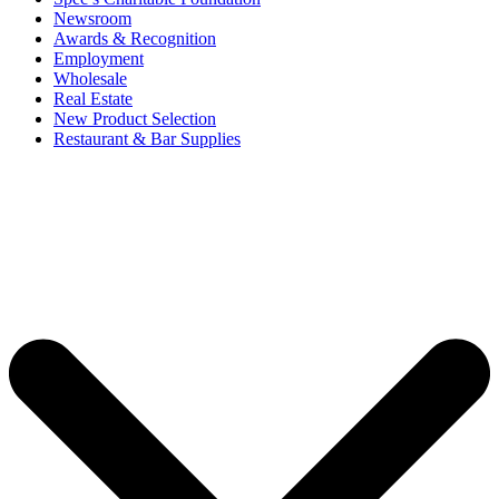
Newsroom
Awards & Recognition
Employment
Wholesale
Real Estate
New Product Selection
Restaurant & Bar Supplies