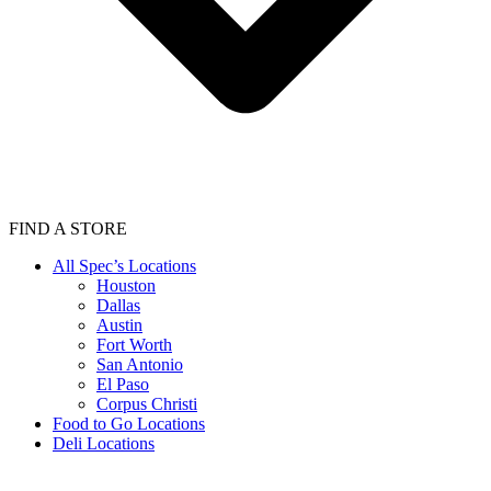
FIND A STORE
All Spec’s Locations
Houston
Dallas
Austin
Fort Worth
San Antonio
El Paso
Corpus Christi
Food to Go Locations
Deli Locations