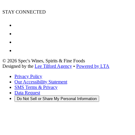
STAY CONNECTED
©
2026
Spec's Wines, Spirits & Fine Foods
Designed by the
Lee Tilford Agency
•
Powered by LTA
Privacy Policy
Our Accessibility Statement
SMS Terms & Privacy
Data Request
Do Not Sell or Share My Personal Information