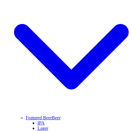
Featured Beer
Beer
IPA
Lager