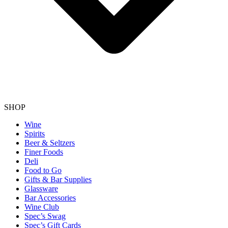
SHOP
Wine
Spirits
Beer & Seltzers
Finer Foods
Deli
Food to Go
Gifts & Bar Supplies
Glassware
Bar Accessories
Wine Club
Spec’s Swag
Spec’s Gift Cards