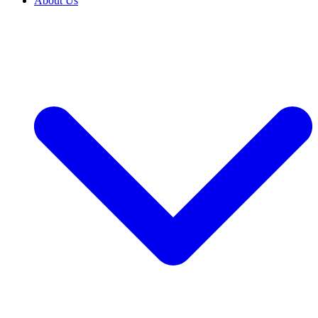
About Us