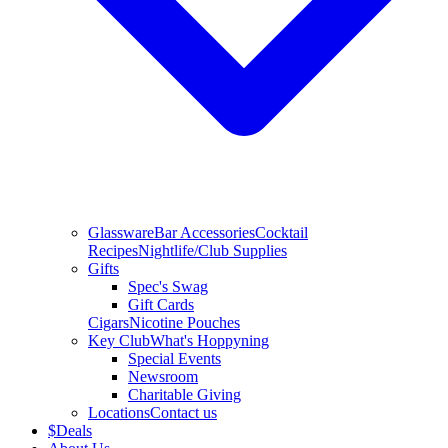
Glassware
Bar Accessories
Cocktail
Recipes
Nightlife/Club Supplies
Gifts
Spec's Swag
Gift Cards
Cigars
Nicotine Pouches
Key Club
What's Hoppyning
Special Events
Newsroom
Charitable Giving
Locations
Contact us
$
Deals