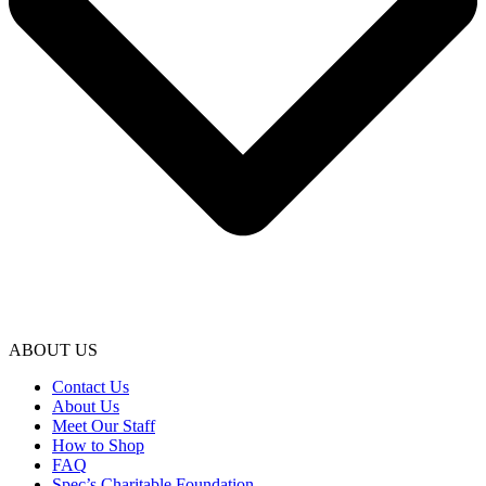
ABOUT US
Contact Us
About Us
Meet Our Staff
How to Shop
FAQ
Spec’s Charitable Foundation