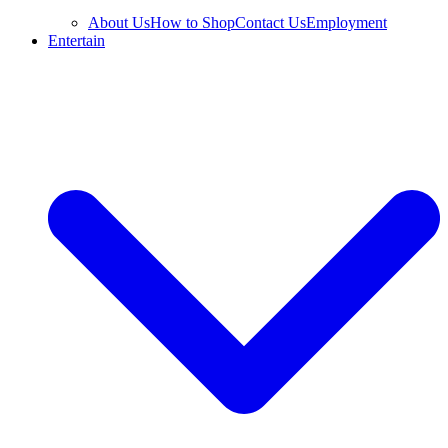
About Us
How to Shop
Contact Us
Employment
Entertain