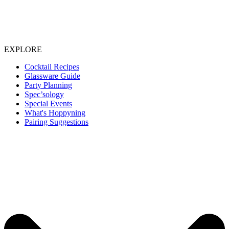
EXPLORE
Cocktail Recipes
Glassware Guide
Party Planning
Spec’sology
Special Events
What's Hoppyning
Pairing Suggestions