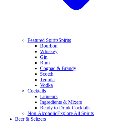
Featured Spirits
Spirits
Bourbon
Whiskey
Gin
Rum
Cognac & Brandy
Scotch
Tequila
Vodka
Cocktails
Liqueurs
Ingredients & Mixers
Ready to Drink Cocktails
Non-Alcoholic
Explore All Spirits
Beer & Seltzers