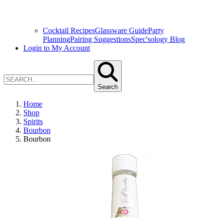
Cocktail Recipes
Glassware Guide
Party
Planning
Pairing Suggestions
Spec'sology Blog
Login to My Account
Search
Home
Shop
Spirits
Bourbon
Bourbon