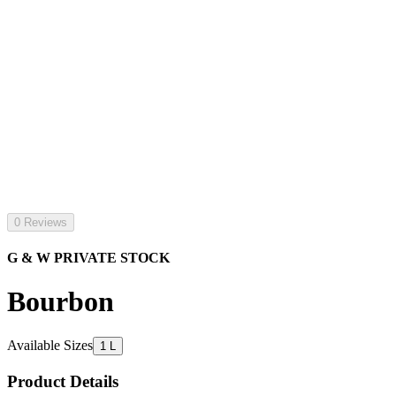
0 Reviews
G & W PRIVATE STOCK
Bourbon
Available Sizes
1 L
Product Details