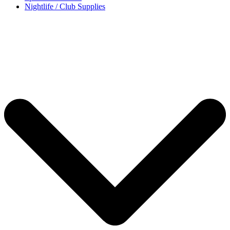
Nightlife / Club Supplies