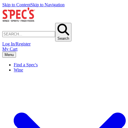
Skip to Content
Skip to Navigation
Search
Log In/Register
My Cart
Menu
Find a Spec's
Wine