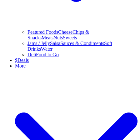
Featured Foods
Cheese
Chips &
Snacks
Meats
Nuts
Sweets
Jams / Jelly
Salsa
Sauces & Condiments
Soft
Drinks
Water
Deli
Food to Go
$
Deals
More