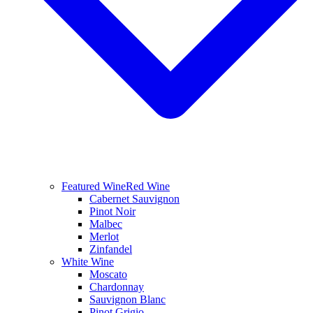
Featured Wine
Red Wine
Cabernet Sauvignon
Pinot Noir
Malbec
Merlot
Zinfandel
White Wine
Moscato
Chardonnay
Sauvignon Blanc
Pinot Grigio