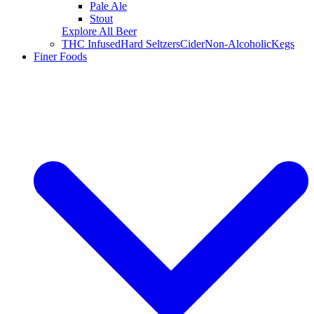
Pale Ale
Stout
Explore All Beer
THC Infused
Hard Seltzers
Cider
Non-Alcoholic
Kegs
Finer Foods