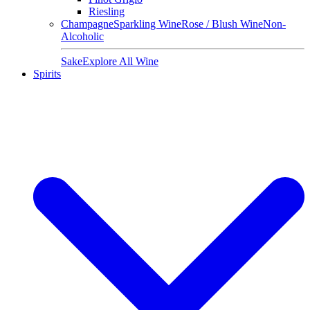
Riesling
Champagne
Sparkling Wine
Rose / Blush Wine
Non-
Alcoholic
Sake
Explore All Wine
Spirits