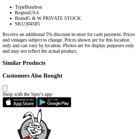
Type
Bourbon
Region
USA
Brand
G & W PRIVATE STOCK
SKU
304585
Receive an additional 5% discount in-store for cash payment. Prices
and vintages subject to change. Prices shown are for this location
only and can vary by location. Photos are for display purposes only
and may not reflect the actual product.
Similar Products
Customers Also Bought
Shop with the Spec's app