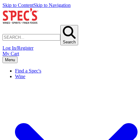
Skip to Content
Skip to Navigation
Search
Log In/Register
My Cart
Menu
Find a Spec's
Wine