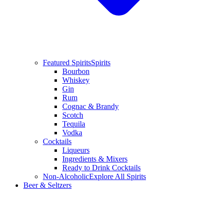
Featured Spirits
Spirits
Bourbon
Whiskey
Gin
Rum
Cognac & Brandy
Scotch
Tequila
Vodka
Cocktails
Liqueurs
Ingredients & Mixers
Ready to Drink Cocktails
Non-Alcoholic
Explore All Spirits
Beer & Seltzers