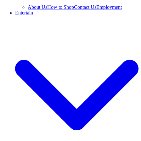
About Us
How to Shop
Contact Us
Employment
Entertain