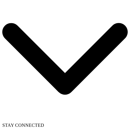
STAY CONNECTED