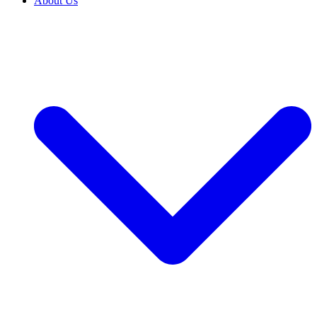
About Us