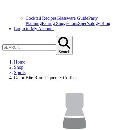
Cocktail Recipes
Glassware Guide
Party
Planning
Pairing Suggestions
Spec'sology Blog
Login to My Account
Search
Home
Shop
Spirits
Gator Bite Rum Liqueur • Coffee