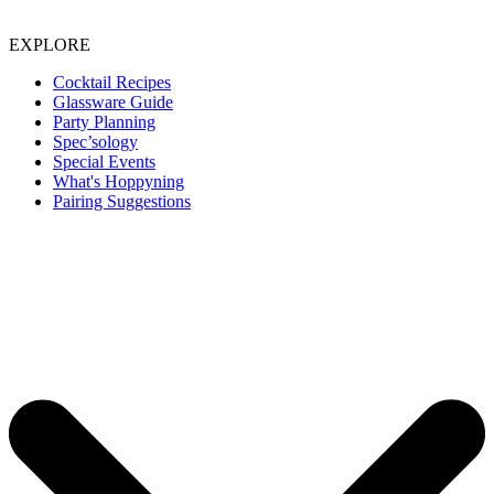
EXPLORE
Cocktail Recipes
Glassware Guide
Party Planning
Spec’sology
Special Events
What's Hoppyning
Pairing Suggestions