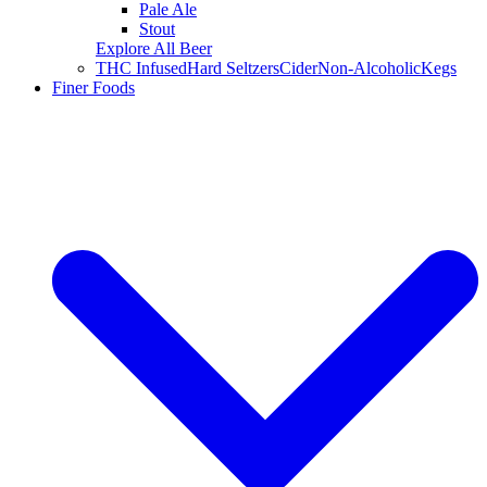
Pale Ale
Stout
Explore All Beer
THC Infused
Hard Seltzers
Cider
Non-Alcoholic
Kegs
Finer Foods