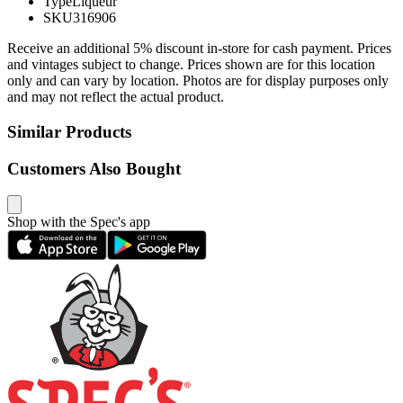
Type
Liqueur
SKU
316906
Receive an additional 5% discount in-store for cash payment. Prices
and vintages subject to change. Prices shown are for this location
only and can vary by location. Photos are for display purposes only
and may not reflect the actual product.
Similar Products
Customers Also Bought
Shop with the Spec's app