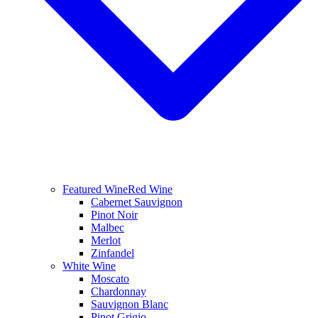
Featured Wine
Red Wine
Cabernet Sauvignon
Pinot Noir
Malbec
Merlot
Zinfandel
White Wine
Moscato
Chardonnay
Sauvignon Blanc
Pinot Grigio