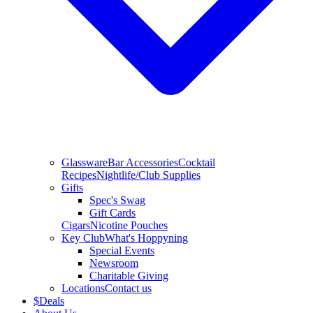
Glassware
Bar Accessories
Cocktail
Recipes
Nightlife/Club Supplies
Gifts
Spec's Swag
Gift Cards
Cigars
Nicotine Pouches
Key Club
What's Hoppyning
Special Events
Newsroom
Charitable Giving
Locations
Contact us
$
Deals