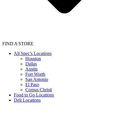
FIND A STORE
All Spec’s Locations
Houston
Dallas
Austin
Fort Worth
San Antonio
El Paso
Corpus Christi
Food to Go Locations
Deli Locations