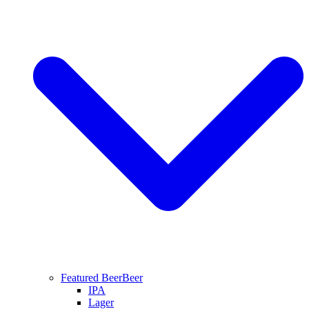
Featured Beer
Beer
IPA
Lager