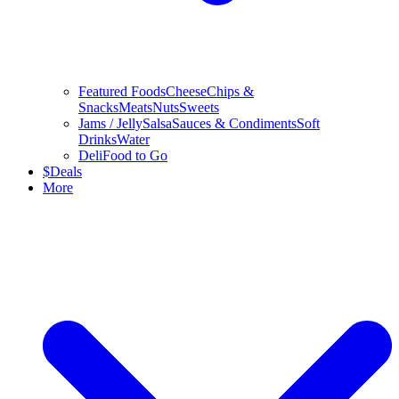
Featured Foods
Cheese
Chips &
Snacks
Meats
Nuts
Sweets
Jams / Jelly
Salsa
Sauces & Condiments
Soft
Drinks
Water
Deli
Food to Go
$
Deals
More