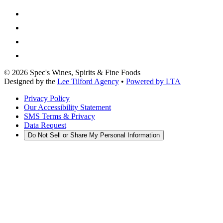
©
2026
Spec's Wines, Spirits & Fine Foods
Designed by the
Lee Tilford Agency
•
Powered by LTA
Privacy Policy
Our Accessibility Statement
SMS Terms & Privacy
Data Request
Do Not Sell or Share My Personal Information