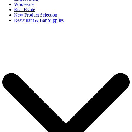
Wholesale
Real Estate
New Product Selection
Restaurant & Bar Supplies