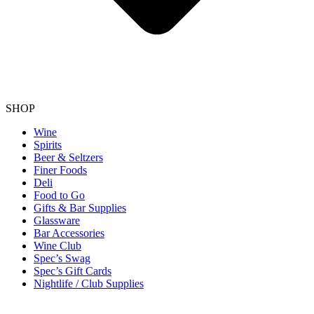
SHOP
Wine
Spirits
Beer & Seltzers
Finer Foods
Deli
Food to Go
Gifts & Bar Supplies
Glassware
Bar Accessories
Wine Club
Spec’s Swag
Spec’s Gift Cards
Nightlife / Club Supplies