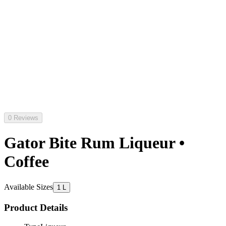
0 Reviews
Gator Bite Rum Liqueur •
Coffee
Available Sizes
1 L
Product Details