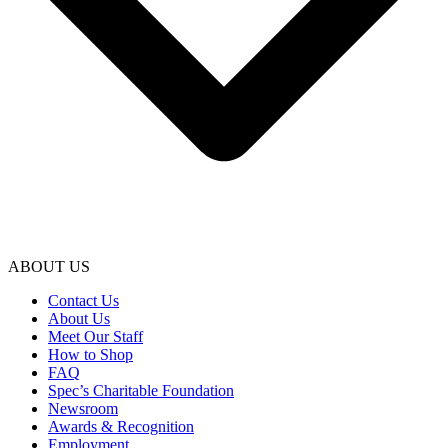
ABOUT US
Contact Us
About Us
Meet Our Staff
How to Shop
FAQ
Spec’s Charitable Foundation
Newsroom
Awards & Recognition
Employment