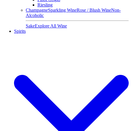
Riesling
Champagne
Sparkling Wine
Rose / Blush Wine
Non-
Alcoholic
Sake
Explore All Wine
Spirits