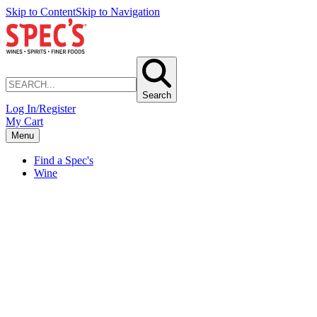
Skip to Content
Skip to Navigation
Search
Log In/Register
My Cart
Menu
Find a Spec's
Wine