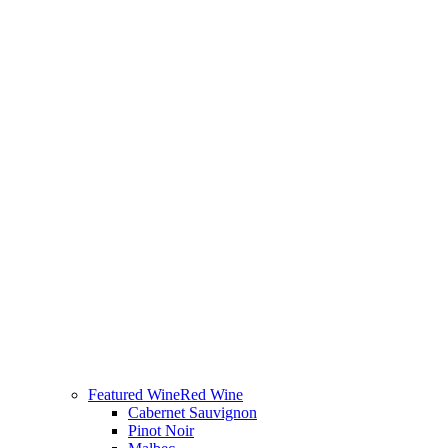
Featured Wine
Red Wine
Cabernet Sauvignon
Pinot Noir