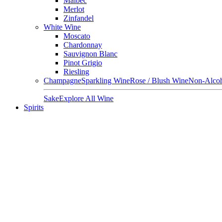
Malbec
Merlot
Zinfandel
White Wine
Moscato
Chardonnay
Sauvignon Blanc
Pinot Grigio
Riesling
Champagne
Sparkling Wine
Rose / Blush Wine
Non-Alcoh
Sake
Explore All Wine
Spirits