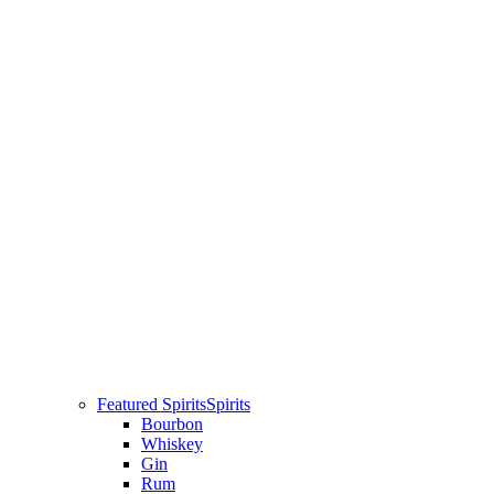
Featured Spirits
Spirits
Bourbon
Whiskey
Gin
Rum