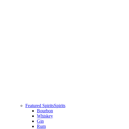
Featured Spirits
Spirits
Bourbon
Whiskey
Gin
Rum