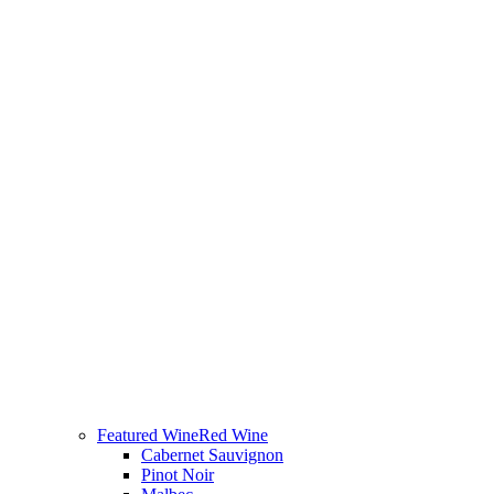
Featured Wine
Red Wine
Cabernet Sauvignon
Pinot Noir