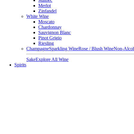
Malbec
Merlot
Zinfandel
White Wine
Moscato
Chardonnay
Sauvignon Blanc
Pinot Grigio
Riesling
Champagne
Sparkling Wine
Rose / Blush Wine
Non-Alcoh
Sake
Explore All Wine
Spirits