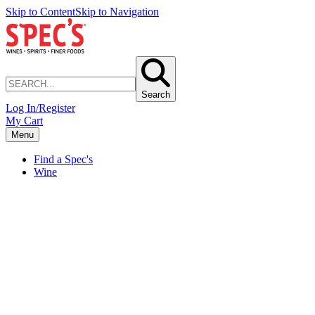
Skip to Content
Skip to Navigation
Search
Log In/Register
My Cart
Menu
Find a Spec's
Wine