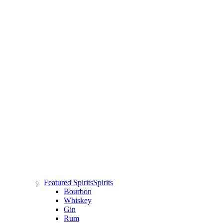
Featured Spirits
Spirits
Bourbon
Whiskey
Gin
Rum