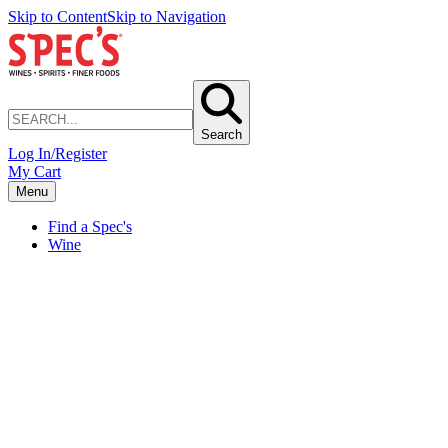
Skip to Content
Skip to Navigation
Search
Log In/Register
My Cart
Menu
Find a Spec's
Wine