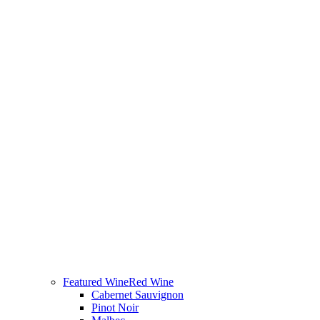
Featured Wine
Red Wine
Cabernet Sauvignon
Pinot Noir