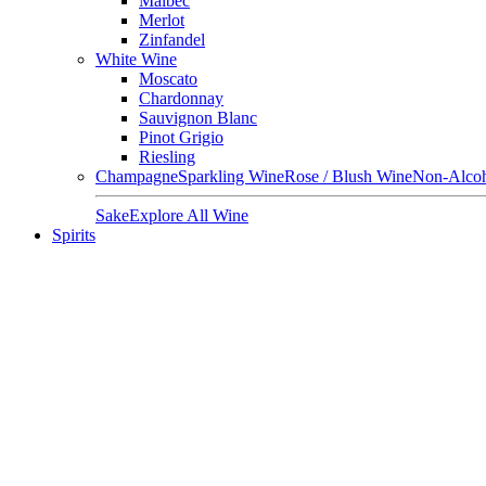
Malbec
Merlot
Zinfandel
White Wine
Moscato
Chardonnay
Sauvignon Blanc
Pinot Grigio
Riesling
Champagne
Sparkling Wine
Rose / Blush Wine
Non-Alcoh
Sake
Explore All Wine
Spirits