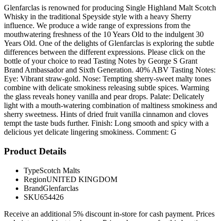
Glenfarclas is renowned for producing Single Highland Malt Scotch
Whisky in the traditional Speyside style with a heavy Sherry
influence. We produce a wide range of expressions from the
mouthwatering freshness of the 10 Years Old to the indulgent 30
Years Old. One of the delights of Glenfarclas is exploring the subtle
differences between the different expressions. Please click on the
bottle of your choice to read Tasting Notes by George S Grant
Brand Ambassador and Sixth Generation. 40% ABV Tasting Notes:
Eye: Vibrant straw-gold. Nose: Tempting sherry-sweet malty tones
combine with delicate smokiness releasing subtle spices. Warming
the glass reveals honey vanilla and pear drops. Palate: Delicately
light with a mouth-watering combination of maltiness smokiness and
sherry sweetness. Hints of dried fruit vanilla cinnamon and cloves
tempt the taste buds further. Finish: Long smooth and spicy with a
delicious yet delicate lingering smokiness. Comment: G
Product Details
Type
Scotch Malts
Region
UNITED KINGDOM
Brand
Glenfarclas
SKU
654426
Receive an additional 5% discount in-store for cash payment. Prices