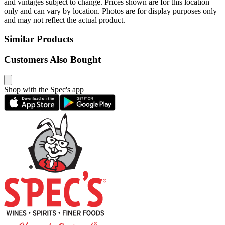
and vintages subject to change. Prices shown are for this location
only and can vary by location. Photos are for display purposes only
and may not reflect the actual product.
Similar Products
Customers Also Bought
Shop with the Spec's app