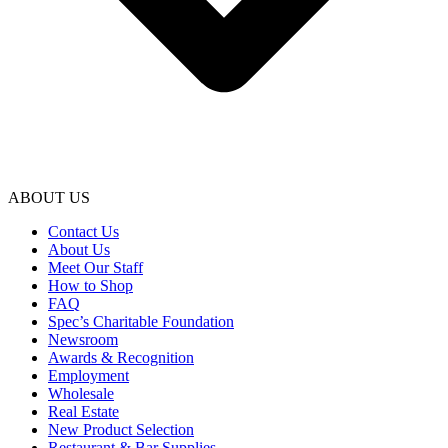
ABOUT US
Contact Us
About Us
Meet Our Staff
How to Shop
FAQ
Spec’s Charitable Foundation
Newsroom
Awards & Recognition
Employment
Wholesale
Real Estate
New Product Selection
Restaurant & Bar Supplies