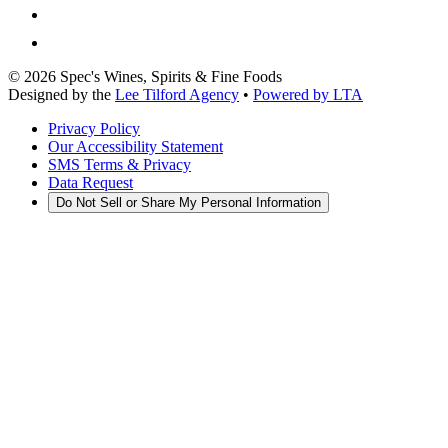
©
2026
Spec's Wines, Spirits & Fine Foods
Designed by the
Lee Tilford Agency
•
Powered by LTA
Privacy Policy
Our Accessibility Statement
SMS Terms & Privacy
Data Request
Do Not Sell or Share My Personal Information