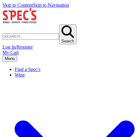
Skip to Content
Skip to Navigation
Search
Log In/Register
My Cart
Menu
Find a Spec's
Wine