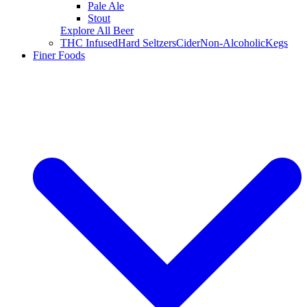
Pale Ale
Stout
Explore All Beer
THC Infused
Hard Seltzers
Cider
Non-Alcoholic
Kegs
Finer Foods