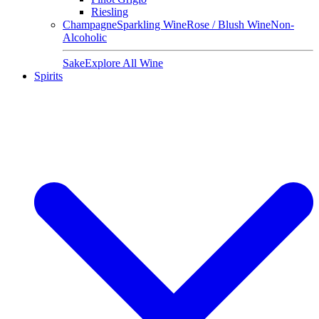
Riesling
Champagne
Sparkling Wine
Rose / Blush Wine
Non-
Alcoholic
Sake
Explore All Wine
Spirits