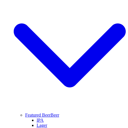
Featured Beer
Beer
IPA
Lager