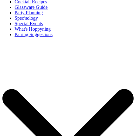
Cocktail Recipes
Glassware Guide
Party Planning
Spec’sology
Special Events
What's Hoppyning
Pairing Suggestions