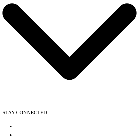
STAY CONNECTED