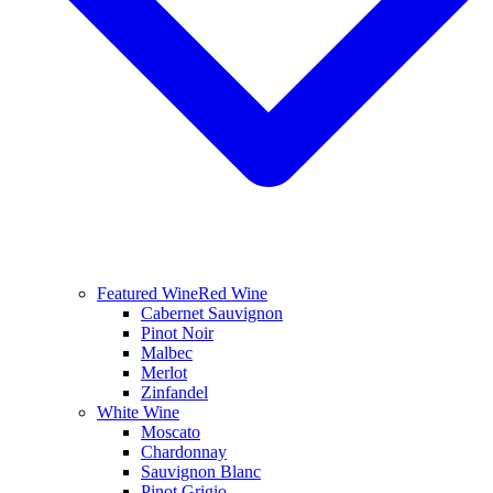
Featured Wine
Red Wine
Cabernet Sauvignon
Pinot Noir
Malbec
Merlot
Zinfandel
White Wine
Moscato
Chardonnay
Sauvignon Blanc
Pinot Grigio