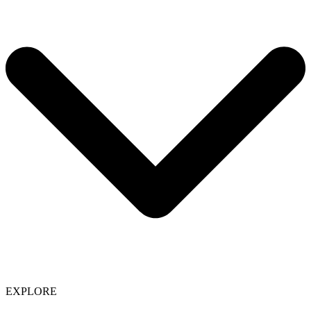
EXPLORE