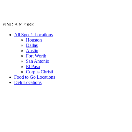
FIND A STORE
All Spec’s Locations
Houston
Dallas
Austin
Fort Worth
San Antonio
El Paso
Corpus Christi
Food to Go Locations
Deli Locations