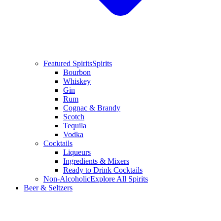
Featured Spirits
Spirits
Bourbon
Whiskey
Gin
Rum
Cognac & Brandy
Scotch
Tequila
Vodka
Cocktails
Liqueurs
Ingredients & Mixers
Ready to Drink Cocktails
Non-Alcoholic
Explore All Spirits
Beer & Seltzers