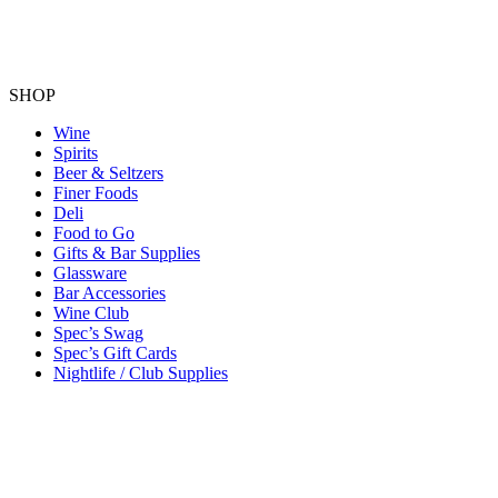
SHOP
Wine
Spirits
Beer & Seltzers
Finer Foods
Deli
Food to Go
Gifts & Bar Supplies
Glassware
Bar Accessories
Wine Club
Spec’s Swag
Spec’s Gift Cards
Nightlife / Club Supplies