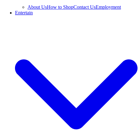
About Us
How to Shop
Contact Us
Employment
Entertain