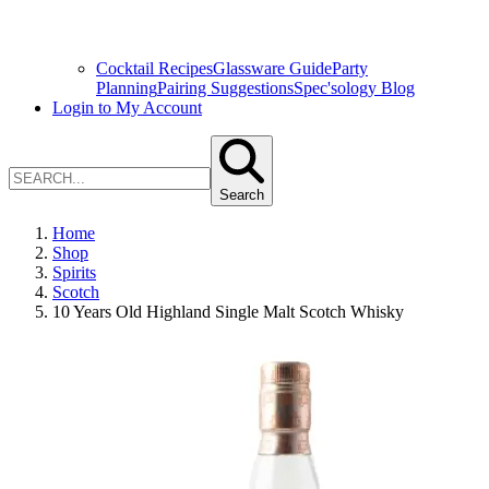
Cocktail Recipes
Glassware Guide
Party
Planning
Pairing Suggestions
Spec'sology Blog
Login to My Account
Search
Home
Shop
Spirits
Scotch
10 Years Old Highland Single Malt Scotch Whisky