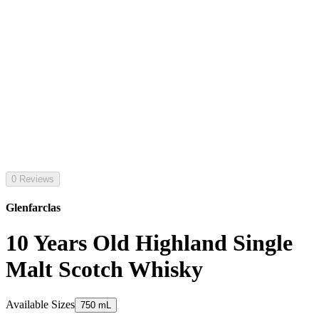
0 Reviews
Glenfarclas
10 Years Old Highland Single
Malt Scotch Whisky
Available Sizes
750 mL