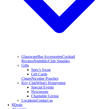
Glassware
Bar Accessories
Cocktail
Recipes
Nightlife/Club Supplies
Gifts
Spec's Swag
Gift Cards
Cigars
Nicotine Pouches
Key Club
What's Hoppyning
Special Events
Newsroom
Charitable Giving
Locations
Contact us
$
Deals