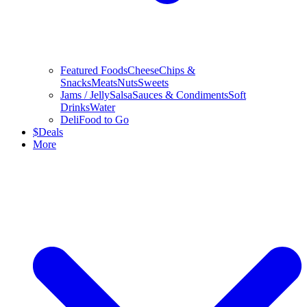
Featured Foods
Cheese
Chips &
Snacks
Meats
Nuts
Sweets
Jams / Jelly
Salsa
Sauces & Condiments
Soft
Drinks
Water
Deli
Food to Go
$
Deals
More