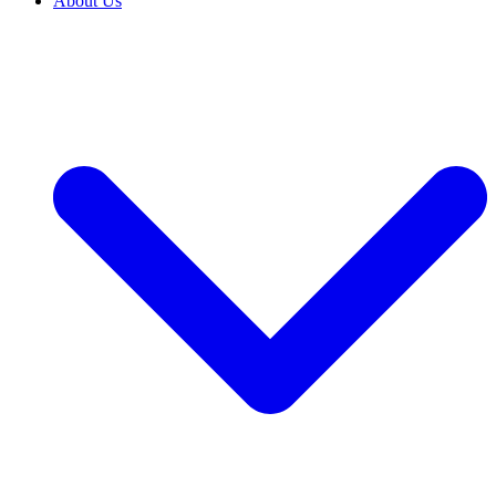
About Us