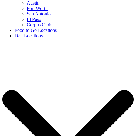
Austin
Fort Worth
San Antonio
El Paso
Corpus Christi
Food to Go Locations
Deli Locations