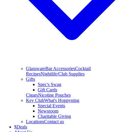
Glassware
Bar Accessories
Cocktail
Recipes
Nightlife/Club Supplies
Gifts
Spec's Swag
Gift Cards
Cigars
Nicotine Pouches
Key Club
What's Hoppyning
Special Events
Newsroom
Charitable Giving
Locations
Contact us
$
Deals