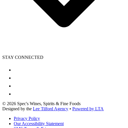
STAY CONNECTED
©
2026
Spec's Wines, Spirits & Fine Foods
Designed by the
Lee Tilford Agency
•
Powered by LTA
Privacy Policy
Our Accessibility Statement