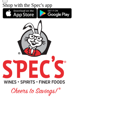
Shop with the Spec's app