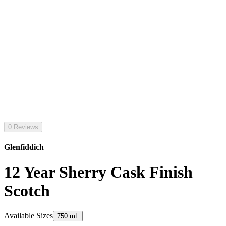
0 Reviews
Glenfiddich
12 Year Sherry Cask Finish
Scotch
Available Sizes
750 mL