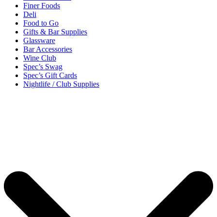
Finer Foods
Deli
Food to Go
Gifts & Bar Supplies
Glassware
Bar Accessories
Wine Club
Spec’s Swag
Spec’s Gift Cards
Nightlife / Club Supplies