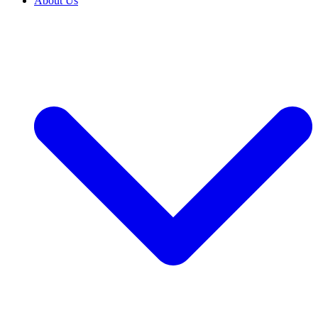
About Us