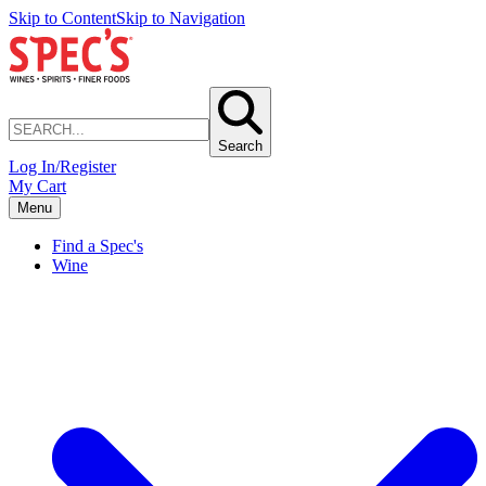
Skip to Content
Skip to Navigation
Search
Log In/Register
My Cart
Menu
Find a Spec's
Wine