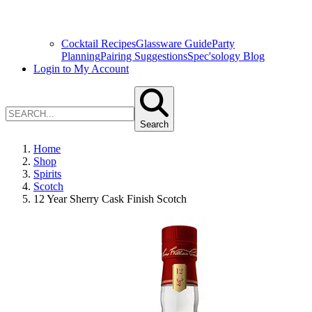
Cocktail Recipes
Glassware Guide
Party
Planning
Pairing Suggestions
Spec'sology Blog
Login to My Account
Search
Home
Shop
Spirits
Scotch
12 Year Sherry Cask Finish Scotch