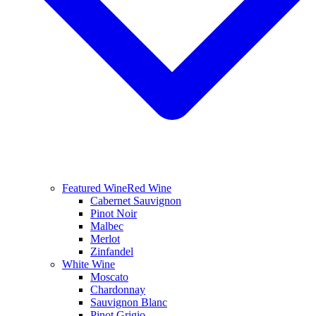
Featured Wine
Red Wine
Cabernet Sauvignon
Pinot Noir
Malbec
Merlot
Zinfandel
White Wine
Moscato
Chardonnay
Sauvignon Blanc
Pinot Grigio