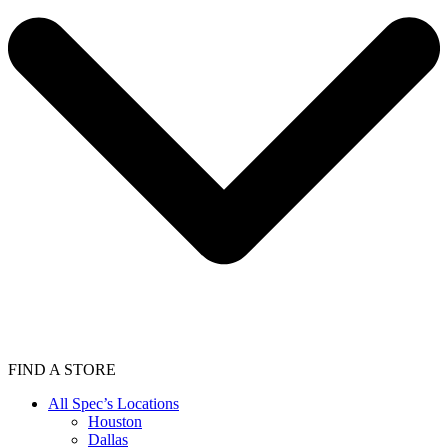
FIND A STORE
All Spec’s Locations
Houston
Dallas