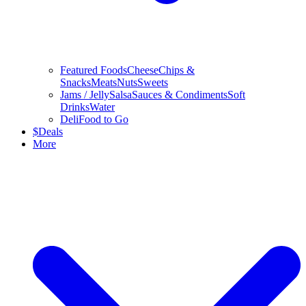
Featured Foods
Cheese
Chips &
Snacks
Meats
Nuts
Sweets
Jams / Jelly
Salsa
Sauces & Condiments
Soft
Drinks
Water
Deli
Food to Go
$
Deals
More