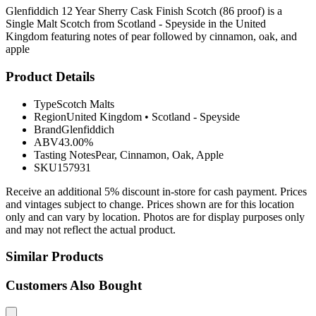
Glenfiddich 12 Year Sherry Cask Finish Scotch (86 proof) is a
Single Malt Scotch from Scotland - Speyside in the United
Kingdom featuring notes of pear followed by cinnamon, oak, and
apple
Product Details
Type
Scotch Malts
Region
United Kingdom
•
Scotland - Speyside
Brand
Glenfiddich
ABV
43.00%
Tasting Notes
Pear, Cinnamon, Oak, Apple
SKU
157931
Receive an additional 5% discount in-store for cash payment. Prices
and vintages subject to change. Prices shown are for this location
only and can vary by location. Photos are for display purposes only
and may not reflect the actual product.
Similar Products
Customers Also Bought