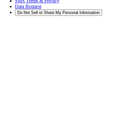
SMS Terms & Privacy
Data Request
Do Not Sell or Share My Personal Information