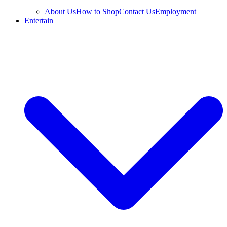
About Us
How to Shop
Contact Us
Employment
Entertain