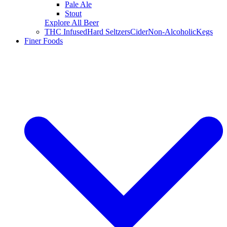
Pale Ale
Stout
Explore All Beer
THC Infused
Hard Seltzers
Cider
Non-Alcoholic
Kegs
Finer Foods