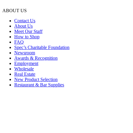
ABOUT US
Contact Us
About Us
Meet Our Staff
How to Shop
FAQ
Spec’s Charitable Foundation
Newsroom
Awards & Recognition
Employment
Wholesale
Real Estate
New Product Selection
Restaurant & Bar Supplies