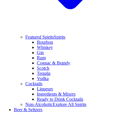
Featured Spirits
Spirits
Bourbon
Whiskey
Gin
Rum
Cognac & Brandy
Scotch
Tequila
Vodka
Cocktails
Liqueurs
Ingredients & Mixers
Ready to Drink Cocktails
Non-Alcoholic
Explore All Spirits
Beer & Seltzers