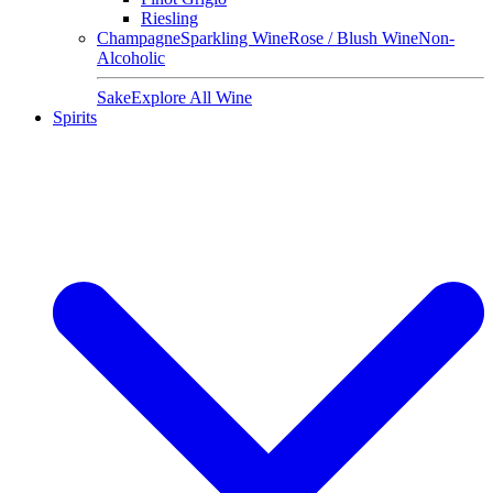
Riesling
Champagne
Sparkling Wine
Rose / Blush Wine
Non-
Alcoholic
Sake
Explore All Wine
Spirits