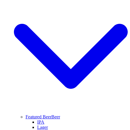
Featured Beer
Beer
IPA
Lager