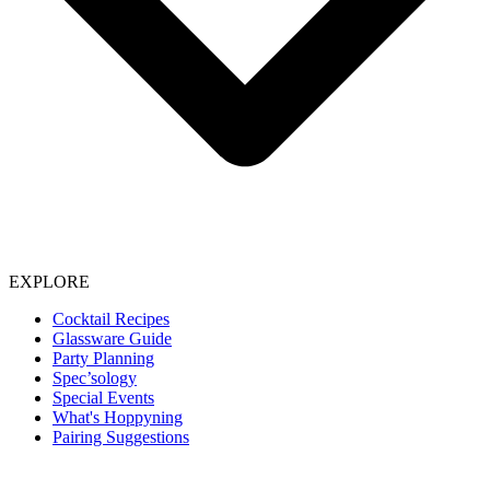
EXPLORE
Cocktail Recipes
Glassware Guide
Party Planning
Spec’sology
Special Events
What's Hoppyning
Pairing Suggestions