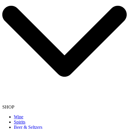
SHOP
Wine
Spirits
Beer & Seltzers