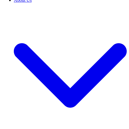
About Us