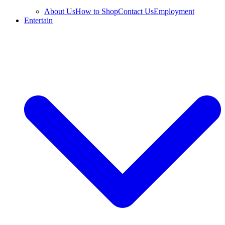
About Us
How to Shop
Contact Us
Employment
Entertain