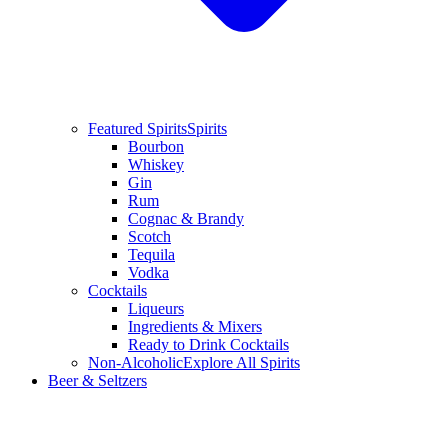
Featured Spirits
Spirits
Bourbon
Whiskey
Gin
Rum
Cognac & Brandy
Scotch
Tequila
Vodka
Cocktails
Liqueurs
Ingredients & Mixers
Ready to Drink Cocktails
Non-Alcoholic
Explore All Spirits
Beer & Seltzers