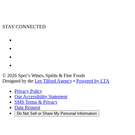
STAY CONNECTED
©
2026
Spec's Wines, Spirits & Fine Foods
Designed by the
Lee Tilford Agency
•
Powered by LTA
Privacy Policy
Our Accessibility Statement
SMS Terms & Privacy
Data Request
Do Not Sell or Share My Personal Information