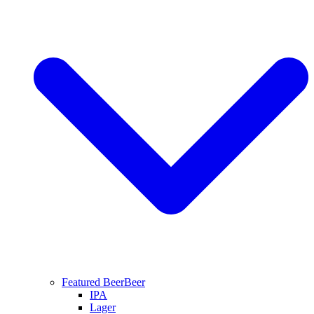
Featured Beer
Beer
IPA
Lager