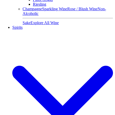
Riesling
Champagne
Sparkling Wine
Rose / Blush Wine
Non-
Alcoholic
Sake
Explore All Wine
Spirits