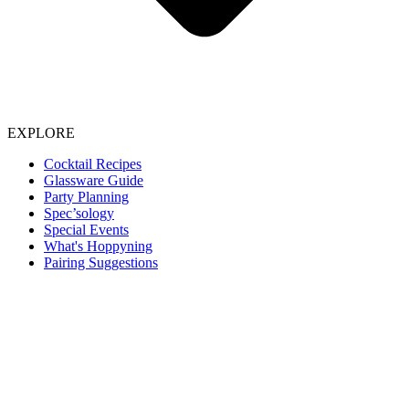
EXPLORE
Cocktail Recipes
Glassware Guide
Party Planning
Spec’sology
Special Events
What's Hoppyning
Pairing Suggestions