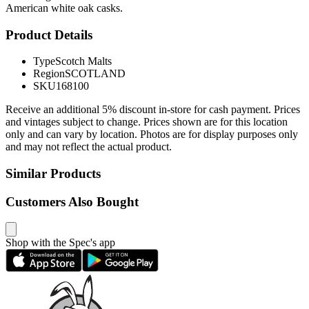
American white oak casks.
Product Details
Type
Scotch Malts
Region
SCOTLAND
SKU
168100
Receive an additional 5% discount in-store for cash payment. Prices
and vintages subject to change. Prices shown are for this location
only and can vary by location. Photos are for display purposes only
and may not reflect the actual product.
Similar Products
Customers Also Bought
Shop with the Spec's app