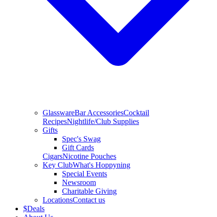
Glassware
Bar Accessories
Cocktail
Recipes
Nightlife/Club Supplies
Gifts
Spec's Swag
Gift Cards
Cigars
Nicotine Pouches
Key Club
What's Hoppyning
Special Events
Newsroom
Charitable Giving
Locations
Contact us
$
Deals