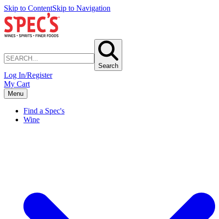
Skip to Content
Skip to Navigation
Search
Log In/Register
My Cart
Menu
Find a Spec's
Wine