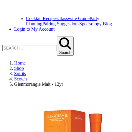
Cocktail Recipes
Glassware Guide
Party
Planning
Pairing Suggestions
Spec'sology Blog
Login to My Account
Search
Home
Shop
Spirits
Scotch
Glenmorangie Malt • 12yr