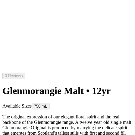
0 Reviews
Glenmorangie Malt • 12yr
Available Sizes
750 mL
The original expression of our elegant floral spirit and the real
backbone of the Glenmorangie range. A twelve-year-old single malt
Glenmorangie Original is produced by marrying the delicate spirit
that emerges from Scotland's tallest stills with first and second fill