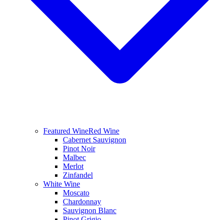
Featured Wine
Red Wine
Cabernet Sauvignon
Pinot Noir
Malbec
Merlot
Zinfandel
White Wine
Moscato
Chardonnay
Sauvignon Blanc
Pinot Grigio