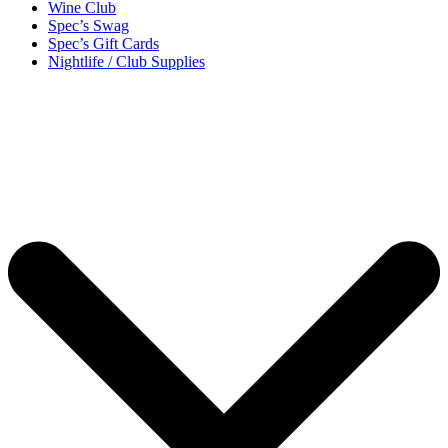
Wine Club
Spec’s Swag
Spec’s Gift Cards
Nightlife / Club Supplies