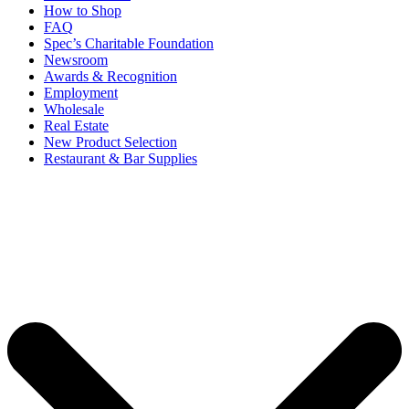
How to Shop
FAQ
Spec’s Charitable Foundation
Newsroom
Awards & Recognition
Employment
Wholesale
Real Estate
New Product Selection
Restaurant & Bar Supplies