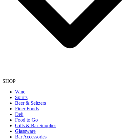
SHOP
Wine
Spirits
Beer & Seltzers
Finer Foods
Deli
Food to Go
Gifts & Bar Supplies
Glassware
Bar Accessories