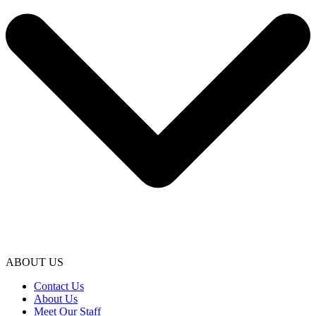
ABOUT US
Contact Us
About Us
Meet Our Staff