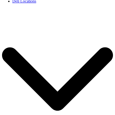
Deli Locations