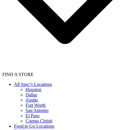
FIND A STORE
All Spec’s Locations
Houston
Dallas
Austin
Fort Worth
San Antonio
El Paso
Corpus Christi
Food to Go Locations