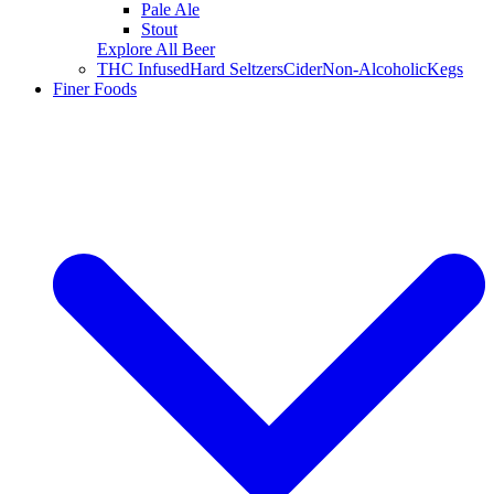
Pale Ale
Stout
Explore All Beer
THC Infused
Hard Seltzers
Cider
Non-Alcoholic
Kegs
Finer Foods