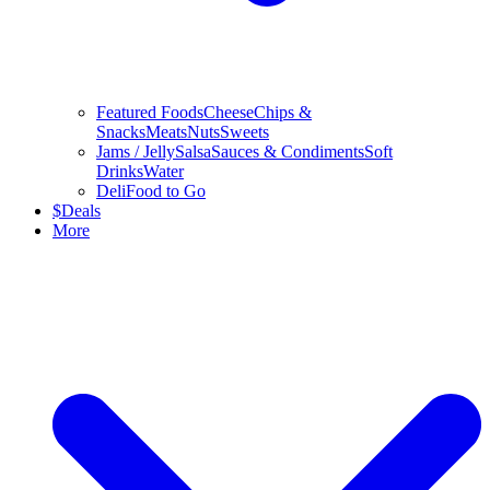
Featured Foods
Cheese
Chips &
Snacks
Meats
Nuts
Sweets
Jams / Jelly
Salsa
Sauces & Condiments
Soft
Drinks
Water
Deli
Food to Go
$
Deals
More