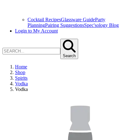
Cocktail Recipes
Glassware Guide
Party
Planning
Pairing Suggestions
Spec'sology Blog
Login to My Account
Search
Home
Shop
Spirits
Vodka
Vodka