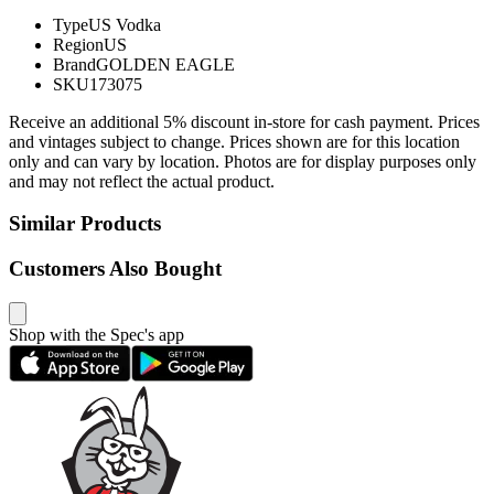
Type
US Vodka
Region
US
Brand
GOLDEN EAGLE
SKU
173075
Receive an additional 5% discount in-store for cash payment. Prices
and vintages subject to change. Prices shown are for this location
only and can vary by location. Photos are for display purposes only
and may not reflect the actual product.
Similar Products
Customers Also Bought
Shop with the Spec's app