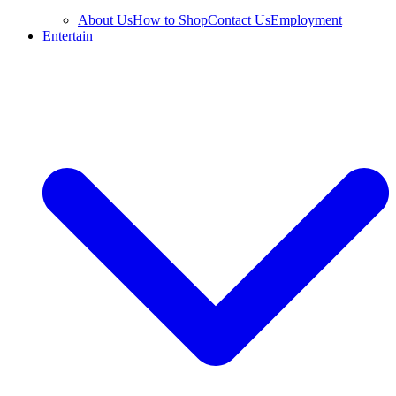
About Us
How to Shop
Contact Us
Employment
Entertain