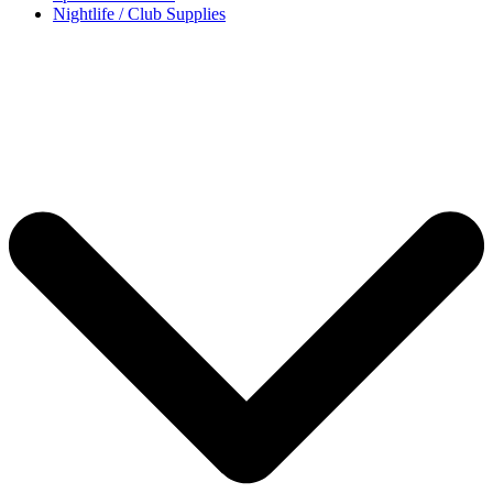
Nightlife / Club Supplies