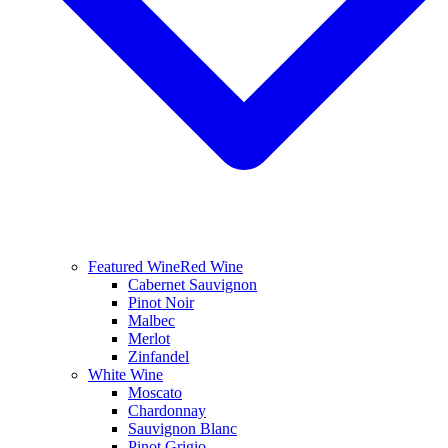
Featured Wine
Red Wine
Cabernet Sauvignon
Pinot Noir
Malbec
Merlot
Zinfandel
White Wine
Moscato
Chardonnay
Sauvignon Blanc
Pinot Grigio