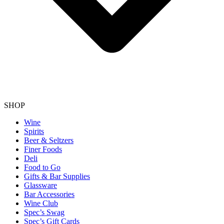
SHOP
Wine
Spirits
Beer & Seltzers
Finer Foods
Deli
Food to Go
Gifts & Bar Supplies
Glassware
Bar Accessories
Wine Club
Spec’s Swag
Spec’s Gift Cards