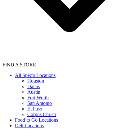
FIND A STORE
All Spec’s Locations
Houston
Dallas
Austin
Fort Worth
San Antonio
El Paso
Corpus Christi
Food to Go Locations
Deli Locations