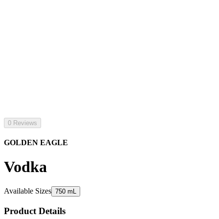
0 Reviews
GOLDEN EAGLE
Vodka
Available Sizes
750 mL
Product Details