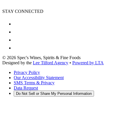
STAY CONNECTED
©
2026
Spec's Wines, Spirits & Fine Foods
Designed by the
Lee Tilford Agency
•
Powered by LTA
Privacy Policy
Our Accessibility Statement
SMS Terms & Privacy
Data Request
Do Not Sell or Share My Personal Information