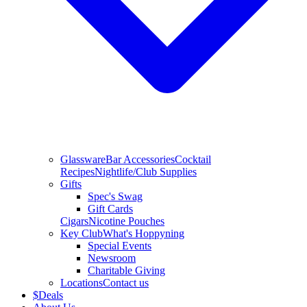
Glassware
Bar Accessories
Cocktail
Recipes
Nightlife/Club Supplies
Gifts
Spec's Swag
Gift Cards
Cigars
Nicotine Pouches
Key Club
What's Hoppyning
Special Events
Newsroom
Charitable Giving
Locations
Contact us
$
Deals