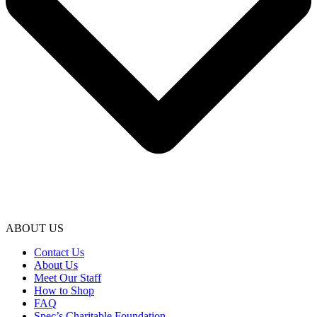
ABOUT US
Contact Us
About Us
Meet Our Staff
How to Shop
FAQ
Spec’s Charitable Foundation