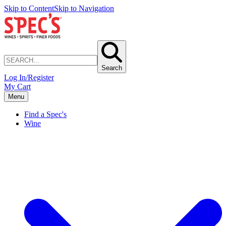
Skip to Content
Skip to Navigation
Search
Log In/Register
My Cart
Menu
Find a Spec's
Wine