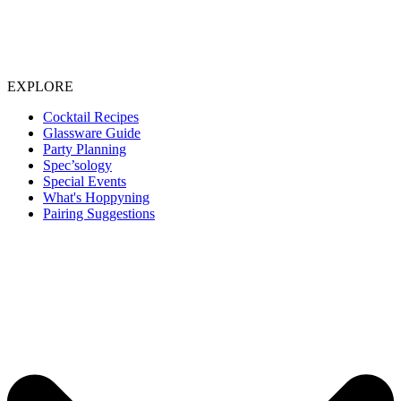
EXPLORE
Cocktail Recipes
Glassware Guide
Party Planning
Spec’sology
Special Events
What's Hoppyning
Pairing Suggestions