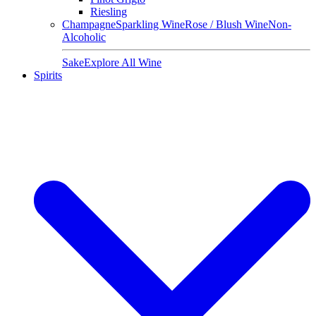
Riesling
Champagne
Sparkling Wine
Rose / Blush Wine
Non-
Alcoholic
Sake
Explore All Wine
Spirits