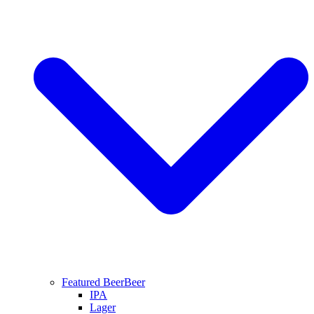
Featured Beer
Beer
IPA
Lager