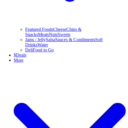
Featured Foods
Cheese
Chips &
Snacks
Meats
Nuts
Sweets
Jams / Jelly
Salsa
Sauces & Condiments
Soft
Drinks
Water
Deli
Food to Go
$
Deals
More