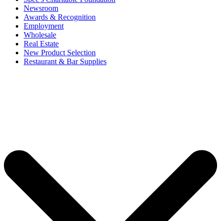
Newsroom
Awards & Recognition
Employment
Wholesale
Real Estate
New Product Selection
Restaurant & Bar Supplies