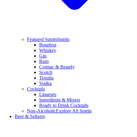
Featured Spirits
Spirits
Bourbon
Whiskey
Gin
Rum
Cognac & Brandy
Scotch
Tequila
Vodka
Cocktails
Liqueurs
Ingredients & Mixers
Ready to Drink Cocktails
Non-Alcoholic
Explore All Spirits
Beer & Seltzers