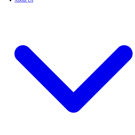
About Us