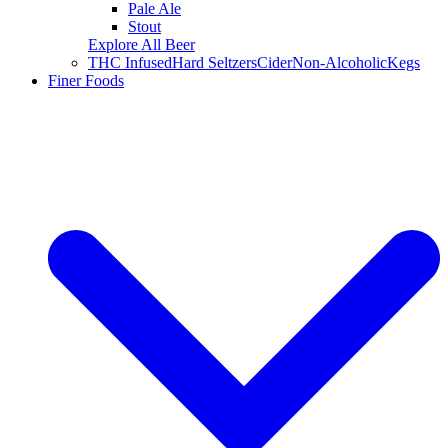
Pale Ale
Stout
Explore All Beer
THC Infused
Hard Seltzers
Cider
Non-Alcoholic
Kegs
Finer Foods