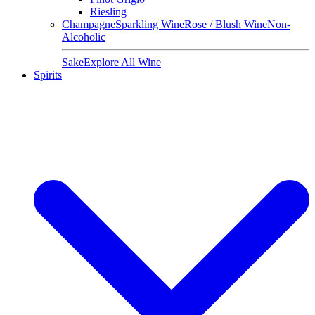
Riesling
Champagne
Sparkling Wine
Rose / Blush Wine
Non-
Alcoholic
Sake
Explore All Wine
Spirits