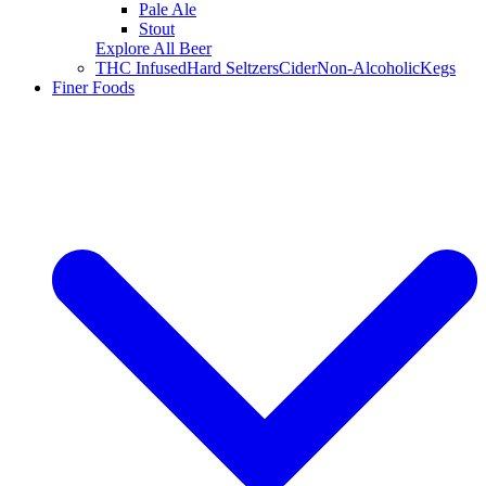
Pale Ale
Stout
Explore All Beer
THC Infused
Hard Seltzers
Cider
Non-Alcoholic
Kegs
Finer Foods