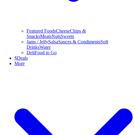
Featured Foods
Cheese
Chips &
Snacks
Meats
Nuts
Sweets
Jams / Jelly
Salsa
Sauces & Condiments
Soft
Drinks
Water
Deli
Food to Go
$
Deals
More