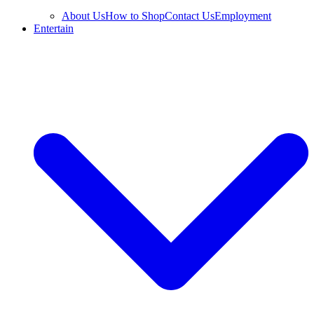
About Us
How to Shop
Contact Us
Employment
Entertain