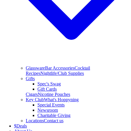
Glassware
Bar Accessories
Cocktail
Recipes
Nightlife/Club Supplies
Gifts
Spec's Swag
Gift Cards
Cigars
Nicotine Pouches
Key Club
What's Hoppyning
Special Events
Newsroom
Charitable Giving
Locations
Contact us
$
Deals