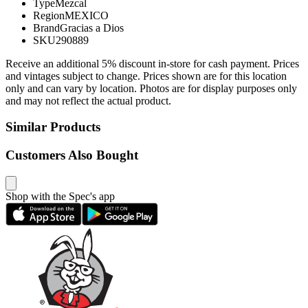
Type
Mezcal
Region
MEXICO
Brand
Gracias a Dios
SKU
290889
Receive an additional 5% discount in-store for cash payment. Prices
and vintages subject to change. Prices shown are for this location
only and can vary by location. Photos are for display purposes only
and may not reflect the actual product.
Similar Products
Customers Also Bought
Shop with the Spec's app