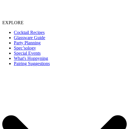
EXPLORE
Cocktail Recipes
Glassware Guide
Party Planning
Spec’sology
Special Events
What's Hoppyning
Pairing Suggestions