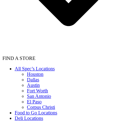
FIND A STORE
All Spec’s Locations
Houston
Dallas
Austin
Fort Worth
San Antonio
El Paso
Corpus Christi
Food to Go Locations
Deli Locations