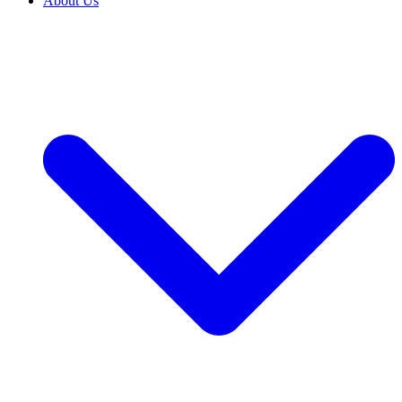
About Us