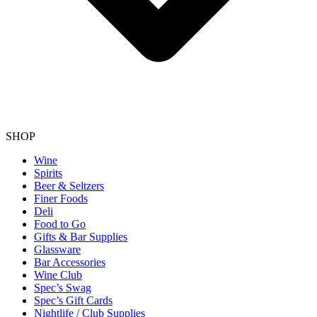
SHOP
Wine
Spirits
Beer & Seltzers
Finer Foods
Deli
Food to Go
Gifts & Bar Supplies
Glassware
Bar Accessories
Wine Club
Spec’s Swag
Spec’s Gift Cards
Nightlife / Club Supplies