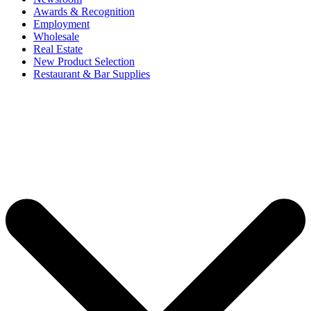
Awards & Recognition
Employment
Wholesale
Real Estate
New Product Selection
Restaurant & Bar Supplies