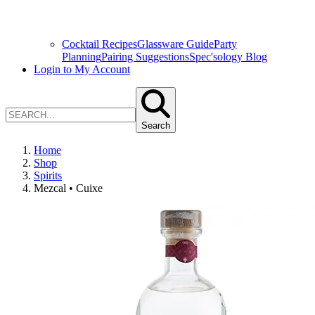
Cocktail Recipes
Glassware Guide
Party
Planning
Pairing Suggestions
Spec'sology Blog
Login to My Account
Search
Home
Shop
Spirits
Mezcal • Cuixe