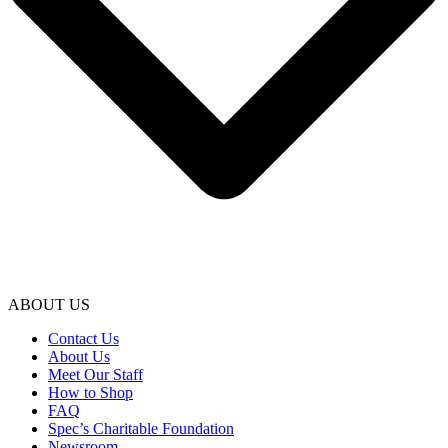
ABOUT US
Contact Us
About Us
Meet Our Staff
How to Shop
FAQ
Spec’s Charitable Foundation
Newsroom