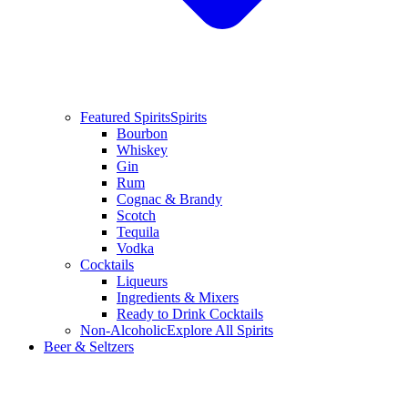
Featured Spirits
Spirits
Bourbon
Whiskey
Gin
Rum
Cognac & Brandy
Scotch
Tequila
Vodka
Cocktails
Liqueurs
Ingredients & Mixers
Ready to Drink Cocktails
Non-Alcoholic
Explore All Spirits
Beer & Seltzers