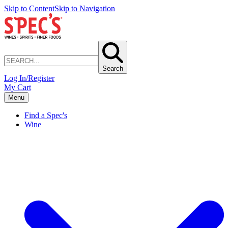
Skip to Content
Skip to Navigation
Search
Log In/Register
My Cart
Menu
Find a Spec's
Wine