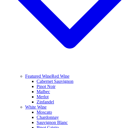
Featured Wine
Red Wine
Cabernet Sauvignon
Pinot Noir
Malbec
Merlot
Zinfandel
White Wine
Moscato
Chardonnay
Sauvignon Blanc
Pinot Grigio