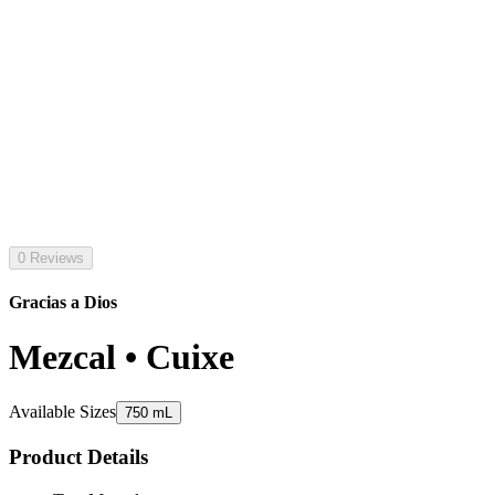
0 Reviews
Gracias a Dios
Mezcal • Cuixe
Available Sizes
750 mL
Product Details