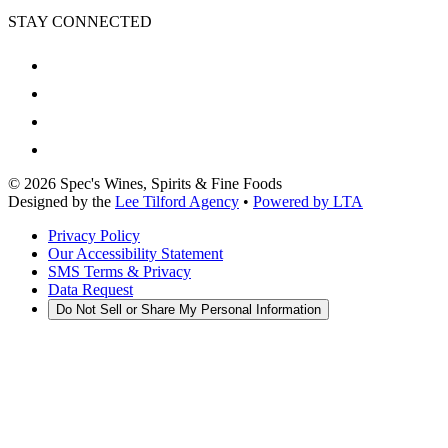
STAY CONNECTED
©
2026
Spec's Wines, Spirits & Fine Foods
Designed by the
Lee Tilford Agency
•
Powered by LTA
Privacy Policy
Our Accessibility Statement
SMS Terms & Privacy
Data Request
Do Not Sell or Share My Personal Information