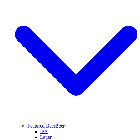
Featured Beer
Beer
IPA
Lager