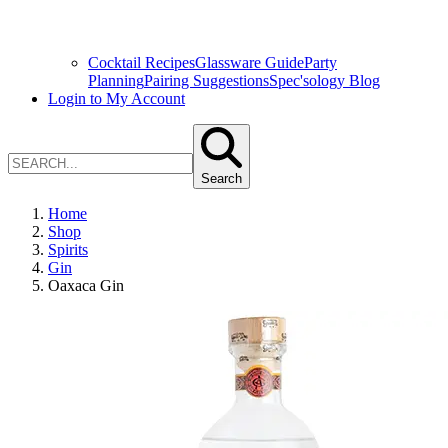
Cocktail Recipes
Glassware Guide
Party
Planning
Pairing Suggestions
Spec'sology Blog
Login to My Account
Search
Home
Shop
Spirits
Gin
Oaxaca Gin