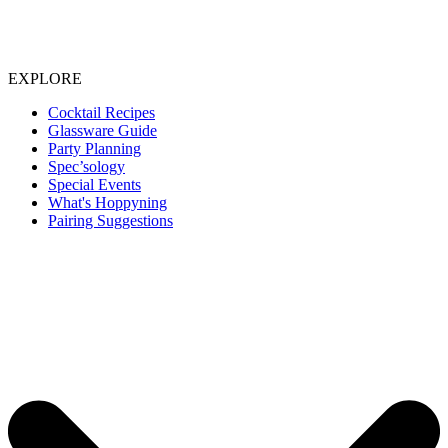
EXPLORE
Cocktail Recipes
Glassware Guide
Party Planning
Spec’sology
Special Events
What's Hoppyning
Pairing Suggestions