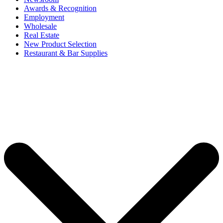
Awards & Recognition
Employment
Wholesale
Real Estate
New Product Selection
Restaurant & Bar Supplies