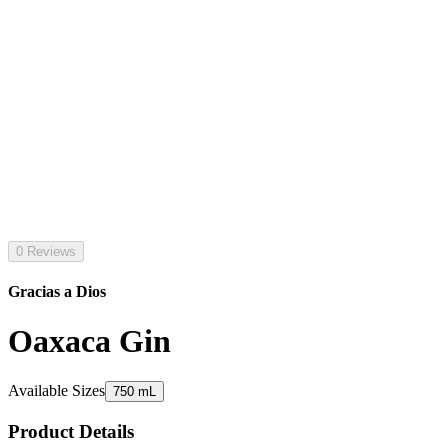
0 Reviews
Gracias a Dios
Oaxaca Gin
Available Sizes
750 mL
Product Details