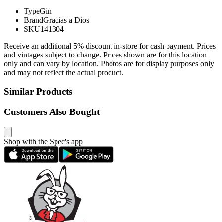
Type
Gin
Brand
Gracias a Dios
SKU
141304
Receive an additional 5% discount in-store for cash payment. Prices
and vintages subject to change. Prices shown are for this location
only and can vary by location. Photos are for display purposes only
and may not reflect the actual product.
Similar Products
Customers Also Bought
Shop with the Spec's app