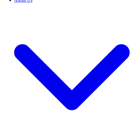
About Us