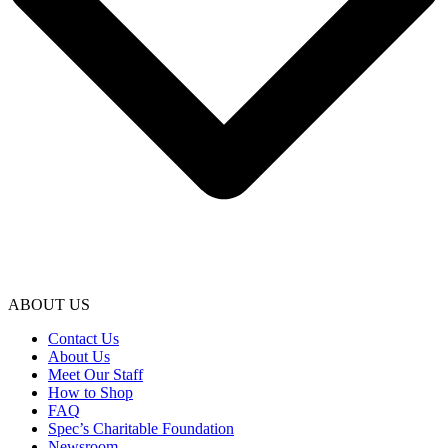
ABOUT US
Contact Us
About Us
Meet Our Staff
How to Shop
FAQ
Spec’s Charitable Foundation
Newsroom