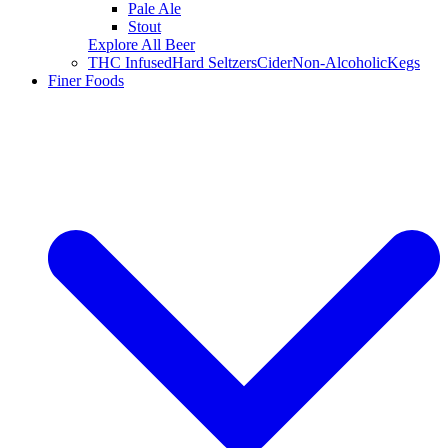
Pale Ale
Stout
Explore All Beer
THC Infused
Hard Seltzers
Cider
Non-Alcoholic
Kegs
Finer Foods