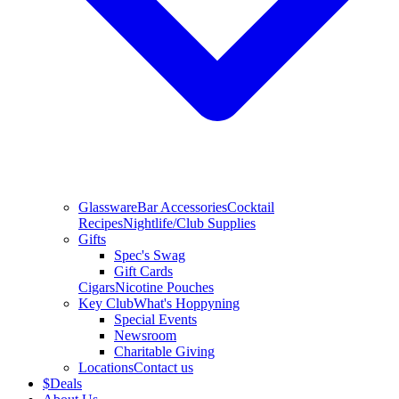
Glassware
Bar Accessories
Cocktail
Recipes
Nightlife/Club Supplies
Gifts
Spec's Swag
Gift Cards
Cigars
Nicotine Pouches
Key Club
What's Hoppyning
Special Events
Newsroom
Charitable Giving
Locations
Contact us
$
Deals