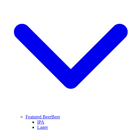
Featured Beer
Beer
IPA
Lager