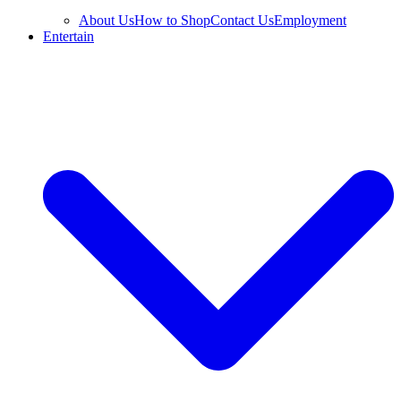
About Us
How to Shop
Contact Us
Employment
Entertain