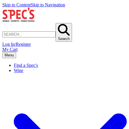
Skip to Content
Skip to Navigation
Search
Log In/Register
My Cart
Menu
Find a Spec's
Wine