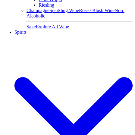
Riesling
Champagne
Sparkling Wine
Rose / Blush Wine
Non-
Alcoholic
Sake
Explore All Wine
Spirits