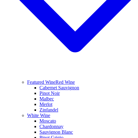
Featured Wine
Red Wine
Cabernet Sauvignon
Pinot Noir
Malbec
Merlot
Zinfandel
White Wine
Moscato
Chardonnay
Sauvignon Blanc
Pinot Grigio