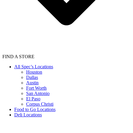
FIND A STORE
All Spec’s Locations
Houston
Dallas
Austin
Fort Worth
San Antonio
El Paso
Corpus Christi
Food to Go Locations
Deli Locations