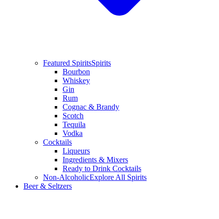
Featured Spirits
Spirits
Bourbon
Whiskey
Gin
Rum
Cognac & Brandy
Scotch
Tequila
Vodka
Cocktails
Liqueurs
Ingredients & Mixers
Ready to Drink Cocktails
Non-Alcoholic
Explore All Spirits
Beer & Seltzers