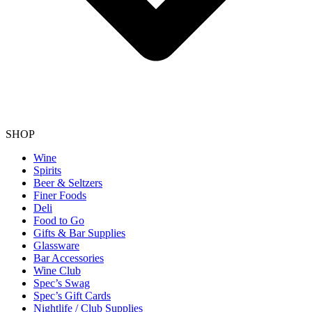
SHOP
Wine
Spirits
Beer & Seltzers
Finer Foods
Deli
Food to Go
Gifts & Bar Supplies
Glassware
Bar Accessories
Wine Club
Spec’s Swag
Spec’s Gift Cards
Nightlife / Club Supplies