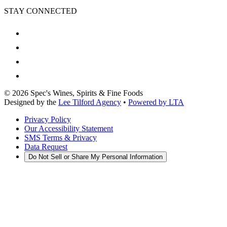
STAY CONNECTED
©
2026
Spec's Wines, Spirits & Fine Foods
Designed by the
Lee Tilford Agency
•
Powered by LTA
Privacy Policy
Our Accessibility Statement
SMS Terms & Privacy
Data Request
Do Not Sell or Share My Personal Information