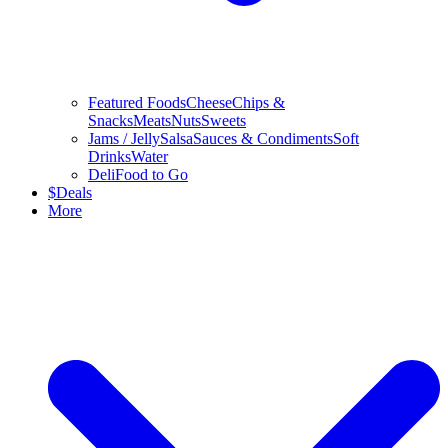
Featured Foods
Cheese
Chips &
Snacks
Meats
Nuts
Sweets
Jams / Jelly
Salsa
Sauces & Condiments
Soft
Drinks
Water
Deli
Food to Go
$
Deals
More