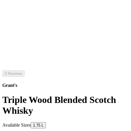
0 Reviews
Grant's
Triple Wood Blended Scotch
Whisky
Available Sizes
1.75 L