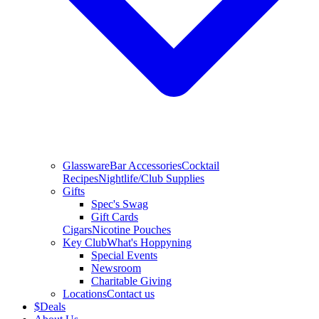
Glassware
Bar Accessories
Cocktail
Recipes
Nightlife/Club Supplies
Gifts
Spec's Swag
Gift Cards
Cigars
Nicotine Pouches
Key Club
What's Hoppyning
Special Events
Newsroom
Charitable Giving
Locations
Contact us
$
Deals