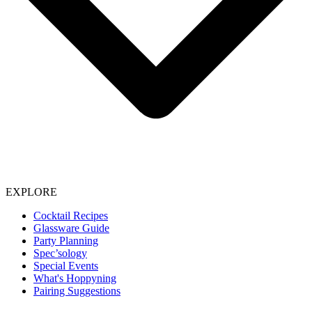
EXPLORE
Cocktail Recipes
Glassware Guide
Party Planning
Spec’sology
Special Events
What's Hoppyning
Pairing Suggestions