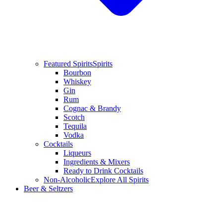
Featured Spirits
Spirits
Bourbon
Whiskey
Gin
Rum
Cognac & Brandy
Scotch
Tequila
Vodka
Cocktails
Liqueurs
Ingredients & Mixers
Ready to Drink Cocktails
Non-Alcoholic
Explore All Spirits
Beer & Seltzers