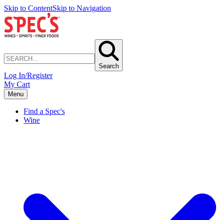
Skip to Content
Skip to Navigation
Search
Log In/Register
My Cart
Menu
Find a Spec's
Wine