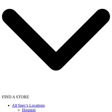
FIND A STORE
All Spec’s Locations
Houston