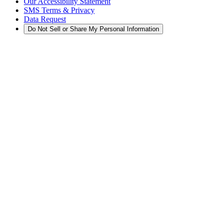
Our Accessibility Statement
SMS Terms & Privacy
Data Request
Do Not Sell or Share My Personal Information