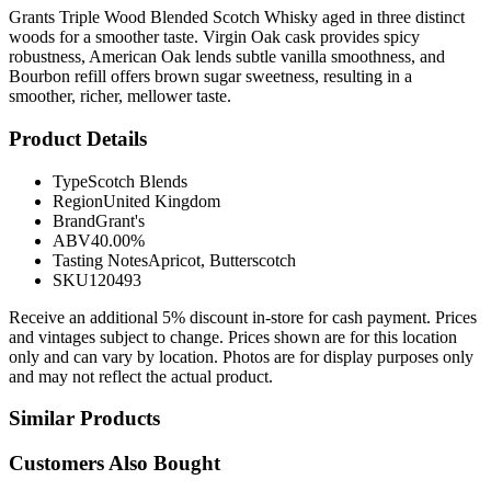
Grants Triple Wood Blended Scotch Whisky aged in three distinct
woods for a smoother taste. Virgin Oak cask provides spicy
robustness, American Oak lends subtle vanilla smoothness, and
Bourbon refill offers brown sugar sweetness, resulting in a
smoother, richer, mellower taste.
Product Details
Type
Scotch Blends
Region
United Kingdom
Brand
Grant's
ABV
40.00%
Tasting Notes
Apricot, Butterscotch
SKU
120493
Receive an additional 5% discount in-store for cash payment. Prices
and vintages subject to change. Prices shown are for this location
only and can vary by location. Photos are for display purposes only
and may not reflect the actual product.
Similar Products
Customers Also Bought