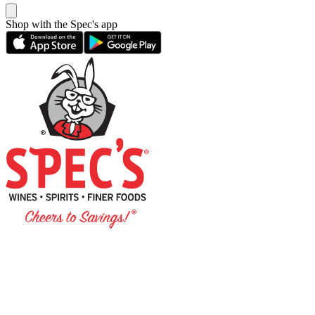
Shop with the Spec's app