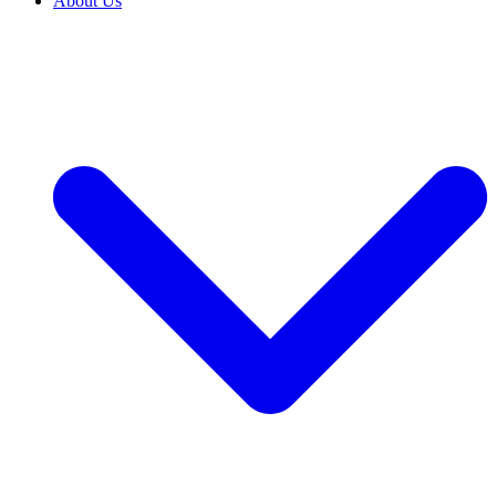
About Us