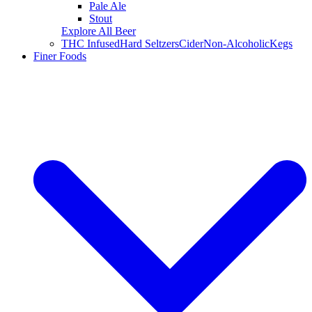
Pale Ale
Stout
Explore All Beer
THC Infused
Hard Seltzers
Cider
Non-Alcoholic
Kegs
Finer Foods