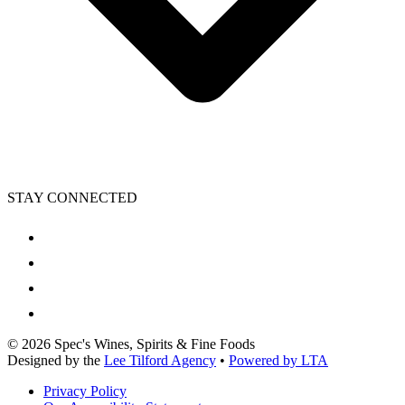
STAY CONNECTED
©
2026
Spec's Wines, Spirits & Fine Foods
Designed by the
Lee Tilford Agency
•
Powered by LTA
Privacy Policy