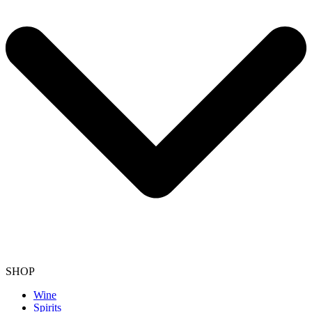
SHOP
Wine
Spirits