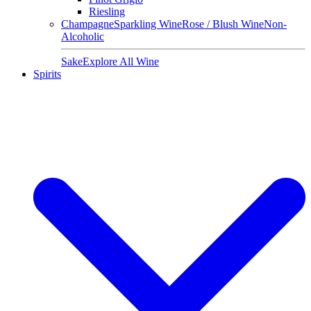
Riesling
Champagne
Sparkling Wine
Rose / Blush Wine
Non-
Alcoholic
Sake
Explore All Wine
Spirits