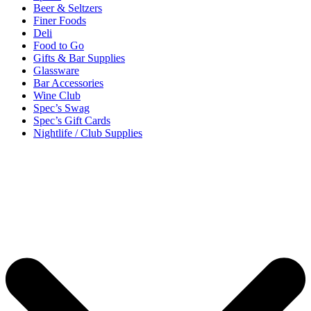
Beer & Seltzers
Finer Foods
Deli
Food to Go
Gifts & Bar Supplies
Glassware
Bar Accessories
Wine Club
Spec’s Swag
Spec’s Gift Cards
Nightlife / Club Supplies