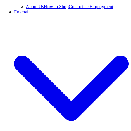
About Us
How to Shop
Contact Us
Employment
Entertain