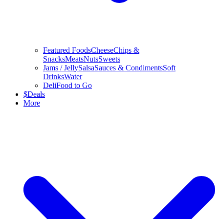
Featured Foods
Cheese
Chips &
Snacks
Meats
Nuts
Sweets
Jams / Jelly
Salsa
Sauces & Condiments
Soft
Drinks
Water
Deli
Food to Go
$
Deals
More