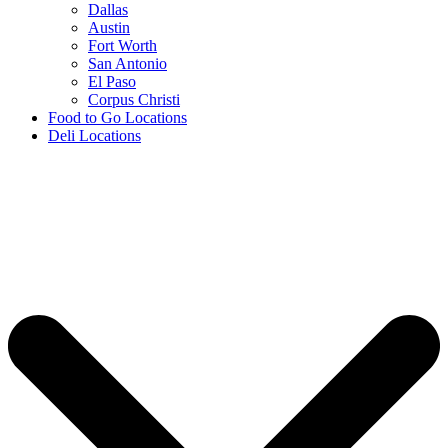
Dallas
Austin
Fort Worth
San Antonio
El Paso
Corpus Christi
Food to Go Locations
Deli Locations