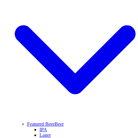
Featured Beer
Beer
IPA
Lager