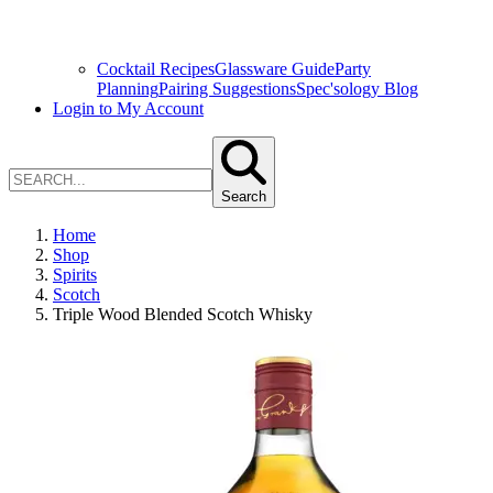
Cocktail Recipes
Glassware Guide
Party
Planning
Pairing Suggestions
Spec'sology Blog
Login to My Account
Search
Home
Shop
Spirits
Scotch
Triple Wood Blended Scotch Whisky