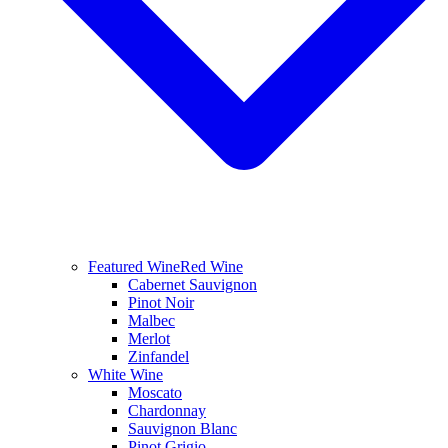
Featured Wine
Red Wine
Cabernet Sauvignon
Pinot Noir
Malbec
Merlot
Zinfandel
White Wine
Moscato
Chardonnay
Sauvignon Blanc
Pinot Grigio