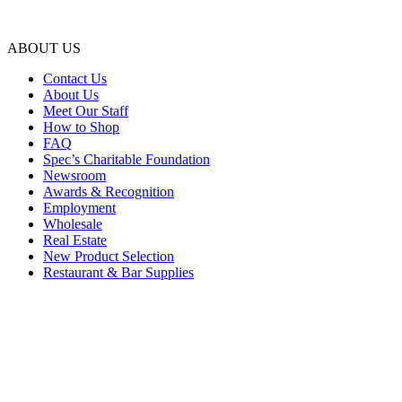
ABOUT US
Contact Us
About Us
Meet Our Staff
How to Shop
FAQ
Spec’s Charitable Foundation
Newsroom
Awards & Recognition
Employment
Wholesale
Real Estate
New Product Selection
Restaurant & Bar Supplies