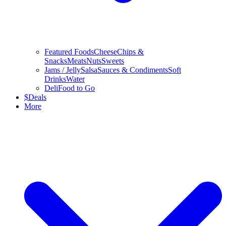
Featured Foods
Cheese
Chips &
Snacks
Meats
Nuts
Sweets
Jams / Jelly
Salsa
Sauces & Condiments
Soft
Drinks
Water
Deli
Food to Go
$
Deals
More