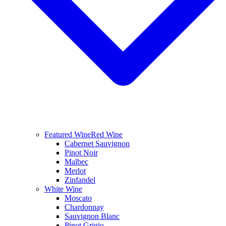
Featured Wine
Red Wine
Cabernet Sauvignon
Pinot Noir
Malbec
Merlot
Zinfandel
White Wine
Moscato
Chardonnay
Sauvignon Blanc
Pinot Grigio