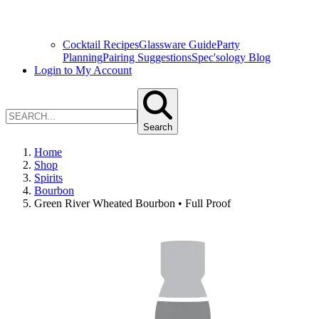
Cocktail Recipes
Glassware Guide
Party
Planning
Pairing Suggestions
Spec'sology Blog
Login to My Account
Search
Home
Shop
Spirits
Bourbon
Green River Wheated Bourbon • Full Proof