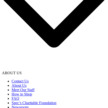
ABOUT US
Contact Us
About Us
Meet Our Staff
How to Shop
FAQ
Spec’s Charitable Foundation
Newsroom