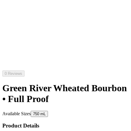
0 Reviews
Green River Wheated Bourbon
• Full Proof
Available Sizes
750 mL
Product Details