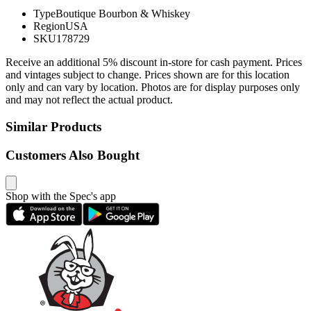
Type
Boutique Bourbon & Whiskey
Region
USA
SKU
178729
Receive an additional 5% discount in-store for cash payment. Prices
and vintages subject to change. Prices shown are for this location
only and can vary by location. Photos are for display purposes only
and may not reflect the actual product.
Similar Products
Customers Also Bought
Shop with the Spec's app