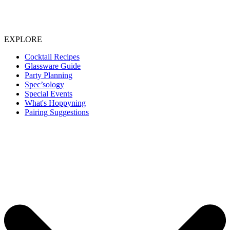
EXPLORE
Cocktail Recipes
Glassware Guide
Party Planning
Spec’sology
Special Events
What's Hoppyning
Pairing Suggestions