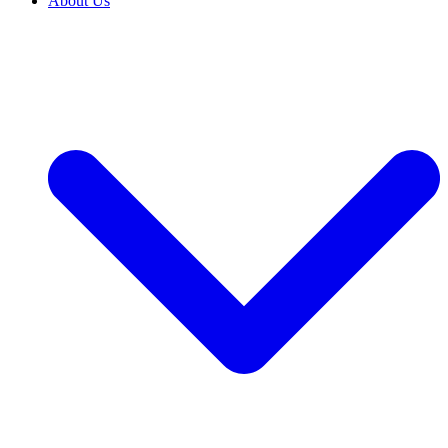
About Us