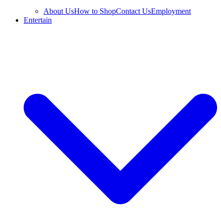
About Us
How to Shop
Contact Us
Employment
Entertain