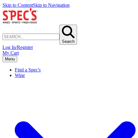
Skip to Content
Skip to Navigation
Search
Log In/Register
My Cart
Menu
Find a Spec's
Wine