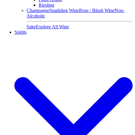
Riesling
Champagne
Sparkling Wine
Rose / Blush Wine
Non-
Alcoholic
Sake
Explore All Wine
Spirits