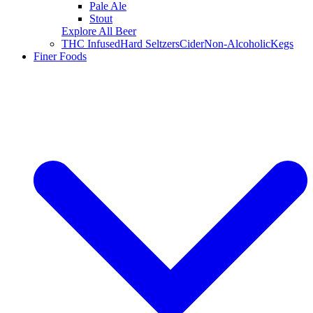
Pale Ale
Stout
Explore All Beer
THC Infused
Hard Seltzers
Cider
Non-Alcoholic
Kegs
Finer Foods