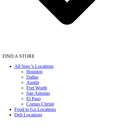
FIND A STORE
All Spec’s Locations
Houston
Dallas
Austin
Fort Worth
San Antonio
El Paso
Corpus Christi
Food to Go Locations
Deli Locations