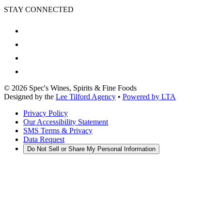
STAY CONNECTED
©
2026
Spec's Wines, Spirits & Fine Foods
Designed by the
Lee Tilford Agency
•
Powered by LTA
Privacy Policy
Our Accessibility Statement
SMS Terms & Privacy
Data Request
Do Not Sell or Share My Personal Information