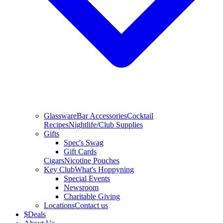
Glassware
Bar Accessories
Cocktail
Recipes
Nightlife/Club Supplies
Gifts
Spec's Swag
Gift Cards
Cigars
Nicotine Pouches
Key Club
What's Hoppyning
Special Events
Newsroom
Charitable Giving
Locations
Contact us
$
Deals