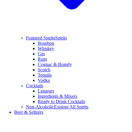
Featured Spirits
Spirits
Bourbon
Whiskey
Gin
Rum
Cognac & Brandy
Scotch
Tequila
Vodka
Cocktails
Liqueurs
Ingredients & Mixers
Ready to Drink Cocktails
Non-Alcoholic
Explore All Spirits
Beer & Seltzers