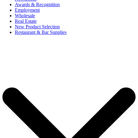
Awards & Recognition
Employment
Wholesale
Real Estate
New Product Selection
Restaurant & Bar Supplies