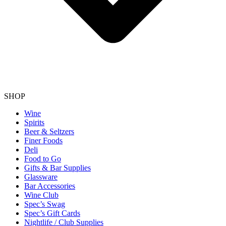
SHOP
Wine
Spirits
Beer & Seltzers
Finer Foods
Deli
Food to Go
Gifts & Bar Supplies
Glassware
Bar Accessories
Wine Club
Spec’s Swag
Spec’s Gift Cards
Nightlife / Club Supplies