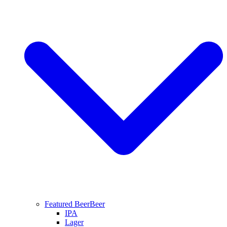
Featured Beer
Beer
IPA
Lager