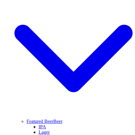
Featured Beer
Beer
IPA
Lager