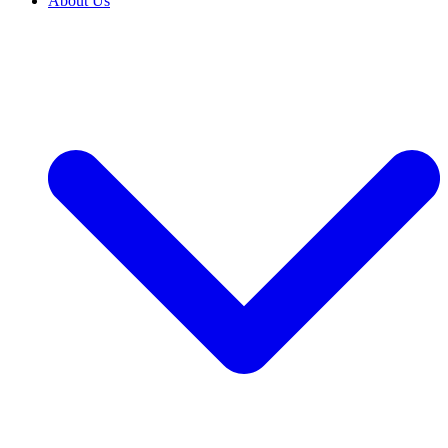
About Us