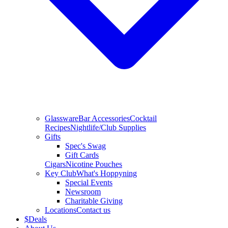
Glassware
Bar Accessories
Cocktail
Recipes
Nightlife/Club Supplies
Gifts
Spec's Swag
Gift Cards
Cigars
Nicotine Pouches
Key Club
What's Hoppyning
Special Events
Newsroom
Charitable Giving
Locations
Contact us
$
Deals