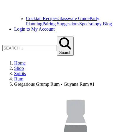
Cocktail Recipes
Glassware Guide
Party
Planning
Pairing Suggestions
Spec'sology Blog
Login to My Account
Search
Home
Shop
Spirits
Rum
Gregarious Grump Rum • Guyana Rum #1