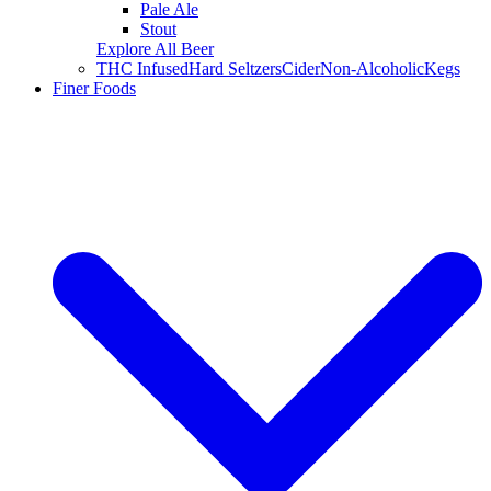
Pale Ale
Stout
Explore All Beer
THC Infused
Hard Seltzers
Cider
Non-Alcoholic
Kegs
Finer Foods