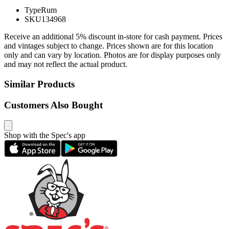
Type
Rum
SKU
134968
Receive an additional 5% discount in-store for cash payment. Prices
and vintages subject to change. Prices shown are for this location
only and can vary by location. Photos are for display purposes only
and may not reflect the actual product.
Similar Products
Customers Also Bought
Shop with the Spec's app