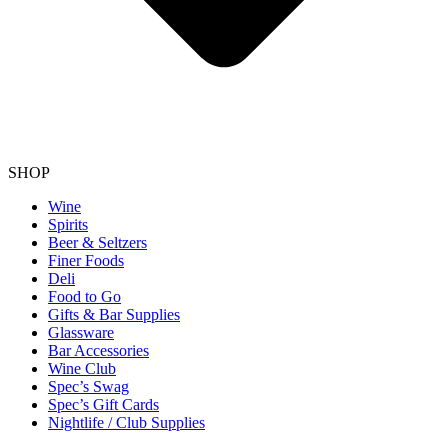
SHOP
Wine
Spirits
Beer & Seltzers
Finer Foods
Deli
Food to Go
Gifts & Bar Supplies
Glassware
Bar Accessories
Wine Club
Spec’s Swag
Spec’s Gift Cards
Nightlife / Club Supplies