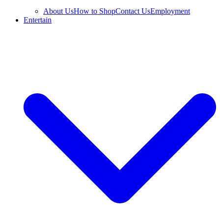
About Us
How to Shop
Contact Us
Employment
Entertain