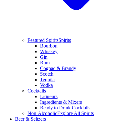
Featured Spirits
Spirits
Bourbon
Whiskey
Gin
Rum
Cognac & Brandy
Scotch
Tequila
Vodka
Cocktails
Liqueurs
Ingredients & Mixers
Ready to Drink Cocktails
Non-Alcoholic
Explore All Spirits
Beer & Seltzers