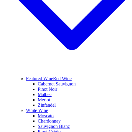
Featured Wine
Red Wine
Cabernet Sauvignon
Pinot Noir
Malbec
Merlot
Zinfandel
White Wine
Moscato
Chardonnay
Sauvignon Blanc
Pinot Grigio