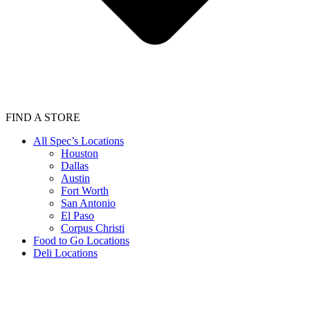
FIND A STORE
All Spec’s Locations
Houston
Dallas
Austin
Fort Worth
San Antonio
El Paso
Corpus Christi
Food to Go Locations
Deli Locations