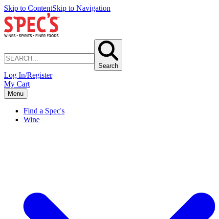
Skip to Content
Skip to Navigation
Search
Log In/Register
My Cart
Menu
Find a Spec's
Wine