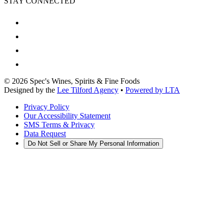
STAY CONNECTED
©
2026
Spec's Wines, Spirits & Fine Foods
Designed by the
Lee Tilford Agency
•
Powered by LTA
Privacy Policy
Our Accessibility Statement
SMS Terms & Privacy
Data Request
Do Not Sell or Share My Personal Information