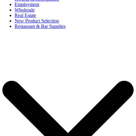
Employment
Wholesale
Real Estate
New Product Selection
Restaurant & Bar Supplies