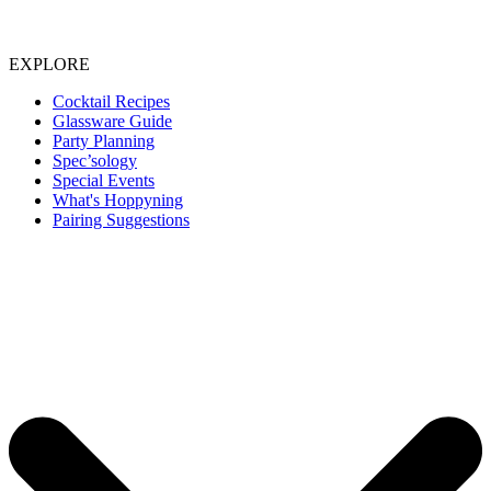
EXPLORE
Cocktail Recipes
Glassware Guide
Party Planning
Spec’sology
Special Events
What's Hoppyning
Pairing Suggestions