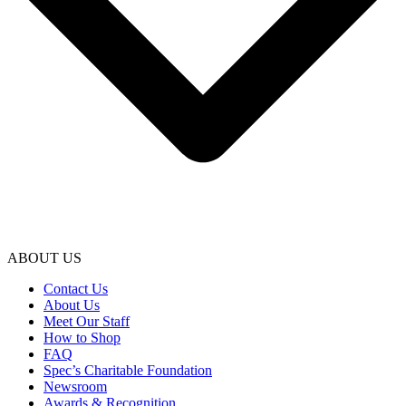
ABOUT US
Contact Us
About Us
Meet Our Staff
How to Shop
FAQ
Spec’s Charitable Foundation
Newsroom
Awards & Recognition