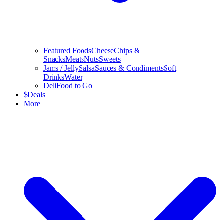
Featured Foods
Cheese
Chips &
Snacks
Meats
Nuts
Sweets
Jams / Jelly
Salsa
Sauces & Condiments
Soft
Drinks
Water
Deli
Food to Go
$
Deals
More