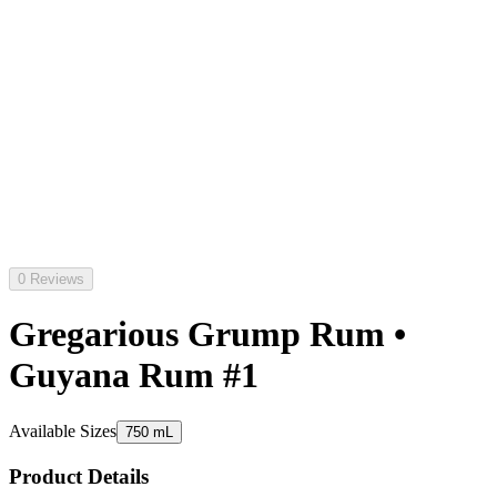
0 Reviews
Gregarious Grump Rum •
Guyana Rum #1
Available Sizes
750 mL
Product Details