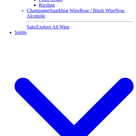
Riesling
Champagne
Sparkling Wine
Rose / Blush Wine
Non-
Alcoholic
Sake
Explore All Wine
Spirits