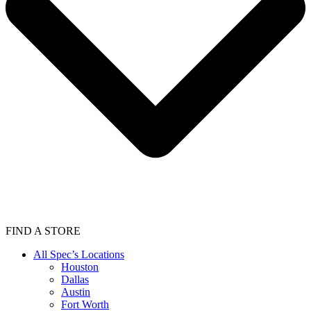
FIND A STORE
All Spec’s Locations
Houston
Dallas
Austin
Fort Worth