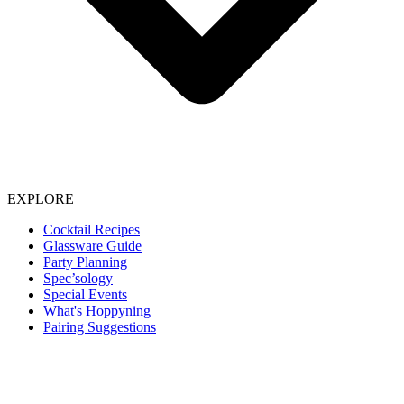
EXPLORE
Cocktail Recipes
Glassware Guide
Party Planning
Spec’sology
Special Events
What's Hoppyning
Pairing Suggestions