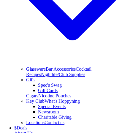
Glassware
Bar Accessories
Cocktail
Recipes
Nightlife/Club Supplies
Gifts
Spec's Swag
Gift Cards
Cigars
Nicotine Pouches
Key Club
What's Hoppyning
Special Events
Newsroom
Charitable Giving
Locations
Contact us
$
Deals