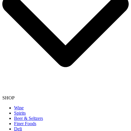
SHOP
Wine
Spirits
Beer & Seltzers
Finer Foods
Deli