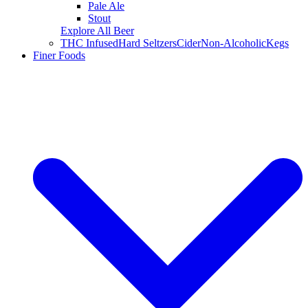
Pale Ale
Stout
Explore All Beer
THC Infused
Hard Seltzers
Cider
Non-Alcoholic
Kegs
Finer Foods