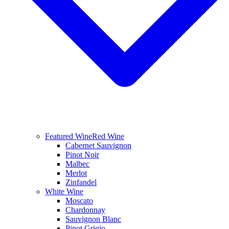
Featured Wine
Red Wine
Cabernet Sauvignon
Pinot Noir
Malbec
Merlot
Zinfandel
White Wine
Moscato
Chardonnay
Sauvignon Blanc
Pinot Grigio