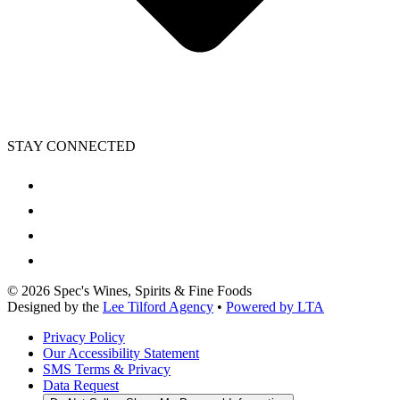
STAY CONNECTED
©
2026
Spec's Wines, Spirits & Fine Foods
Designed by the
Lee Tilford Agency
•
Powered by LTA
Privacy Policy
Our Accessibility Statement
SMS Terms & Privacy
Data Request