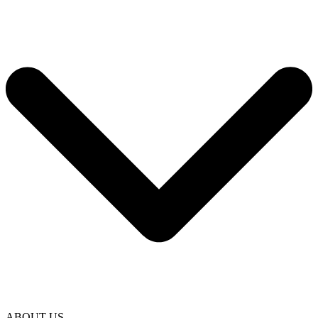
ABOUT US