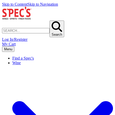
Skip to Content
Skip to Navigation
Search
Log In/Register
My Cart
Menu
Find a Spec's
Wine