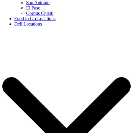
San Antonio
El Paso
Corpus Christi
Food to Go Locations
Deli Locations