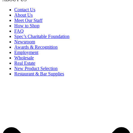
Contact Us
About Us
Meet Our Staff
How to Shop
FAQ
Spec’s Charitable Foundation
Newsroom
Awards & Recognition
Employment
Wholesale
Real Estate
New Product Selection
Restaurant & Bar Supplies