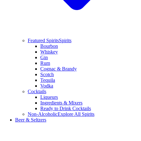
Featured Spirits
Spirits
Bourbon
Whiskey
Gin
Rum
Cognac & Brandy
Scotch
Tequila
Vodka
Cocktails
Liqueurs
Ingredients & Mixers
Ready to Drink Cocktails
Non-Alcoholic
Explore All Spirits
Beer & Seltzers