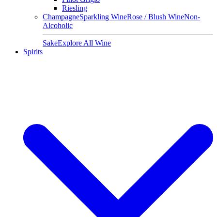
Riesling
Champagne
Sparkling Wine
Rose / Blush Wine
Non-
Alcoholic
Sake
Explore All Wine
Spirits