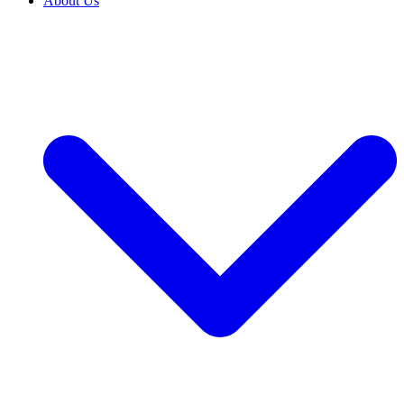
About Us