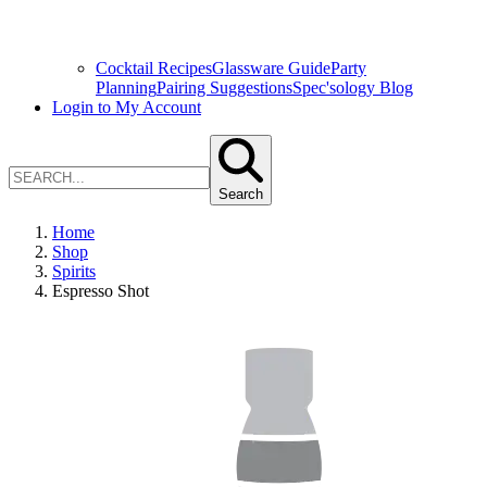
Cocktail Recipes
Glassware Guide
Party
Planning
Pairing Suggestions
Spec'sology Blog
Login to My Account
Search
Home
Shop
Spirits
Espresso Shot