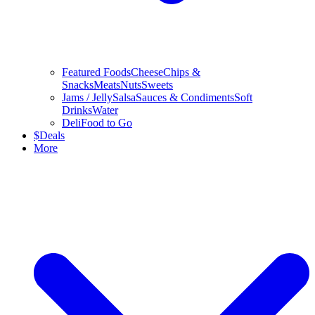
Featured Foods
Cheese
Chips &
Snacks
Meats
Nuts
Sweets
Jams / Jelly
Salsa
Sauces & Condiments
Soft
Drinks
Water
Deli
Food to Go
$
Deals
More