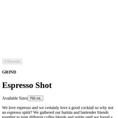
0 Reviews
GRIND
Espresso Shot
Available Sizes
750 mL
We love espresso and we certainly love a good cocktail so why not
an espresso spirit? We gathered our barista and bartender friends
together to taste different coffee blends and spirits until we found a