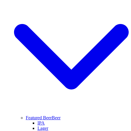
Featured Beer
Beer
IPA
Lager