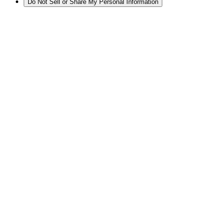
Do Not Sell or Share My Personal Information