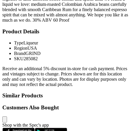
liquid we love: medium-roasted Colombian Arabica beans carefully
blended with smooth Caribbean Rum for a finely balanced espresso
spirit that can be mixed with almost anything. We hope you like it as
much as we do. 30% ABV 60 Proof
Product Details
Type
Liqueur
Region
USA
Brand
GRIND
SKU
285082
Receive an additional 5% discount in-store for cash payment. Prices
and vintages subject to change. Prices shown are for this location
only and can vary by location. Photos are for display purposes only
and may not reflect the actual product.
Similar Products
Customers Also Bought
Shop with the Spec's app