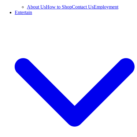
About Us
How to Shop
Contact Us
Employment
Entertain