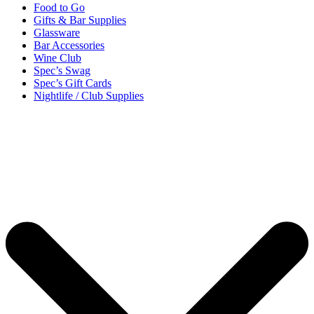
Food to Go
Gifts & Bar Supplies
Glassware
Bar Accessories
Wine Club
Spec’s Swag
Spec’s Gift Cards
Nightlife / Club Supplies