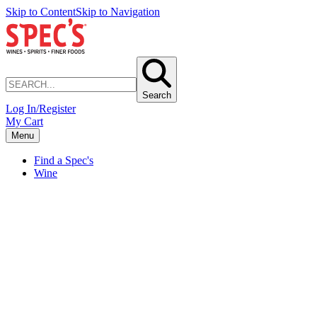
Skip to Content
Skip to Navigation
Search
Log In/Register
My Cart
Menu
Find a Spec's
Wine