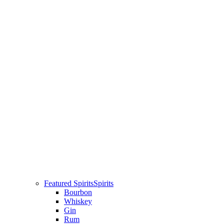
Featured Spirits
Spirits
Bourbon
Whiskey
Gin
Rum