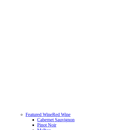
Featured Wine
Red Wine
Cabernet Sauvignon
Pinot Noir