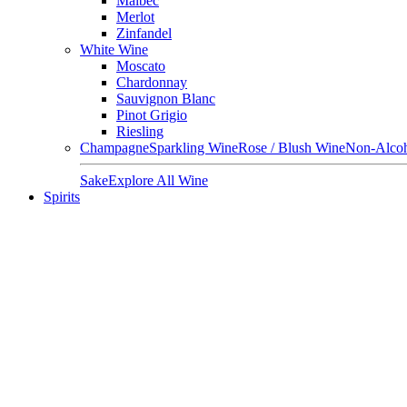
Malbec
Merlot
Zinfandel
White Wine
Moscato
Chardonnay
Sauvignon Blanc
Pinot Grigio
Riesling
Champagne
Sparkling Wine
Rose / Blush Wine
Non-Alcoh
Sake
Explore All Wine
Spirits