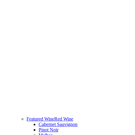
Featured Wine
Red Wine
Cabernet Sauvignon
Pinot Noir