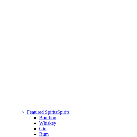
Featured Spirits
Spirits
Bourbon
Whiskey
Gin
Rum