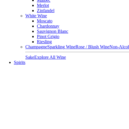
Malbec
Merlot
Zinfandel
White Wine
Moscato
Chardonnay
Sauvignon Blanc
Pinot Grigio
Riesling
Champagne
Sparkling Wine
Rose / Blush Wine
Non-Alcoh
Sake
Explore All Wine
Spirits