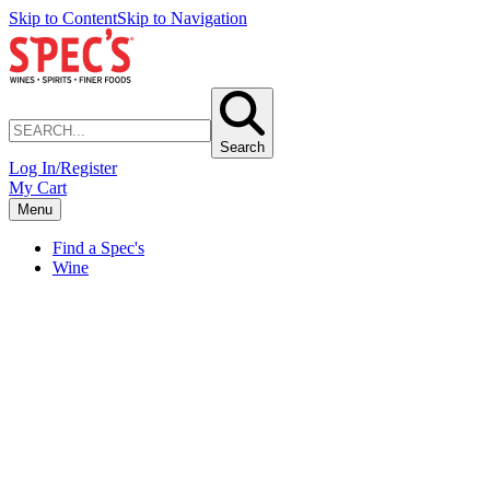
Skip to Content
Skip to Navigation
Search
Log In/Register
My Cart
Menu
Find a Spec's
Wine