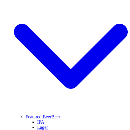
Featured Beer
Beer
IPA
Lager