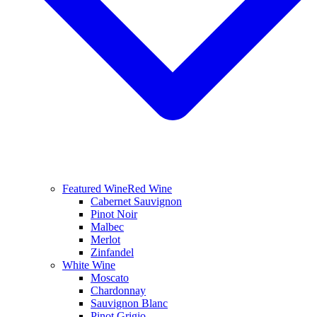
Featured Wine
Red Wine
Cabernet Sauvignon
Pinot Noir
Malbec
Merlot
Zinfandel
White Wine
Moscato
Chardonnay
Sauvignon Blanc
Pinot Grigio