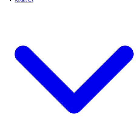
About Us