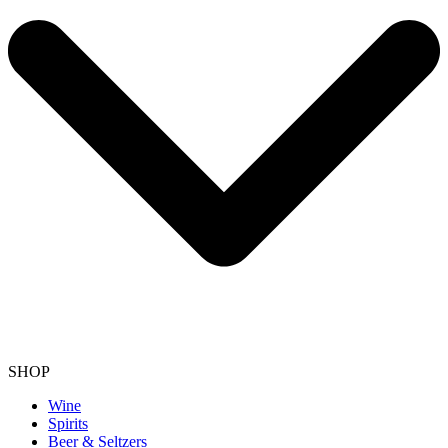
SHOP
Wine
Spirits
Beer & Seltzers