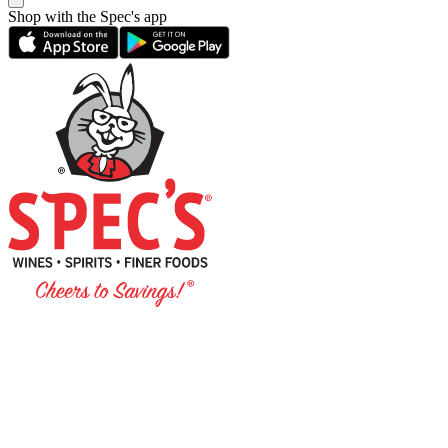
Shop with the Spec's app