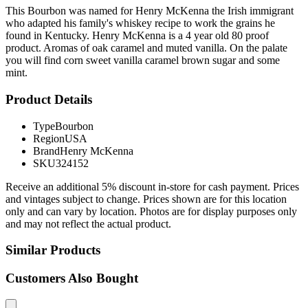
This Bourbon was named for Henry McKenna the Irish immigrant
who adapted his family's whiskey recipe to work the grains he
found in Kentucky. Henry McKenna is a 4 year old 80 proof
product. Aromas of oak caramel and muted vanilla. On the palate
you will find corn sweet vanilla caramel brown sugar and some
mint.
Product Details
Type
Bourbon
Region
USA
Brand
Henry McKenna
SKU
324152
Receive an additional 5% discount in-store for cash payment. Prices
and vintages subject to change. Prices shown are for this location
only and can vary by location. Photos are for display purposes only
and may not reflect the actual product.
Similar Products
Customers Also Bought