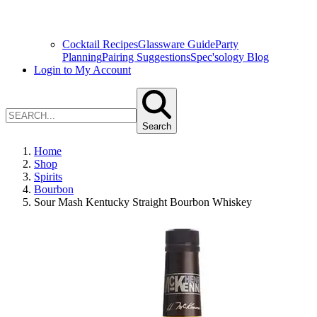
Cocktail Recipes
Glassware Guide
Party
Planning
Pairing Suggestions
Spec'sology Blog
Login to My Account
Search
Home
Shop
Spirits
Bourbon
Sour Mash Kentucky Straight Bourbon Whiskey