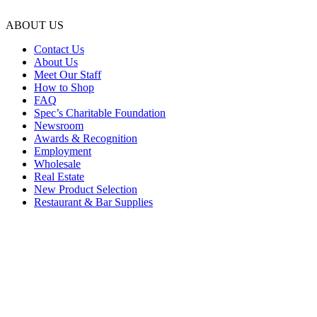
ABOUT US
Contact Us
About Us
Meet Our Staff
How to Shop
FAQ
Spec’s Charitable Foundation
Newsroom
Awards & Recognition
Employment
Wholesale
Real Estate
New Product Selection
Restaurant & Bar Supplies