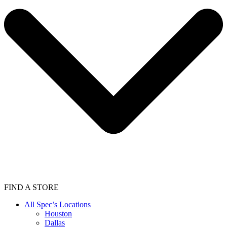
FIND A STORE
All Spec’s Locations
Houston
Dallas