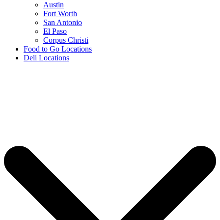
Austin
Fort Worth
San Antonio
El Paso
Corpus Christi
Food to Go Locations
Deli Locations