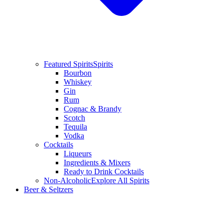
Featured Spirits
Spirits
Bourbon
Whiskey
Gin
Rum
Cognac & Brandy
Scotch
Tequila
Vodka
Cocktails
Liqueurs
Ingredients & Mixers
Ready to Drink Cocktails
Non-Alcoholic
Explore All Spirits
Beer & Seltzers