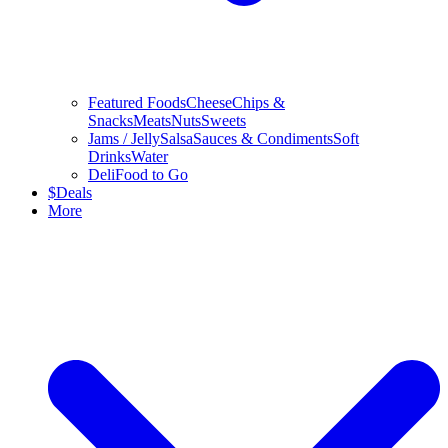
Featured Foods
Cheese
Chips &
Snacks
Meats
Nuts
Sweets
Jams / Jelly
Salsa
Sauces & Condiments
Soft
Drinks
Water
Deli
Food to Go
$
Deals
More