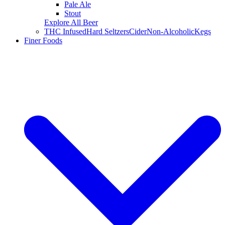
Pale Ale
Stout
Explore All Beer
THC Infused
Hard Seltzers
Cider
Non-Alcoholic
Kegs
Finer Foods