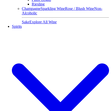
Riesling
Champagne
Sparkling Wine
Rose / Blush Wine
Non-
Alcoholic
Sake
Explore All Wine
Spirits