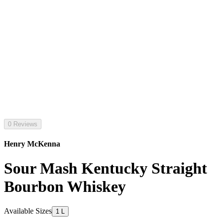
0 Reviews
Henry McKenna
Sour Mash Kentucky Straight
Bourbon Whiskey
Available Sizes
1 L