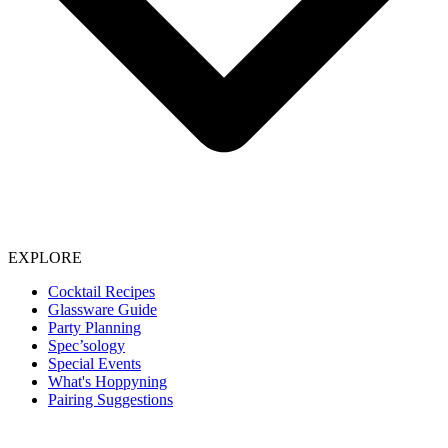
EXPLORE
Cocktail Recipes
Glassware Guide
Party Planning
Spec’sology
Special Events
What's Hoppyning
Pairing Suggestions