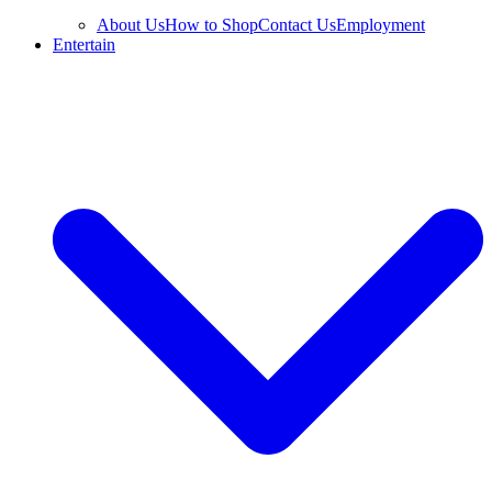
About Us
How to Shop
Contact Us
Employment
Entertain