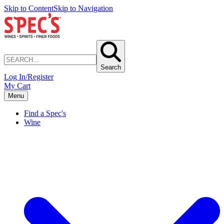
Skip to Content
Skip to Navigation
Search
Log In/Register
My Cart
Menu
Find a Spec's
Wine