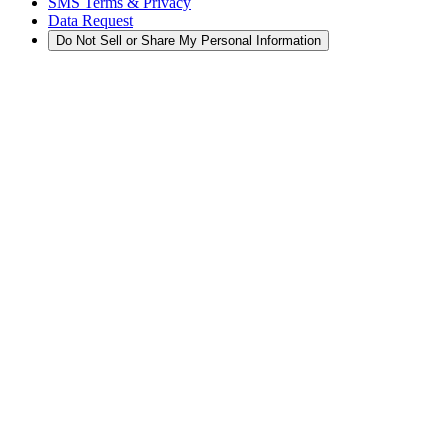
SMS Terms & Privacy
Data Request
Do Not Sell or Share My Personal Information