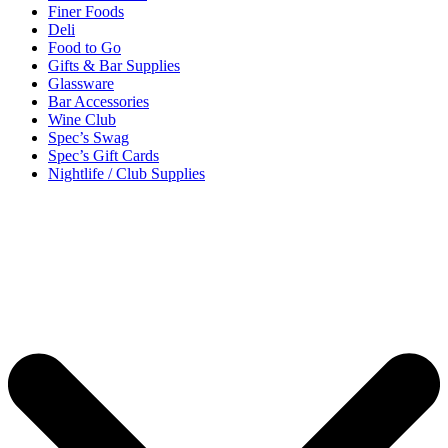
Finer Foods
Deli
Food to Go
Gifts & Bar Supplies
Glassware
Bar Accessories
Wine Club
Spec’s Swag
Spec’s Gift Cards
Nightlife / Club Supplies