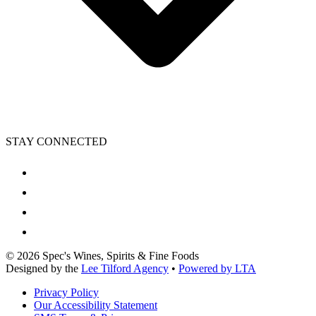
STAY CONNECTED
©
2026
Spec's Wines, Spirits & Fine Foods
Designed by the
Lee Tilford Agency
•
Powered by LTA
Privacy Policy
Our Accessibility Statement