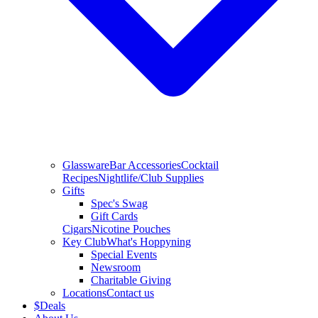
Glassware
Bar Accessories
Cocktail
Recipes
Nightlife/Club Supplies
Gifts
Spec's Swag
Gift Cards
Cigars
Nicotine Pouches
Key Club
What's Hoppyning
Special Events
Newsroom
Charitable Giving
Locations
Contact us
$
Deals