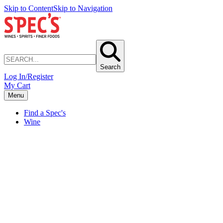
Skip to Content
Skip to Navigation
Search
Log In/Register
My Cart
Menu
Find a Spec's
Wine