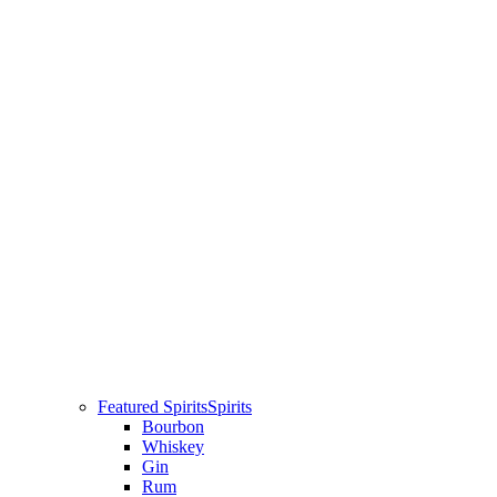
Featured Spirits
Spirits
Bourbon
Whiskey
Gin
Rum