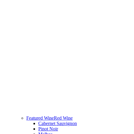
Featured Wine
Red Wine
Cabernet Sauvignon
Pinot Noir