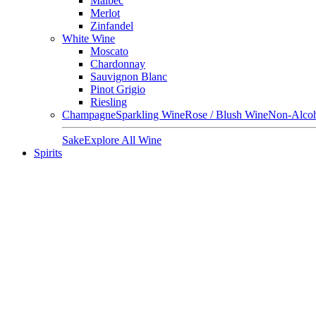
Malbec
Merlot
Zinfandel
White Wine
Moscato
Chardonnay
Sauvignon Blanc
Pinot Grigio
Riesling
Champagne
Sparkling Wine
Rose / Blush Wine
Non-Alcoh
Sake
Explore All Wine
Spirits