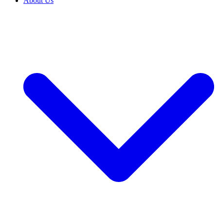
About Us