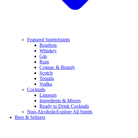
Featured Spirits
Spirits
Bourbon
Whiskey
Gin
Rum
Cognac & Brandy
Scotch
Tequila
Vodka
Cocktails
Liqueurs
Ingredients & Mixers
Ready to Drink Cocktails
Non-Alcoholic
Explore All Spirits
Beer & Seltzers