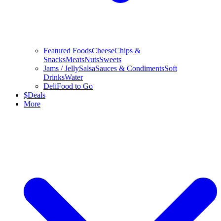
Featured Foods
Cheese
Chips &
Snacks
Meats
Nuts
Sweets
Jams / Jelly
Salsa
Sauces & Condiments
Soft
Drinks
Water
Deli
Food to Go
$
Deals
More