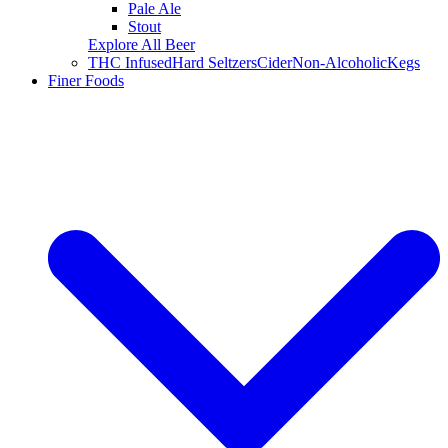
Pale Ale
Stout
Explore All Beer
THC Infused
Hard Seltzers
Cider
Non-Alcoholic
Kegs
Finer Foods