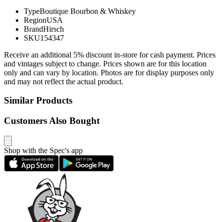
Type
Boutique Bourbon & Whiskey
Region
USA
Brand
Hirsch
SKU
154347
Receive an additional 5% discount in-store for cash payment. Prices
and vintages subject to change. Prices shown are for this location
only and can vary by location. Photos are for display purposes only
and may not reflect the actual product.
Similar Products
Customers Also Bought
Shop with the Spec's app