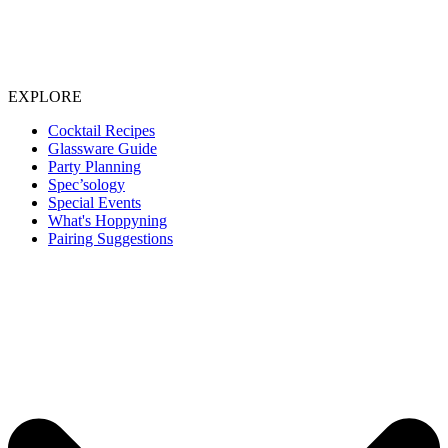
EXPLORE
Cocktail Recipes
Glassware Guide
Party Planning
Spec’sology
Special Events
What's Hoppyning
Pairing Suggestions