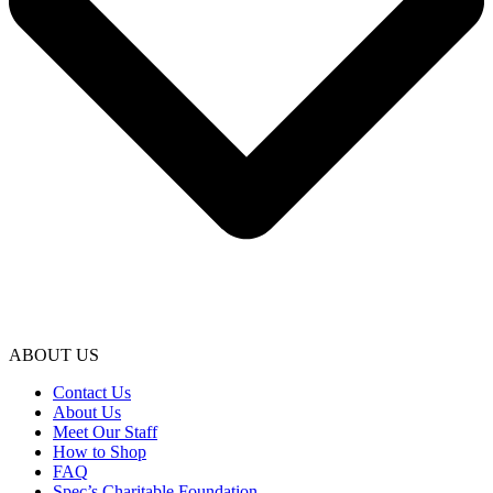
ABOUT US
Contact Us
About Us
Meet Our Staff
How to Shop
FAQ
Spec’s Charitable Foundation