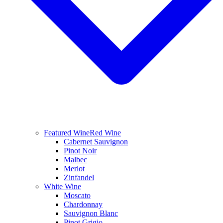
Featured Wine
Red Wine
Cabernet Sauvignon
Pinot Noir
Malbec
Merlot
Zinfandel
White Wine
Moscato
Chardonnay
Sauvignon Blanc
Pinot Grigio