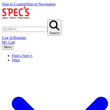
Skip to Content
Skip to Navigation
Search
Log In/Register
My Cart
Menu
Find a Spec's
Wine