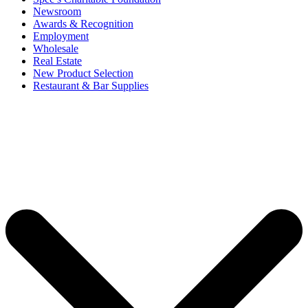
Newsroom
Awards & Recognition
Employment
Wholesale
Real Estate
New Product Selection
Restaurant & Bar Supplies