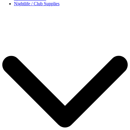
Nightlife / Club Supplies