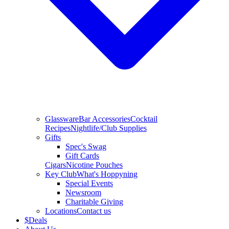
Glassware
Bar Accessories
Cocktail
Recipes
Nightlife/Club Supplies
Gifts
Spec's Swag
Gift Cards
Cigars
Nicotine Pouches
Key Club
What's Hoppyning
Special Events
Newsroom
Charitable Giving
Locations
Contact us
$
Deals