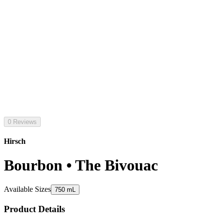
0 Reviews
Hirsch
Bourbon • The Bivouac
Available Sizes
750 mL
Product Details