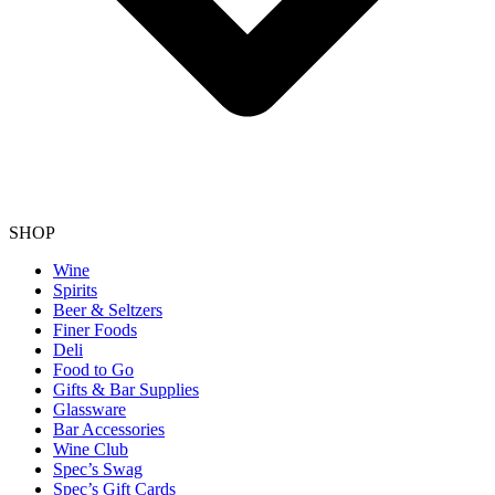
SHOP
Wine
Spirits
Beer & Seltzers
Finer Foods
Deli
Food to Go
Gifts & Bar Supplies
Glassware
Bar Accessories
Wine Club
Spec’s Swag
Spec’s Gift Cards