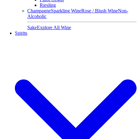
Riesling
Champagne
Sparkling Wine
Rose / Blush Wine
Non-
Alcoholic
Sake
Explore All Wine
Spirits