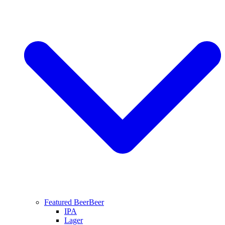
Featured Beer
Beer
IPA
Lager