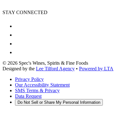
STAY CONNECTED
©
2026
Spec's Wines, Spirits & Fine Foods
Designed by the
Lee Tilford Agency
•
Powered by LTA
Privacy Policy
Our Accessibility Statement
SMS Terms & Privacy
Data Request
Do Not Sell or Share My Personal Information