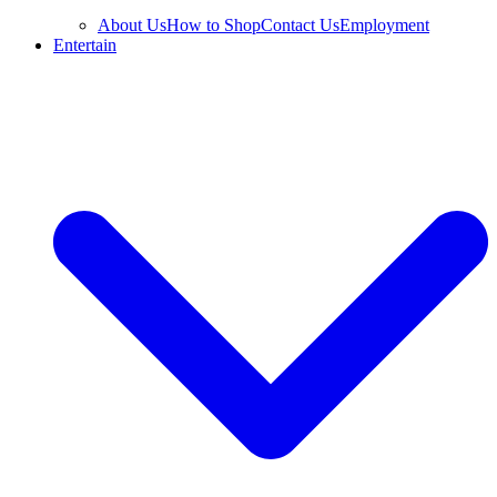
About Us
How to Shop
Contact Us
Employment
Entertain