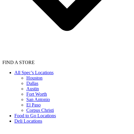
FIND A STORE
All Spec’s Locations
Houston
Dallas
Austin
Fort Worth
San Antonio
El Paso
Corpus Christi
Food to Go Locations
Deli Locations