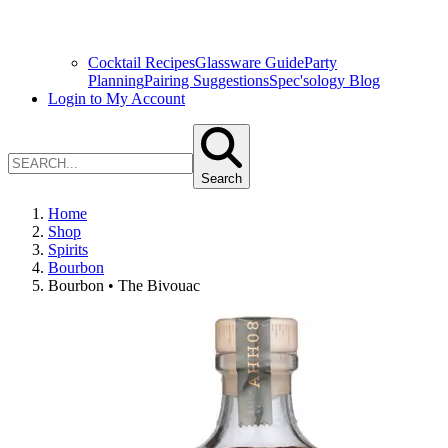
Cocktail Recipes
Glassware Guide
Party
Planning
Pairing Suggestions
Spec'sology Blog
Login to My Account
Search
Home
Shop
Spirits
Bourbon
Bourbon • The Bivouac