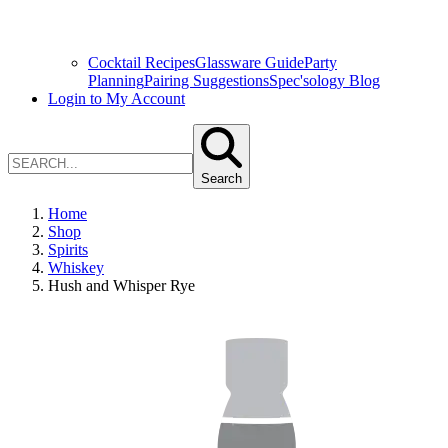
Cocktail Recipes
Glassware Guide
Party
Planning
Pairing Suggestions
Spec'sology Blog
Login to My Account
Search
Home
Shop
Spirits
Whiskey
Hush and Whisper Rye