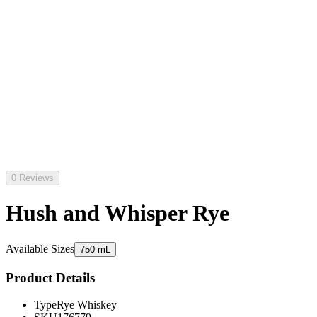
0 Reviews
Hush and Whisper Rye
Available Sizes
750 mL
Product Details
Type
Rye Whiskey