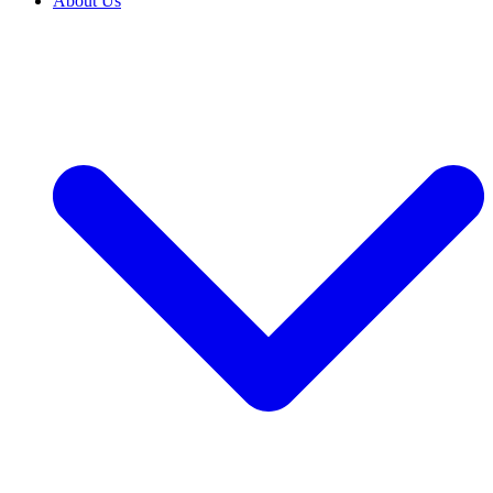
About Us