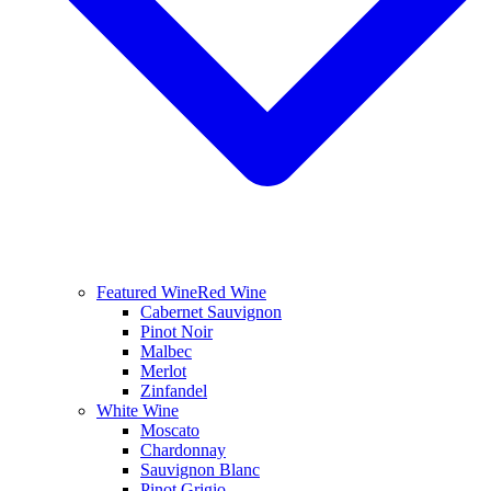
Featured Wine
Red Wine
Cabernet Sauvignon
Pinot Noir
Malbec
Merlot
Zinfandel
White Wine
Moscato
Chardonnay
Sauvignon Blanc
Pinot Grigio