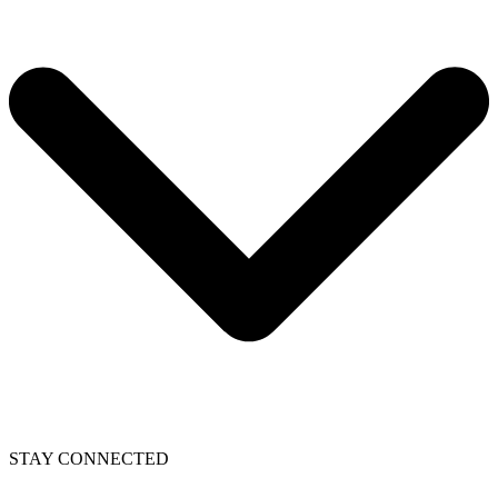
STAY CONNECTED