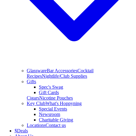
Glassware
Bar Accessories
Cocktail
Recipes
Nightlife/Club Supplies
Gifts
Spec's Swag
Gift Cards
Cigars
Nicotine Pouches
Key Club
What's Hoppyning
Special Events
Newsroom
Charitable Giving
Locations
Contact us
$
Deals