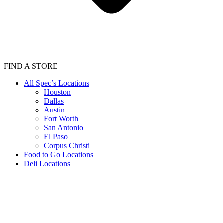
FIND A STORE
All Spec’s Locations
Houston
Dallas
Austin
Fort Worth
San Antonio
El Paso
Corpus Christi
Food to Go Locations
Deli Locations