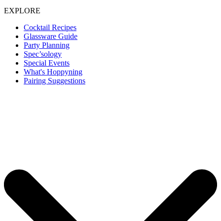
EXPLORE
Cocktail Recipes
Glassware Guide
Party Planning
Spec’sology
Special Events
What's Hoppyning
Pairing Suggestions