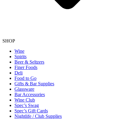
SHOP
Wine
Spirits
Beer & Seltzers
Finer Foods
Deli
Food to Go
Gifts & Bar Supplies
Glassware
Bar Accessories
Wine Club
Spec’s Swag
Spec’s Gift Cards
Nightlife / Club Supplies