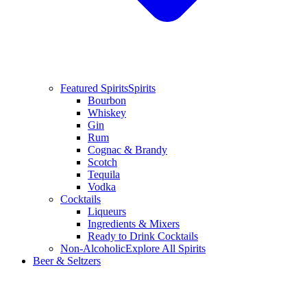
Featured Spirits
Spirits
Bourbon
Whiskey
Gin
Rum
Cognac & Brandy
Scotch
Tequila
Vodka
Cocktails
Liqueurs
Ingredients & Mixers
Ready to Drink Cocktails
Non-Alcoholic
Explore All Spirits
Beer & Seltzers