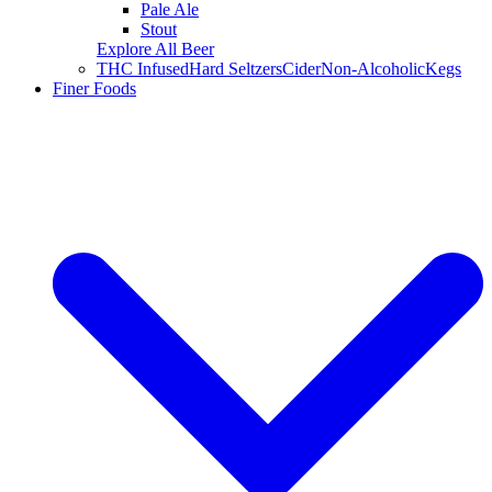
Pale Ale
Stout
Explore All Beer
THC Infused
Hard Seltzers
Cider
Non-Alcoholic
Kegs
Finer Foods