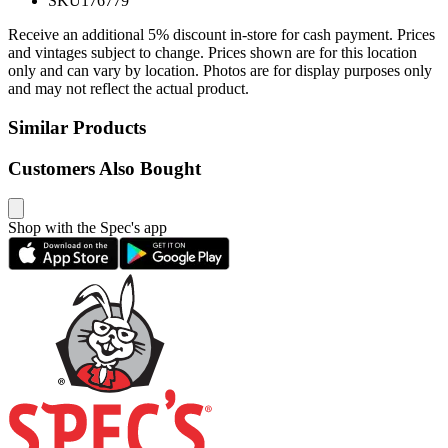
SKU
176779
Receive an additional 5% discount in-store for cash payment. Prices
and vintages subject to change. Prices shown are for this location
only and can vary by location. Photos are for display purposes only
and may not reflect the actual product.
Similar Products
Customers Also Bought
Shop with the Spec's app