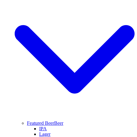
Featured Beer
Beer
IPA
Lager