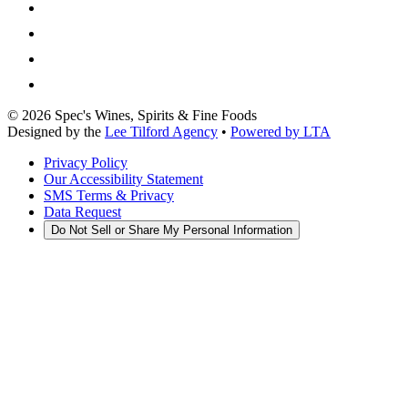
©
2026
Spec's Wines, Spirits & Fine Foods
Designed by the
Lee Tilford Agency
•
Powered by LTA
Privacy Policy
Our Accessibility Statement
SMS Terms & Privacy
Data Request
Do Not Sell or Share My Personal Information