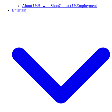
About Us
How to Shop
Contact Us
Employment
Entertain