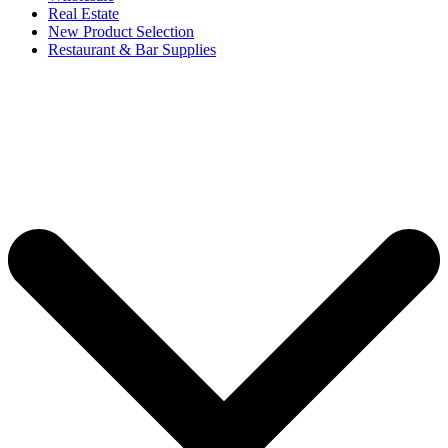
Real Estate
New Product Selection
Restaurant & Bar Supplies