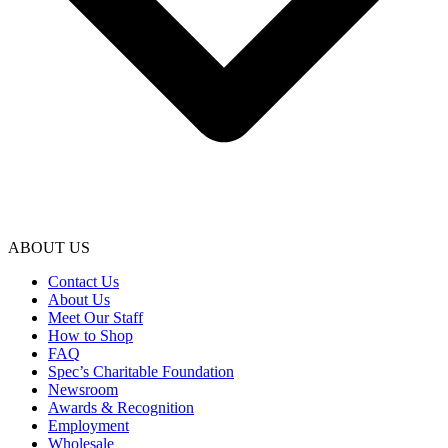
ABOUT US
Contact Us
About Us
Meet Our Staff
How to Shop
FAQ
Spec’s Charitable Foundation
Newsroom
Awards & Recognition
Employment
Wholesale