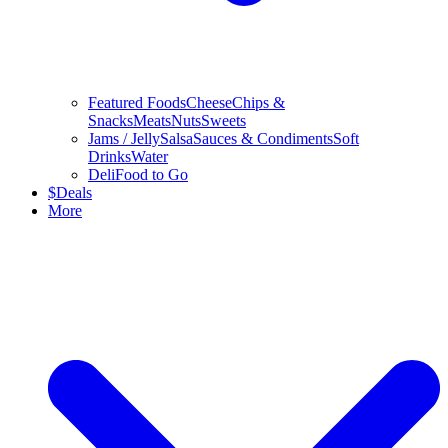
Featured Foods
Cheese
Chips &
Snacks
Meats
Nuts
Sweets
Jams / Jelly
Salsa
Sauces & Condiments
Soft
Drinks
Water
Deli
Food to Go
$
Deals
More