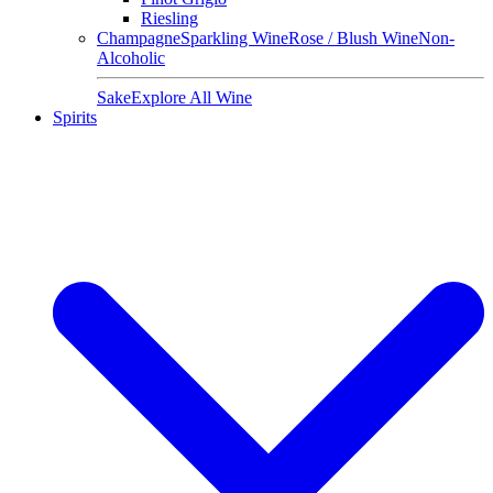
Riesling
Champagne
Sparkling Wine
Rose / Blush Wine
Non-
Alcoholic
Sake
Explore All Wine
Spirits