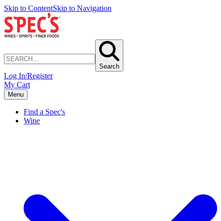
Skip to Content
Skip to Navigation
Search
Log In/Register
My Cart
Menu
Find a Spec's
Wine