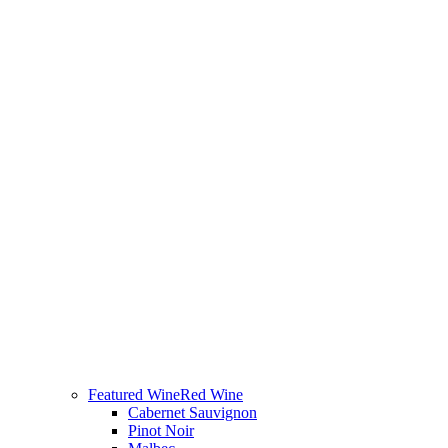
Featured Wine
Red Wine
Cabernet Sauvignon
Pinot Noir