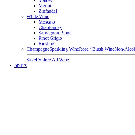
Malbec
Merlot
Zinfandel
White Wine
Moscato
Chardonnay
Sauvignon Blanc
Pinot Grigio
Riesling
Champagne
Sparkling Wine
Rose / Blush Wine
Non-Alcoh
Sake
Explore All Wine
Spirits