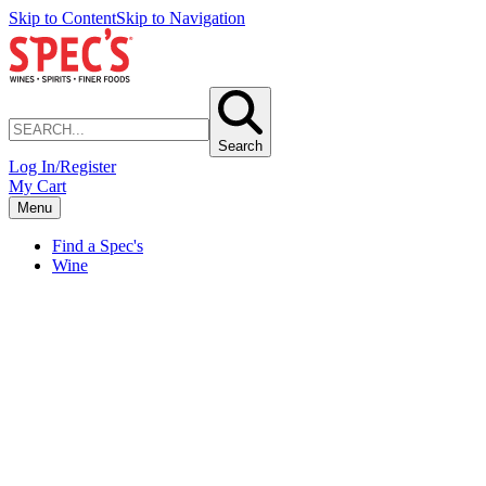
Skip to Content
Skip to Navigation
Search
Log In/Register
My Cart
Menu
Find a Spec's
Wine