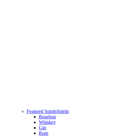
Featured Spirits
Spirits
Bourbon
Whiskey
Gin
Rum