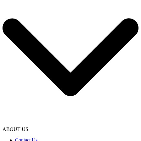
ABOUT US
Contact Us