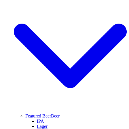
Featured Beer
Beer
IPA
Lager