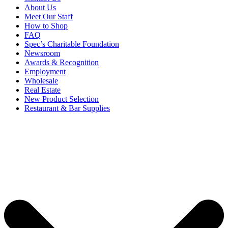
About Us
Meet Our Staff
How to Shop
FAQ
Spec’s Charitable Foundation
Newsroom
Awards & Recognition
Employment
Wholesale
Real Estate
New Product Selection
Restaurant & Bar Supplies