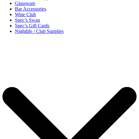
Glassware
Bar Accessories
Wine Club
Spec’s Swag
Spec’s Gift Cards
Nightlife / Club Supplies