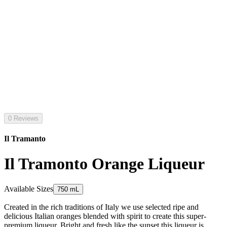
0 Reviews
Il Tramanto
Il Tramonto Orange Liqueur
Available Sizes
750 mL
Created in the rich traditions of Italy we use selected ripe and
delicious Italian oranges blended with spirit to create this super-
premium liqueur. Bright and fresh like the sunset this liqueur is