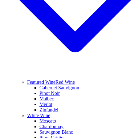
Featured Wine
Red Wine
Cabernet Sauvignon
Pinot Noir
Malbec
Merlot
Zinfandel
White Wine
Moscato
Chardonnay
Sauvignon Blanc
Pinot Grigio