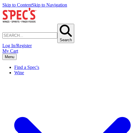
Skip to Content
Skip to Navigation
Search
Log In/Register
My Cart
Menu
Find a Spec's
Wine