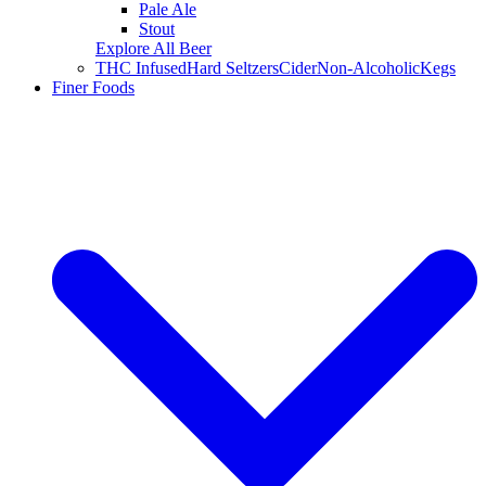
Pale Ale
Stout
Explore All Beer
THC Infused
Hard Seltzers
Cider
Non-Alcoholic
Kegs
Finer Foods