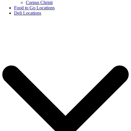
Corpus Christi
Food to Go Locations
Deli Locations