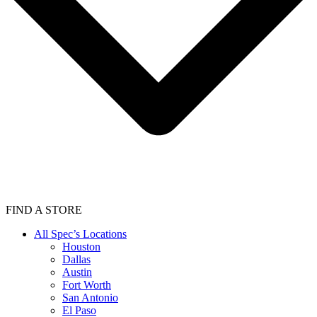
FIND A STORE
All Spec’s Locations
Houston
Dallas
Austin
Fort Worth
San Antonio
El Paso