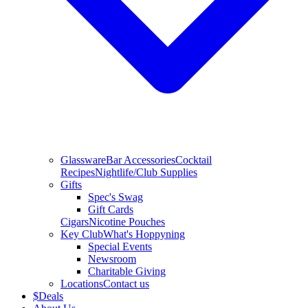
Glassware
Bar Accessories
Cocktail
Recipes
Nightlife/Club Supplies
Gifts
Spec's Swag
Gift Cards
Cigars
Nicotine Pouches
Key Club
What's Hoppyning
Special Events
Newsroom
Charitable Giving
Locations
Contact us
$
Deals