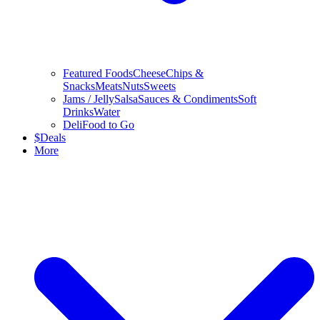
Featured Foods
Cheese
Chips &
Snacks
Meats
Nuts
Sweets
Jams / Jelly
Salsa
Sauces & Condiments
Soft
Drinks
Water
Deli
Food to Go
$
Deals
More