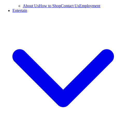
About Us
How to Shop
Contact Us
Employment
Entertain