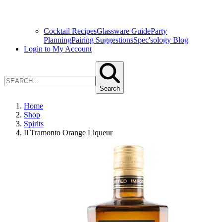
Cocktail Recipes
Glassware Guide
Party
Planning
Pairing Suggestions
Spec'sology Blog
Login to My Account
Search
Home
Shop
Spirits
Il Tramonto Orange Liqueur