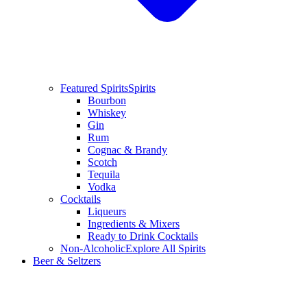
Featured Spirits
Spirits
Bourbon
Whiskey
Gin
Rum
Cognac & Brandy
Scotch
Tequila
Vodka
Cocktails
Liqueurs
Ingredients & Mixers
Ready to Drink Cocktails
Non-Alcoholic
Explore All Spirits
Beer & Seltzers