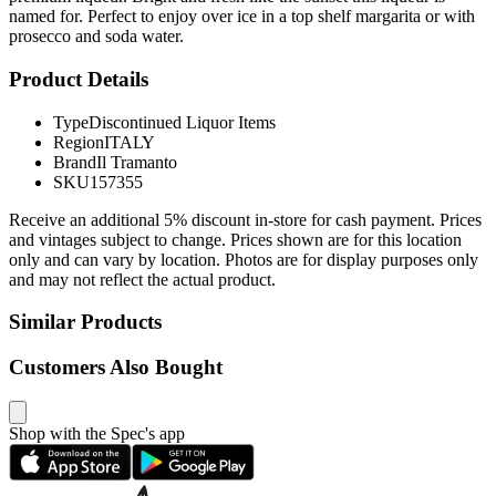
named for. Perfect to enjoy over ice in a top shelf margarita or with
prosecco and soda water.
Product Details
Type
Discontinued Liquor Items
Region
ITALY
Brand
Il Tramanto
SKU
157355
Receive an additional 5% discount in-store for cash payment. Prices
and vintages subject to change. Prices shown are for this location
only and can vary by location. Photos are for display purposes only
and may not reflect the actual product.
Similar Products
Customers Also Bought
Shop with the Spec's app