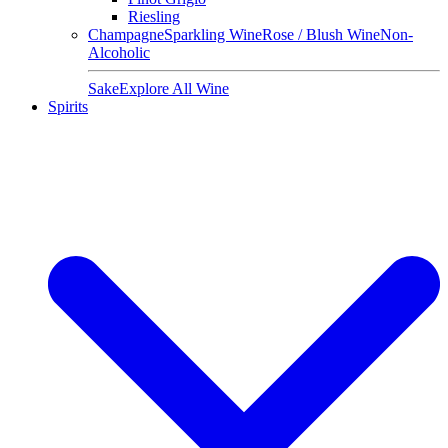
Riesling
Champagne
Sparkling Wine
Rose / Blush Wine
Non-
Alcoholic
Sake
Explore All Wine
Spirits