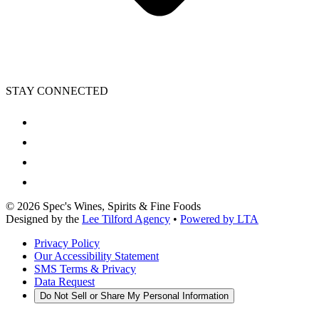
STAY CONNECTED
©
2026
Spec's Wines, Spirits & Fine Foods
Designed by the
Lee Tilford Agency
•
Powered by LTA
Privacy Policy
Our Accessibility Statement
SMS Terms & Privacy
Data Request
Do Not Sell or Share My Personal Information