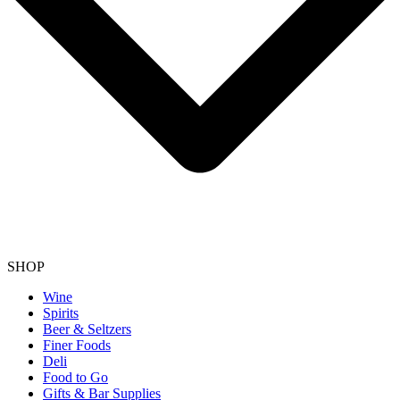
SHOP
Wine
Spirits
Beer & Seltzers
Finer Foods
Deli
Food to Go
Gifts & Bar Supplies