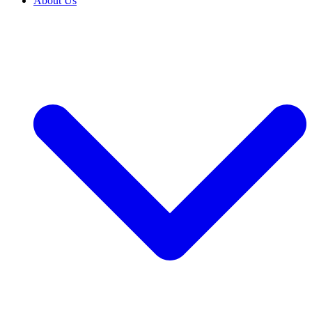
About Us