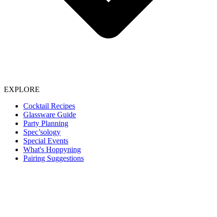
EXPLORE
Cocktail Recipes
Glassware Guide
Party Planning
Spec’sology
Special Events
What's Hoppyning
Pairing Suggestions