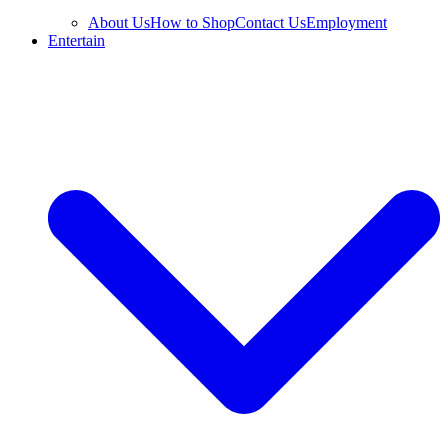
About Us
How to Shop
Contact Us
Employment
Entertain