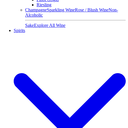
Riesling
Champagne
Sparkling Wine
Rose / Blush Wine
Non-
Alcoholic
Sake
Explore All Wine
Spirits