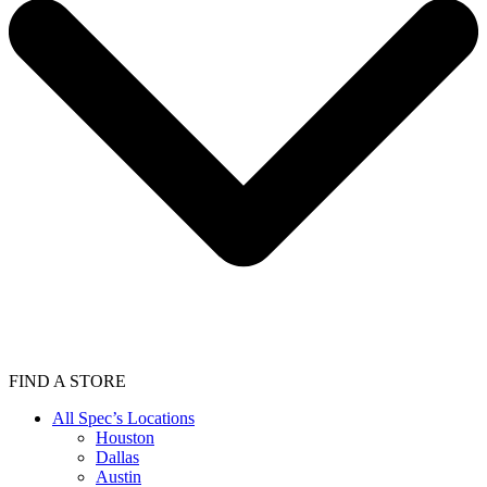
FIND A STORE
All Spec’s Locations
Houston
Dallas
Austin