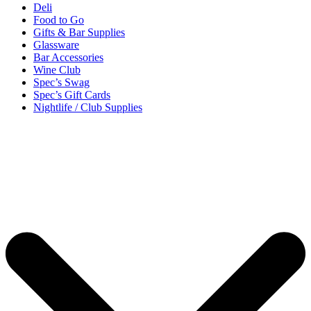
Deli
Food to Go
Gifts & Bar Supplies
Glassware
Bar Accessories
Wine Club
Spec’s Swag
Spec’s Gift Cards
Nightlife / Club Supplies