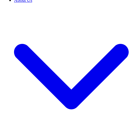
About Us