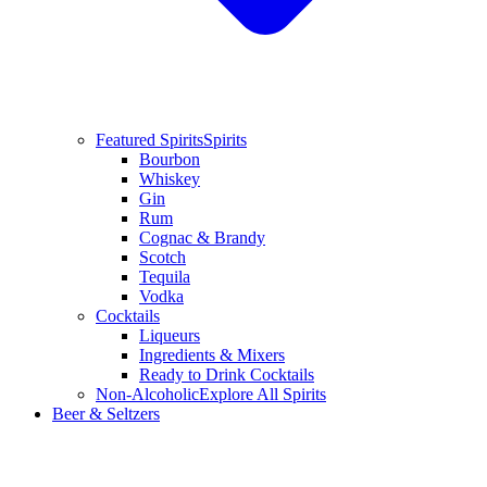
Featured Spirits
Spirits
Bourbon
Whiskey
Gin
Rum
Cognac & Brandy
Scotch
Tequila
Vodka
Cocktails
Liqueurs
Ingredients & Mixers
Ready to Drink Cocktails
Non-Alcoholic
Explore All Spirits
Beer & Seltzers