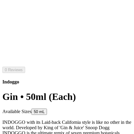
0 Reviews
Indoggo
Gin • 50ml (Each)
Available Sizes
50 mL
INDOGGO with its Laid-back California style is like no other in the
world. Developed by King of 'Gin & Juice' Snoop Dogg
INDOGGO is the ultimate remix of seven premium botanicals