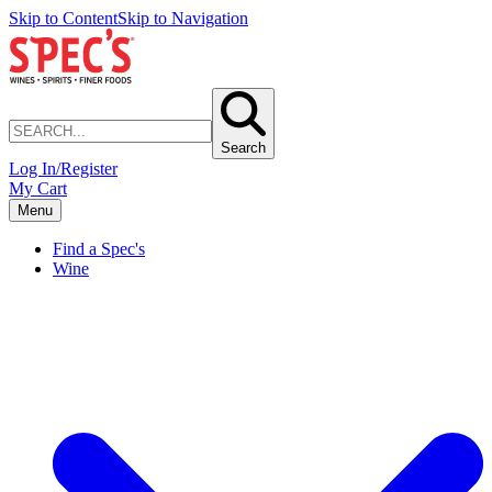
Skip to Content
Skip to Navigation
Search
Log In/Register
My Cart
Menu
Find a Spec's
Wine