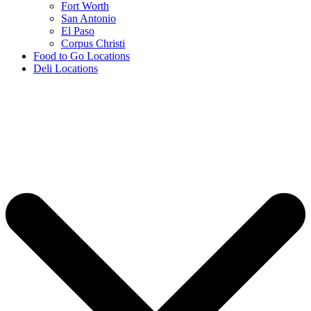
Fort Worth
San Antonio
El Paso
Corpus Christi
Food to Go Locations
Deli Locations