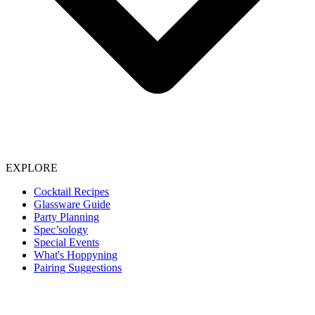
EXPLORE
Cocktail Recipes
Glassware Guide
Party Planning
Spec’sology
Special Events
What's Hoppyning
Pairing Suggestions