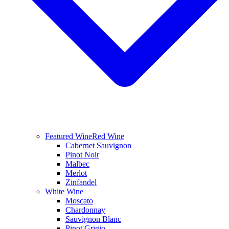
Featured Wine
Red Wine
Cabernet Sauvignon
Pinot Noir
Malbec
Merlot
Zinfandel
White Wine
Moscato
Chardonnay
Sauvignon Blanc
Pinot Grigio