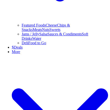
Featured Foods
Cheese
Chips &
Snacks
Meats
Nuts
Sweets
Jams / Jelly
Salsa
Sauces & Condiments
Soft
Drinks
Water
Deli
Food to Go
$
Deals
More