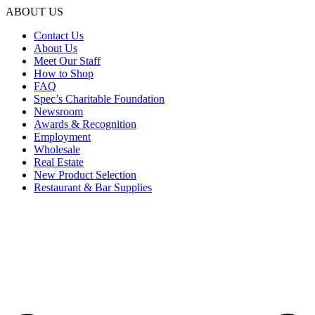
ABOUT US
Contact Us
About Us
Meet Our Staff
How to Shop
FAQ
Spec’s Charitable Foundation
Newsroom
Awards & Recognition
Employment
Wholesale
Real Estate
New Product Selection
Restaurant & Bar Supplies