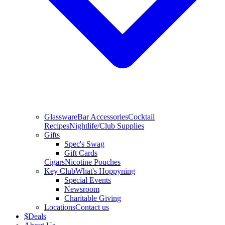
Glassware
Bar Accessories
Cocktail
Recipes
Nightlife/Club Supplies
Gifts
Spec's Swag
Gift Cards
Cigars
Nicotine Pouches
Key Club
What's Hoppyning
Special Events
Newsroom
Charitable Giving
Locations
Contact us
$
Deals