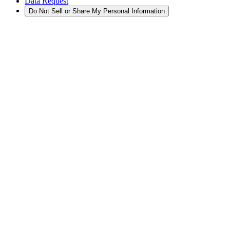
Data Request
Do Not Sell or Share My Personal Information