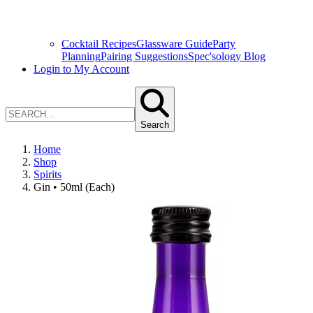
Cocktail Recipes
Glassware Guide
Party
Planning
Pairing Suggestions
Spec'sology Blog
Login to My Account
Search
Home
Shop
Spirits
Gin • 50ml (Each)