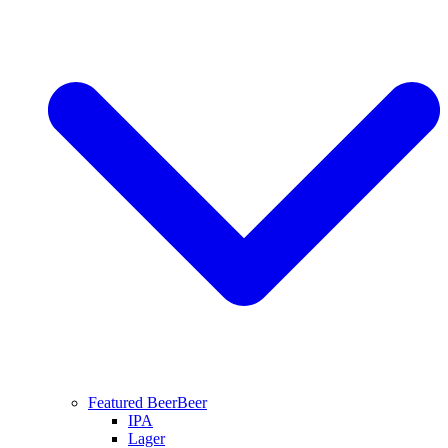
Featured Beer
Beer
IPA
Lager