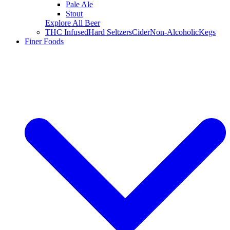
Pale Ale
Stout
Explore All Beer
THC Infused
Hard Seltzers
Cider
Non-Alcoholic
Kegs
Finer Foods