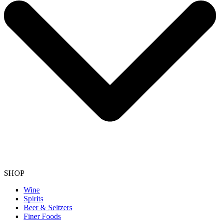
SHOP
Wine
Spirits
Beer & Seltzers
Finer Foods