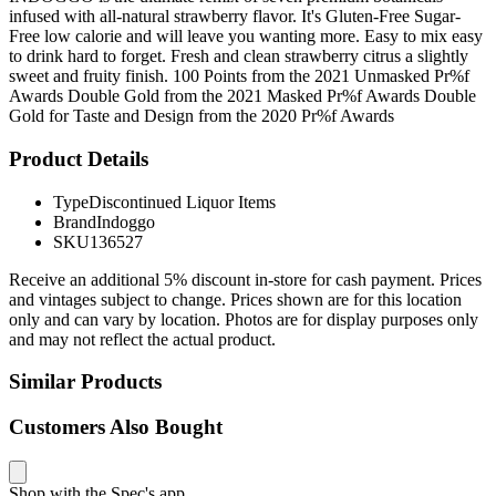
infused with all-natural strawberry flavor. It's Gluten-Free Sugar-
Free low calorie and will leave you wanting more. Easy to mix easy
to drink hard to forget. Fresh and clean strawberry citrus a slightly
sweet and fruity finish. 100 Points from the 2021 Unmasked Pr%f
Awards Double Gold from the 2021 Masked Pr%f Awards Double
Gold for Taste and Design from the 2020 Pr%f Awards
Product Details
Type
Discontinued Liquor Items
Brand
Indoggo
SKU
136527
Receive an additional 5% discount in-store for cash payment. Prices
and vintages subject to change. Prices shown are for this location
only and can vary by location. Photos are for display purposes only
and may not reflect the actual product.
Similar Products
Customers Also Bought
Shop with the Spec's app