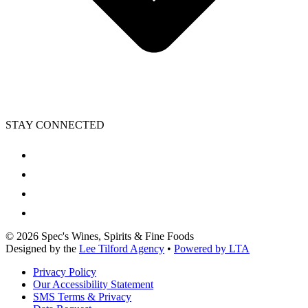
STAY CONNECTED
©
2026
Spec's Wines, Spirits & Fine Foods
Designed by the
Lee Tilford Agency
•
Powered by LTA
Privacy Policy
Our Accessibility Statement
SMS Terms & Privacy