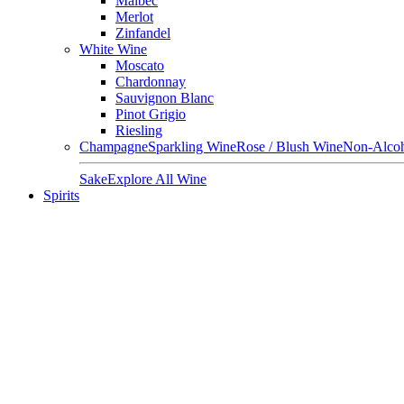
Malbec
Merlot
Zinfandel
White Wine
Moscato
Chardonnay
Sauvignon Blanc
Pinot Grigio
Riesling
Champagne
Sparkling Wine
Rose / Blush Wine
Non-Alcoh
Sake
Explore All Wine
Spirits