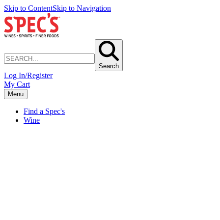
Skip to Content
Skip to Navigation
Search
Log In/Register
My Cart
Menu
Find a Spec's
Wine