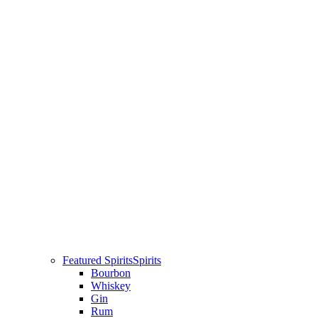
Featured Spirits
Spirits
Bourbon
Whiskey
Gin
Rum