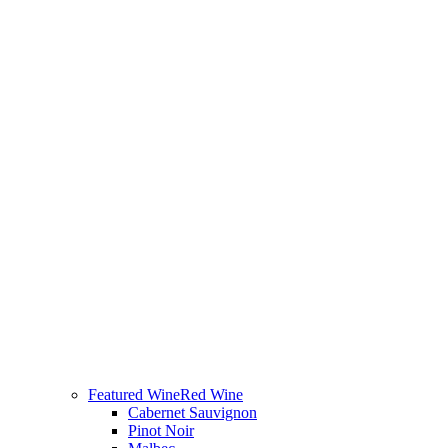
Featured Wine
Red Wine
Cabernet Sauvignon
Pinot Noir