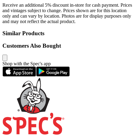
Receive an additional 5% discount in-store for cash payment. Prices
and vintages subject to change. Prices shown are for this location
only and can vary by location. Photos are for display purposes only
and may not reflect the actual product.
Similar Products
Customers Also Bought
Shop with the Spec's app