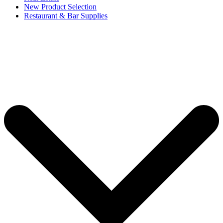
New Product Selection
Restaurant & Bar Supplies