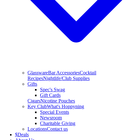
Glassware
Bar Accessories
Cocktail
Recipes
Nightlife/Club Supplies
Gifts
Spec's Swag
Gift Cards
Cigars
Nicotine Pouches
Key Club
What's Hoppyning
Special Events
Newsroom
Charitable Giving
Locations
Contact us
$
Deals