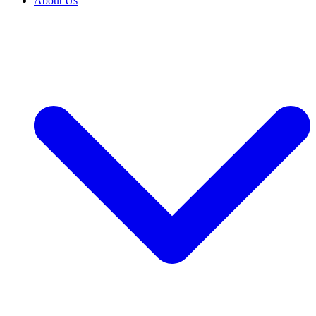
About Us