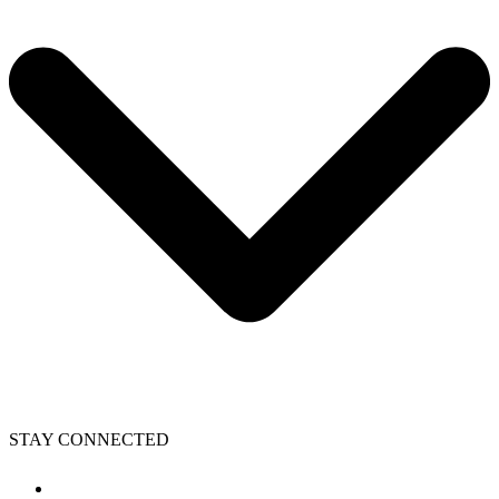
STAY CONNECTED