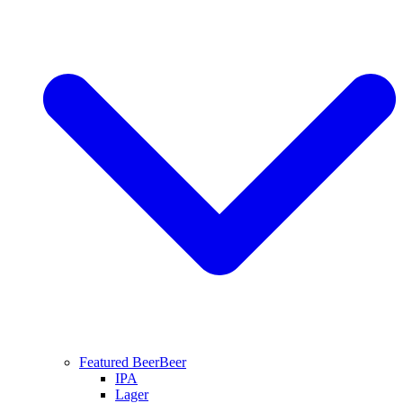
Featured Beer
Beer
IPA
Lager