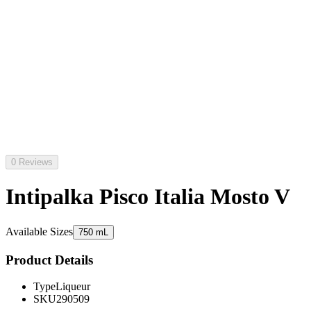
0 Reviews
Intipalka Pisco Italia Mosto V
Available Sizes
750 mL
Product Details
Type
Liqueur
SKU
290509