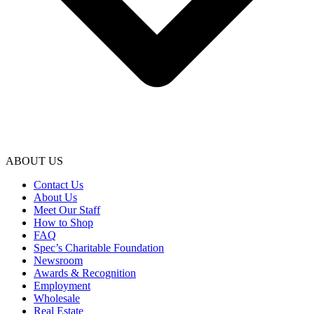
ABOUT US
Contact Us
About Us
Meet Our Staff
How to Shop
FAQ
Spec’s Charitable Foundation
Newsroom
Awards & Recognition
Employment
Wholesale
Real Estate