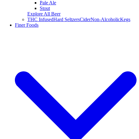
Pale Ale
Stout
Explore All Beer
THC Infused
Hard Seltzers
Cider
Non-Alcoholic
Kegs
Finer Foods