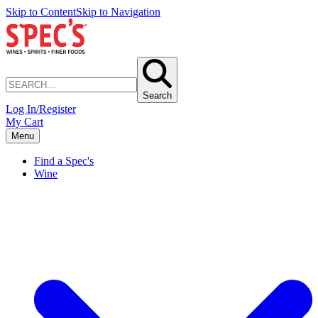
Skip to Content
Skip to Navigation
Search
Log In/Register
My Cart
Menu
Find a Spec's
Wine