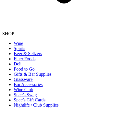
SHOP
Wine
Spirits
Beer & Seltzers
Finer Foods
Deli
Food to Go
Gifts & Bar Supplies
Glassware
Bar Accessories
Wine Club
Spec’s Swag
Spec’s Gift Cards
Nightlife / Club Supplies