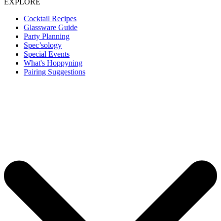
EXPLORE
Cocktail Recipes
Glassware Guide
Party Planning
Spec’sology
Special Events
What's Hoppyning
Pairing Suggestions