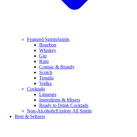
Featured Spirits
Spirits
Bourbon
Whiskey
Gin
Rum
Cognac & Brandy
Scotch
Tequila
Vodka
Cocktails
Liqueurs
Ingredients & Mixers
Ready to Drink Cocktails
Non-Alcoholic
Explore All Spirits
Beer & Seltzers