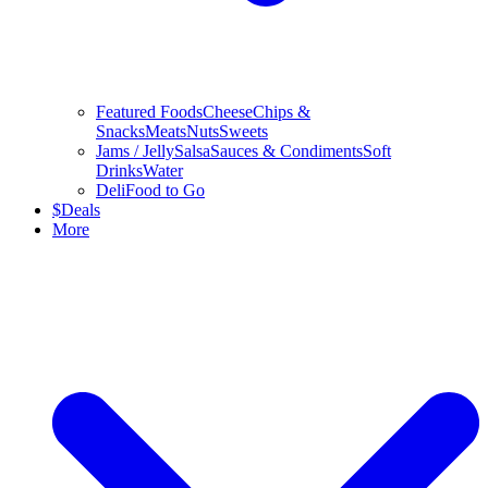
Featured Foods
Cheese
Chips &
Snacks
Meats
Nuts
Sweets
Jams / Jelly
Salsa
Sauces & Condiments
Soft
Drinks
Water
Deli
Food to Go
$
Deals
More