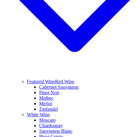
Featured Wine
Red Wine
Cabernet Sauvignon
Pinot Noir
Malbec
Merlot
Zinfandel
White Wine
Moscato
Chardonnay
Sauvignon Blanc
Pinot Grigio