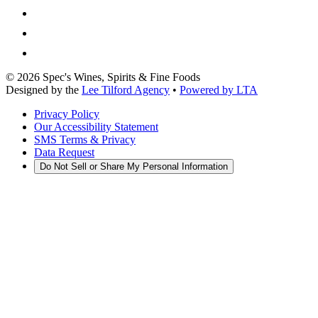
©
2026
Spec's Wines, Spirits & Fine Foods
Designed by the
Lee Tilford Agency
•
Powered by LTA
Privacy Policy
Our Accessibility Statement
SMS Terms & Privacy
Data Request
Do Not Sell or Share My Personal Information