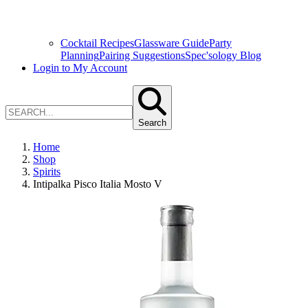
Cocktail Recipes
Glassware Guide
Party
Planning
Pairing Suggestions
Spec'sology Blog
Login to My Account
Search
Home
Shop
Spirits
Intipalka Pisco Italia Mosto V