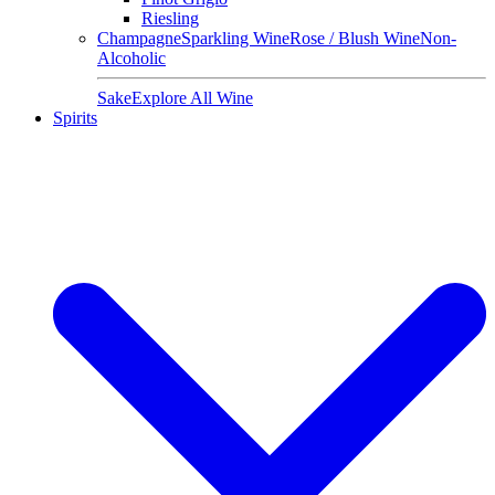
Riesling
Champagne
Sparkling Wine
Rose / Blush Wine
Non-
Alcoholic
Sake
Explore All Wine
Spirits