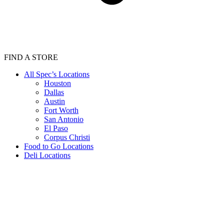
FIND A STORE
All Spec’s Locations
Houston
Dallas
Austin
Fort Worth
San Antonio
El Paso
Corpus Christi
Food to Go Locations
Deli Locations