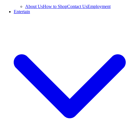
About Us
How to Shop
Contact Us
Employment
Entertain