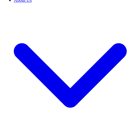
About Us