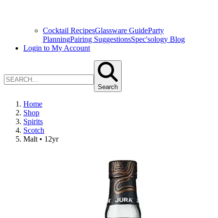
Cocktail Recipes
Glassware Guide
Party
Planning
Pairing Suggestions
Spec'sology Blog
Login to My Account
Search
Home
Shop
Spirits
Scotch
Malt • 12yr