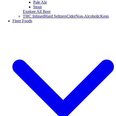
Pale Ale
Stout
Explore All Beer
THC Infused
Hard Seltzers
Cider
Non-Alcoholic
Kegs
Finer Foods