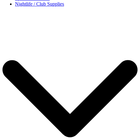
Nightlife / Club Supplies