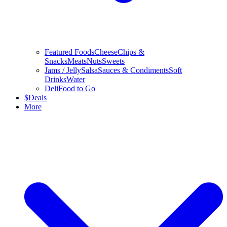
Featured Foods
Cheese
Chips &
Snacks
Meats
Nuts
Sweets
Jams / Jelly
Salsa
Sauces & Condiments
Soft
Drinks
Water
Deli
Food to Go
$
Deals
More