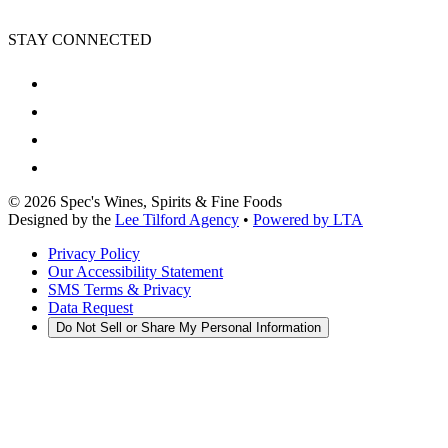
STAY CONNECTED
©
2026
Spec's Wines, Spirits & Fine Foods
Designed by the
Lee Tilford Agency
•
Powered by LTA
Privacy Policy
Our Accessibility Statement
SMS Terms & Privacy
Data Request
Do Not Sell or Share My Personal Information