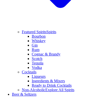
Featured Spirits
Spirits
Bourbon
Whiskey
Gin
Rum
Cognac & Brandy
Scotch
Tequila
Vodka
Cocktails
Liqueurs
Ingredients & Mixers
Ready to Drink Cocktails
Non-Alcoholic
Explore All Spirits
Beer & Seltzers