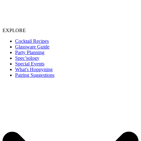
EXPLORE
Cocktail Recipes
Glassware Guide
Party Planning
Spec’sology
Special Events
What's Hoppyning
Pairing Suggestions