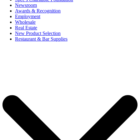
Newsroom
Awards & Recognition
Employment
Wholesale
Real Estate
New Product Selection
Restaurant & Bar Supplies