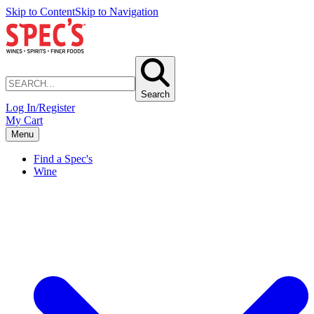
Skip to Content
Skip to Navigation
Search
Log In/Register
My Cart
Menu
Find a Spec's
Wine