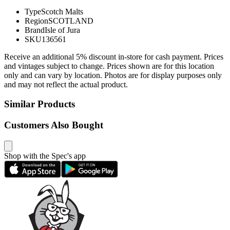
Type
Scotch Malts
Region
SCOTLAND
Brand
Isle of Jura
SKU
136561
Receive an additional 5% discount in-store for cash payment. Prices
and vintages subject to change. Prices shown are for this location
only and can vary by location. Photos are for display purposes only
and may not reflect the actual product.
Similar Products
Customers Also Bought
Shop with the Spec's app