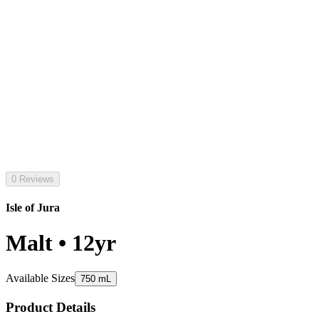
0 Reviews
Isle of Jura
Malt • 12yr
Available Sizes
750 mL
Product Details