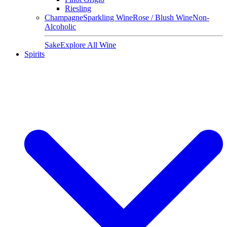
Riesling
Champagne
Sparkling Wine
Rose / Blush Wine
Non-
Alcoholic
Sake
Explore All Wine
Spirits