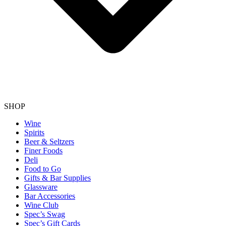
SHOP
Wine
Spirits
Beer & Seltzers
Finer Foods
Deli
Food to Go
Gifts & Bar Supplies
Glassware
Bar Accessories
Wine Club
Spec’s Swag
Spec’s Gift Cards