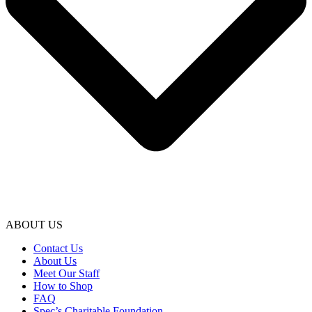
ABOUT US
Contact Us
About Us
Meet Our Staff
How to Shop
FAQ
Spec’s Charitable Foundation