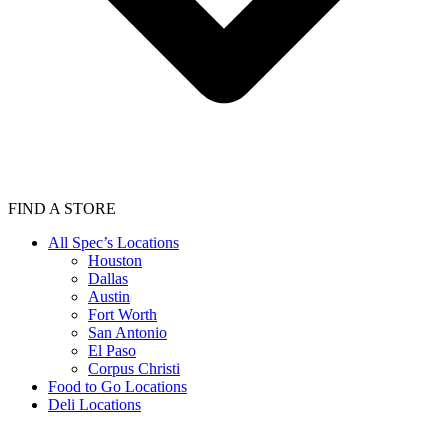
FIND A STORE
All Spec’s Locations
Houston
Dallas
Austin
Fort Worth
San Antonio
El Paso
Corpus Christi
Food to Go Locations
Deli Locations