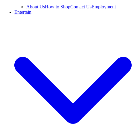
About Us
How to Shop
Contact Us
Employment
Entertain