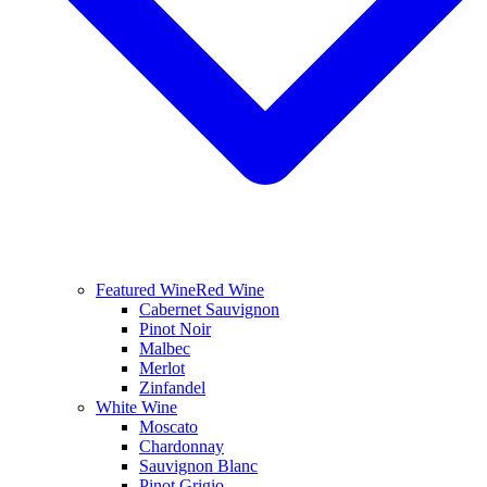
Featured Wine
Red Wine
Cabernet Sauvignon
Pinot Noir
Malbec
Merlot
Zinfandel
White Wine
Moscato
Chardonnay
Sauvignon Blanc
Pinot Grigio