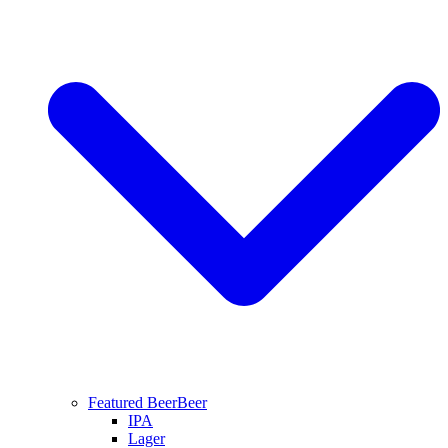
Featured Beer
Beer
IPA
Lager