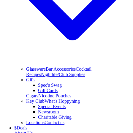
Glassware
Bar Accessories
Cocktail
Recipes
Nightlife/Club Supplies
Gifts
Spec's Swag
Gift Cards
Cigars
Nicotine Pouches
Key Club
What's Hoppyning
Special Events
Newsroom
Charitable Giving
Locations
Contact us
$
Deals