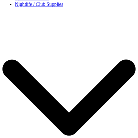
Nightlife / Club Supplies