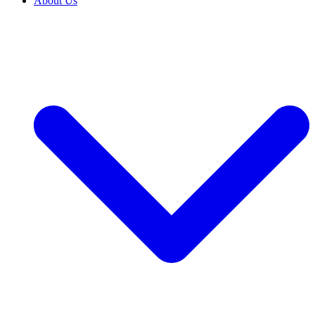
About Us