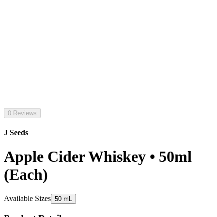
0 Reviews
J Seeds
Apple Cider Whiskey • 50ml
(Each)
Available Sizes
50 mL