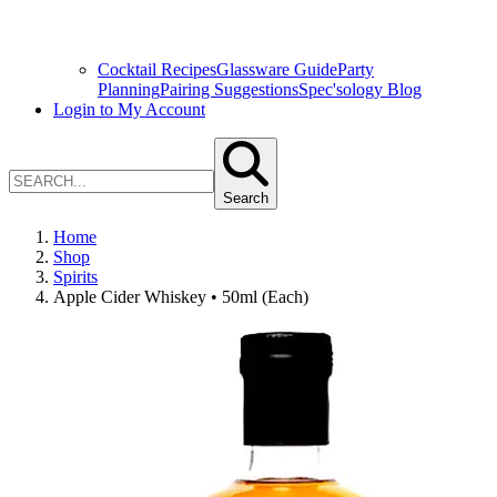
Cocktail Recipes
Glassware Guide
Party
Planning
Pairing Suggestions
Spec'sology Blog
Login to My Account
Search
Home
Shop
Spirits
Apple Cider Whiskey • 50ml (Each)