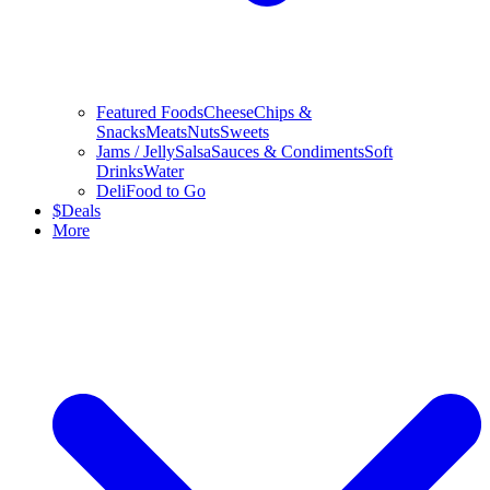
Featured Foods
Cheese
Chips &
Snacks
Meats
Nuts
Sweets
Jams / Jelly
Salsa
Sauces & Condiments
Soft
Drinks
Water
Deli
Food to Go
$
Deals
More