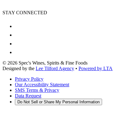
STAY CONNECTED
©
2026
Spec's Wines, Spirits & Fine Foods
Designed by the
Lee Tilford Agency
•
Powered by LTA
Privacy Policy
Our Accessibility Statement
SMS Terms & Privacy
Data Request
Do Not Sell or Share My Personal Information