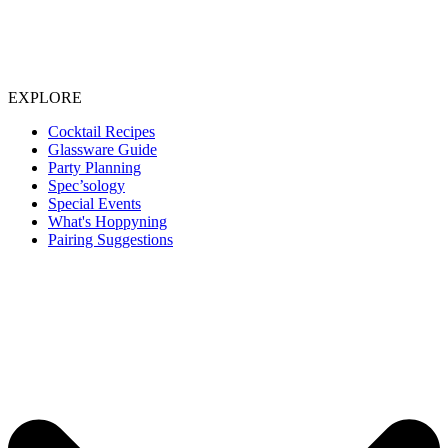
EXPLORE
Cocktail Recipes
Glassware Guide
Party Planning
Spec’sology
Special Events
What's Hoppyning
Pairing Suggestions