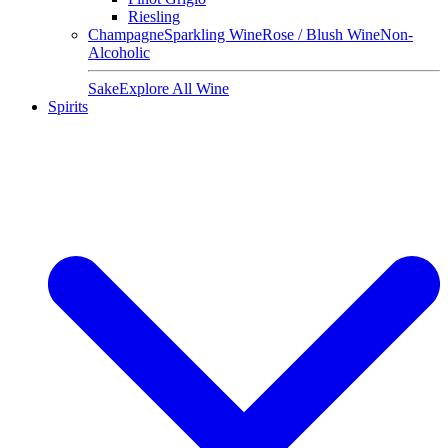
Riesling
Champagne
Sparkling Wine
Rose / Blush Wine
Non-
Alcoholic
Sake
Explore All Wine
Spirits