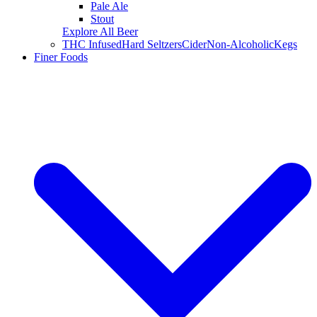
Pale Ale
Stout
Explore All Beer
THC Infused
Hard Seltzers
Cider
Non-Alcoholic
Kegs
Finer Foods