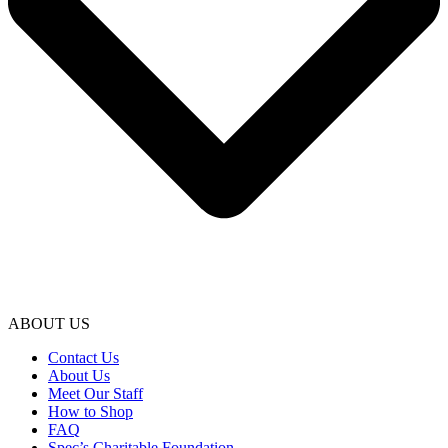
ABOUT US
Contact Us
About Us
Meet Our Staff
How to Shop
FAQ
Spec’s Charitable Foundation