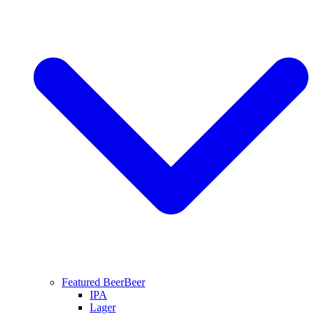
Featured Beer
Beer
IPA
Lager