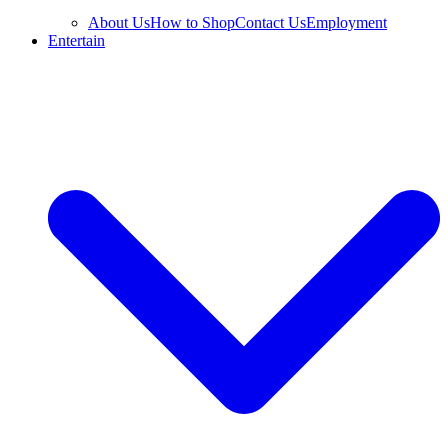
About Us
How to Shop
Contact Us
Employment
Entertain