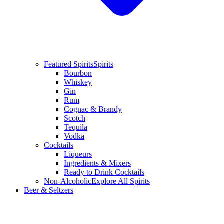
Featured Spirits
Spirits
Bourbon
Whiskey
Gin
Rum
Cognac & Brandy
Scotch
Tequila
Vodka
Cocktails
Liqueurs
Ingredients & Mixers
Ready to Drink Cocktails
Non-Alcoholic
Explore All Spirits
Beer & Seltzers