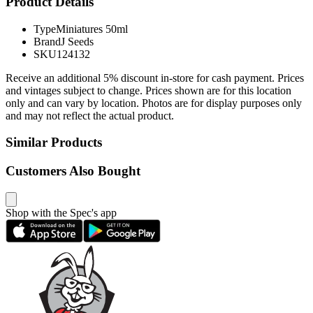
Product Details
Type
Miniatures 50ml
Brand
J Seeds
SKU
124132
Receive an additional 5% discount in-store for cash payment. Prices
and vintages subject to change. Prices shown are for this location
only and can vary by location. Photos are for display purposes only
and may not reflect the actual product.
Similar Products
Customers Also Bought
Shop with the Spec's app