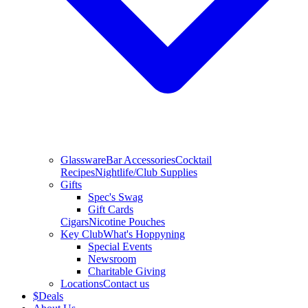
Glassware
Bar Accessories
Cocktail
Recipes
Nightlife/Club Supplies
Gifts
Spec's Swag
Gift Cards
Cigars
Nicotine Pouches
Key Club
What's Hoppyning
Special Events
Newsroom
Charitable Giving
Locations
Contact us
$
Deals