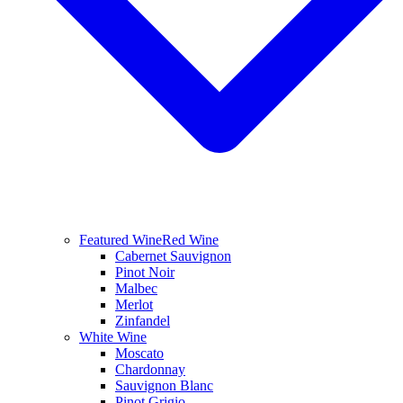
Featured Wine
Red Wine
Cabernet Sauvignon
Pinot Noir
Malbec
Merlot
Zinfandel
White Wine
Moscato
Chardonnay
Sauvignon Blanc
Pinot Grigio