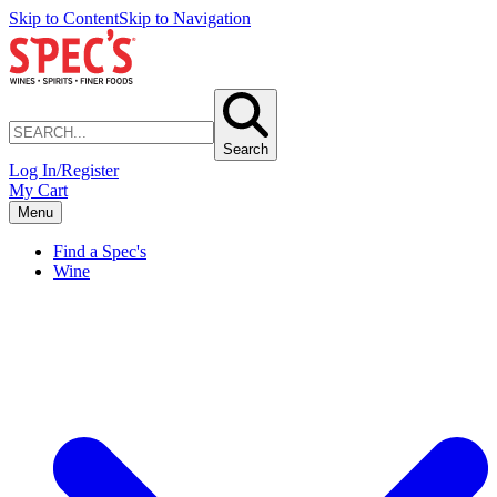
Skip to Content
Skip to Navigation
Search
Log In/Register
My Cart
Menu
Find a Spec's
Wine