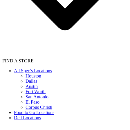
FIND A STORE
All Spec’s Locations
Houston
Dallas
Austin
Fort Worth
San Antonio
El Paso
Corpus Christi
Food to Go Locations
Deli Locations