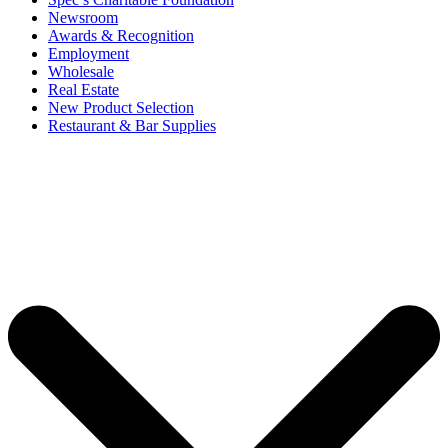
Newsroom
Awards & Recognition
Employment
Wholesale
Real Estate
New Product Selection
Restaurant & Bar Supplies