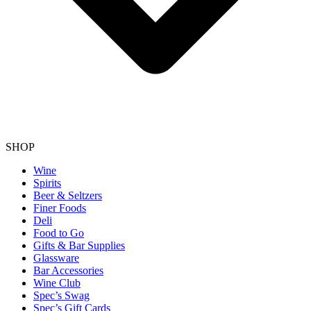
SHOP
Wine
Spirits
Beer & Seltzers
Finer Foods
Deli
Food to Go
Gifts & Bar Supplies
Glassware
Bar Accessories
Wine Club
Spec’s Swag
Spec’s Gift Cards