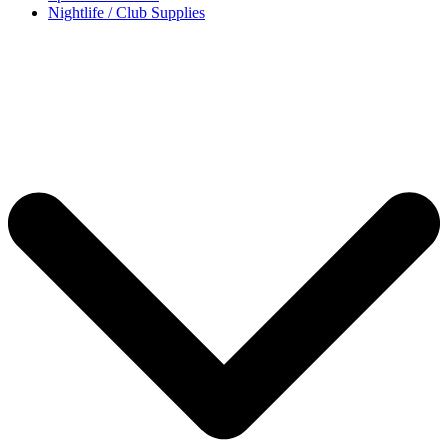
Nightlife / Club Supplies