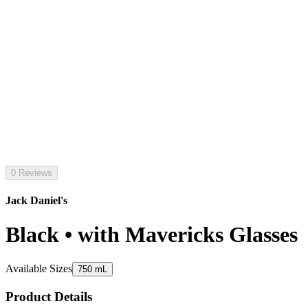
0 Reviews
Jack Daniel's
Black • with Mavericks Glasses
Available Sizes
750 mL
Product Details