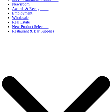
Newsroom
Awards & Recognition
Employment
Wholesale
Real Estate
New Product Selection
Restaurant & Bar Supplies