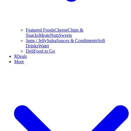
Featured Foods
Cheese
Chips &
Snacks
Meats
Nuts
Sweets
Jams / Jelly
Salsa
Sauces & Condiments
Soft
Drinks
Water
Deli
Food to Go
$
Deals
More