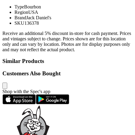
Type
Bourbon
Region
USA
Brand
Jack Daniel's
SKU
136378
Receive an additional 5% discount in-store for cash payment. Prices
and vintages subject to change. Prices shown are for this location
only and can vary by location. Photos are for display purposes only
and may not reflect the actual product.
Similar Products
Customers Also Bought
Shop with the Spec's app