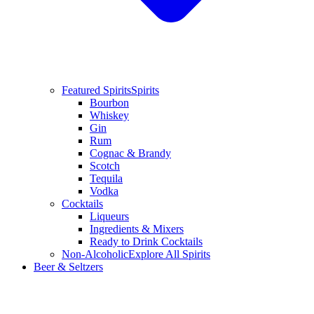
Featured Spirits
Spirits
Bourbon
Whiskey
Gin
Rum
Cognac & Brandy
Scotch
Tequila
Vodka
Cocktails
Liqueurs
Ingredients & Mixers
Ready to Drink Cocktails
Non-Alcoholic
Explore All Spirits
Beer & Seltzers