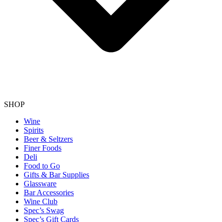
SHOP
Wine
Spirits
Beer & Seltzers
Finer Foods
Deli
Food to Go
Gifts & Bar Supplies
Glassware
Bar Accessories
Wine Club
Spec’s Swag
Spec’s Gift Cards