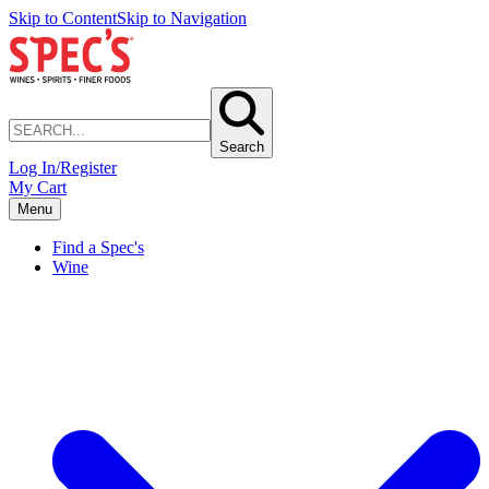
Skip to Content
Skip to Navigation
Search
Log In/Register
My Cart
Menu
Find a Spec's
Wine