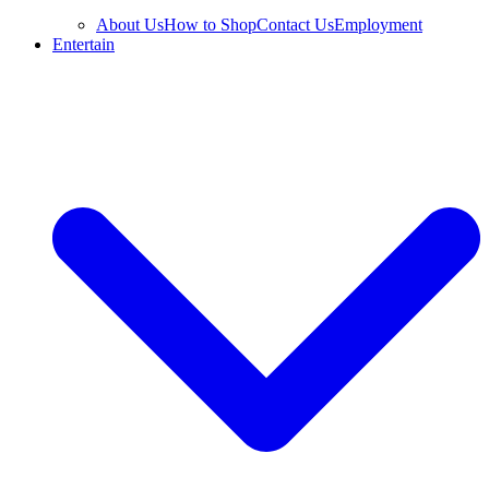
About Us
How to Shop
Contact Us
Employment
Entertain