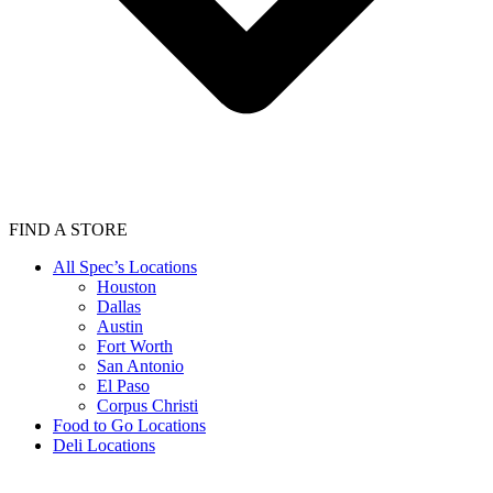
FIND A STORE
All Spec’s Locations
Houston
Dallas
Austin
Fort Worth
San Antonio
El Paso
Corpus Christi
Food to Go Locations
Deli Locations