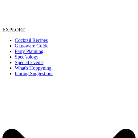
EXPLORE
Cocktail Recipes
Glassware Guide
Party Planning
Spec’sology
Special Events
What's Hoppyning
Pairing Suggestions