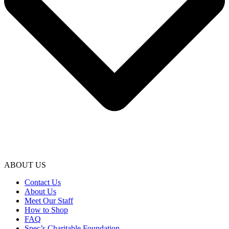
ABOUT US
Contact Us
About Us
Meet Our Staff
How to Shop
FAQ
Spec’s Charitable Foundation