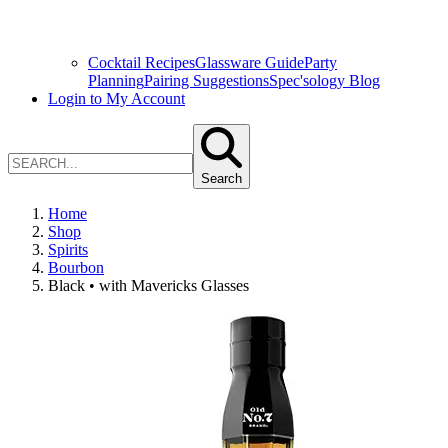
Cocktail Recipes
Glassware Guide
Party
Planning
Pairing Suggestions
Spec'sology Blog
Login to My Account
Search
Home
Shop
Spirits
Bourbon
Black • with Mavericks Glasses