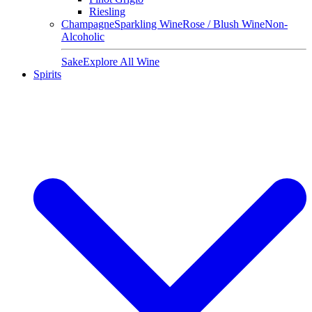
Riesling
Champagne
Sparkling Wine
Rose / Blush Wine
Non-
Alcoholic
Sake
Explore All Wine
Spirits