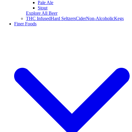
Pale Ale
Stout
Explore All Beer
THC Infused
Hard Seltzers
Cider
Non-Alcoholic
Kegs
Finer Foods