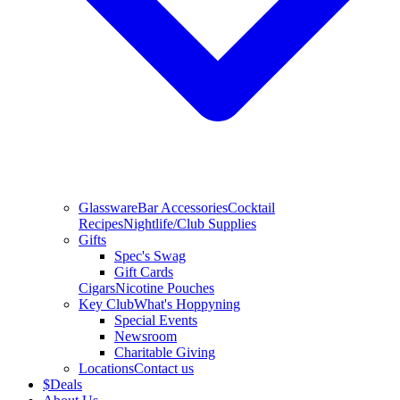
Glassware
Bar Accessories
Cocktail
Recipes
Nightlife/Club Supplies
Gifts
Spec's Swag
Gift Cards
Cigars
Nicotine Pouches
Key Club
What's Hoppyning
Special Events
Newsroom
Charitable Giving
Locations
Contact us
$
Deals