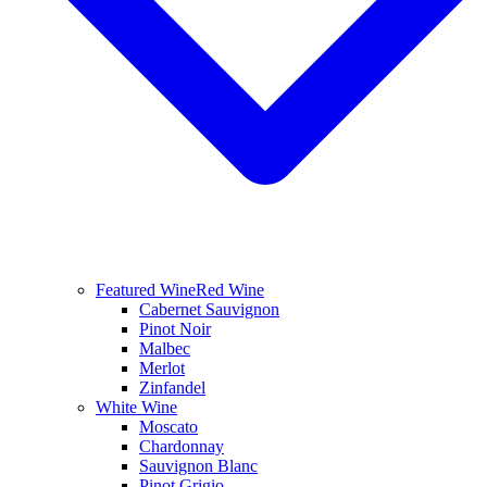
Featured Wine
Red Wine
Cabernet Sauvignon
Pinot Noir
Malbec
Merlot
Zinfandel
White Wine
Moscato
Chardonnay
Sauvignon Blanc
Pinot Grigio