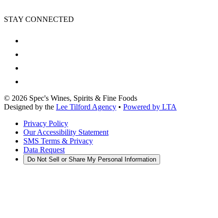
STAY CONNECTED
©
2026
Spec's Wines, Spirits & Fine Foods
Designed by the
Lee Tilford Agency
•
Powered by LTA
Privacy Policy
Our Accessibility Statement
SMS Terms & Privacy
Data Request
Do Not Sell or Share My Personal Information