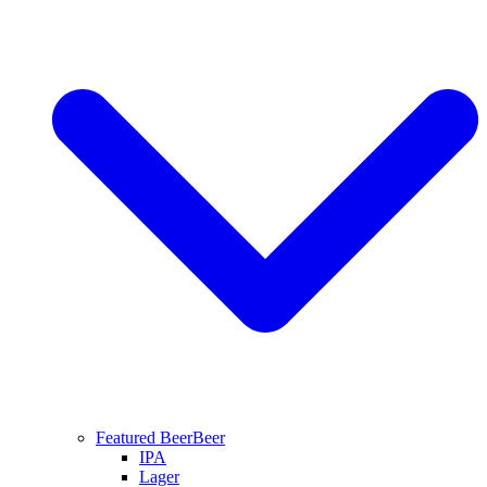
Featured Beer
Beer
IPA
Lager