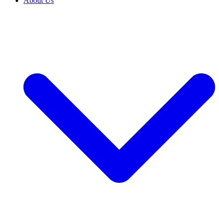
About Us