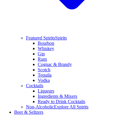
Featured Spirits
Spirits
Bourbon
Whiskey
Gin
Rum
Cognac & Brandy
Scotch
Tequila
Vodka
Cocktails
Liqueurs
Ingredients & Mixers
Ready to Drink Cocktails
Non-Alcoholic
Explore All Spirits
Beer & Seltzers