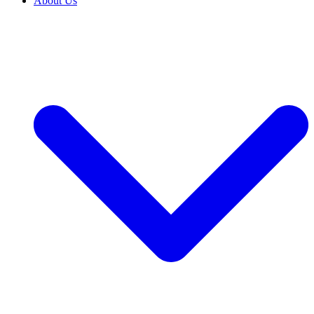
About Us