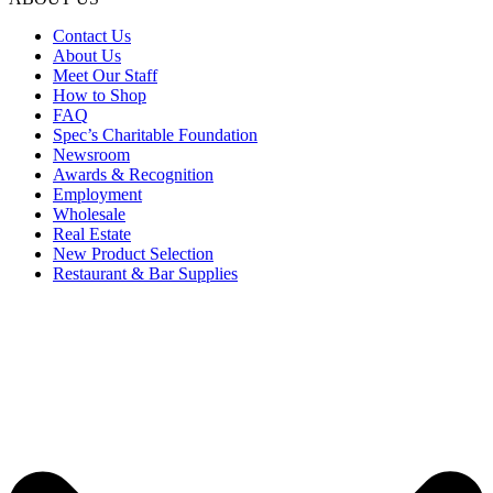
Contact Us
About Us
Meet Our Staff
How to Shop
FAQ
Spec’s Charitable Foundation
Newsroom
Awards & Recognition
Employment
Wholesale
Real Estate
New Product Selection
Restaurant & Bar Supplies