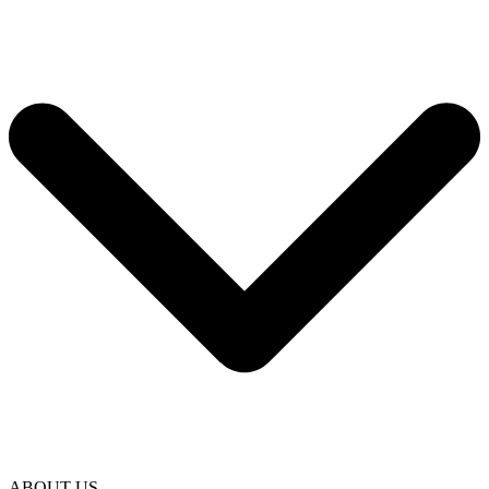
ABOUT US