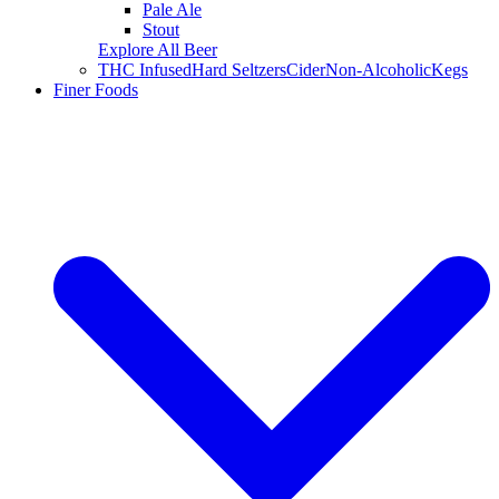
Pale Ale
Stout
Explore All Beer
THC Infused
Hard Seltzers
Cider
Non-Alcoholic
Kegs
Finer Foods