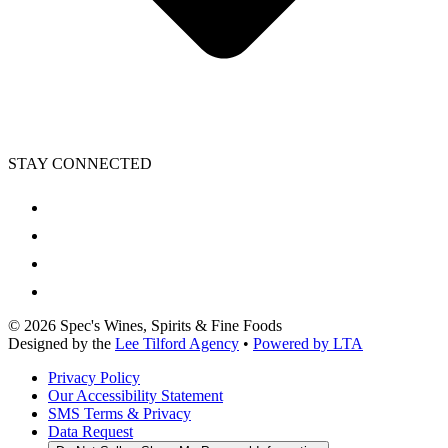
STAY CONNECTED
©
2026
Spec's Wines, Spirits & Fine Foods
Designed by the
Lee Tilford Agency
•
Powered by LTA
Privacy Policy
Our Accessibility Statement
SMS Terms & Privacy
Data Request