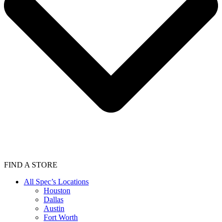
FIND A STORE
All Spec’s Locations
Houston
Dallas
Austin
Fort Worth