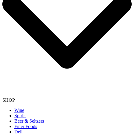
SHOP
Wine
Spirits
Beer & Seltzers
Finer Foods
Deli