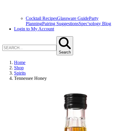
Cocktail Recipes
Glassware Guide
Party
Planning
Pairing Suggestions
Spec'sology Blog
Login to My Account
Search
Home
Shop
Spirits
Tennessee Honey