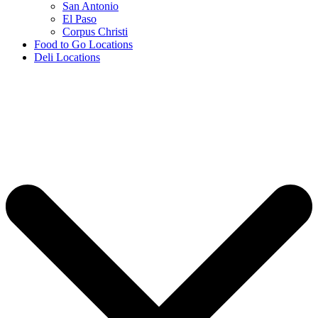
San Antonio
El Paso
Corpus Christi
Food to Go Locations
Deli Locations