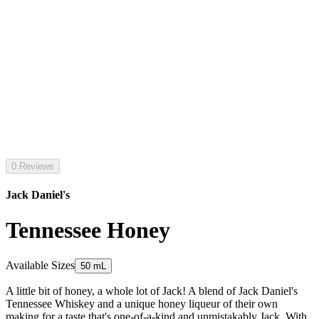
0 Reviews
Jack Daniel's
Tennessee Honey
Available Sizes
50 mL
A little bit of honey, a whole lot of Jack! A blend of Jack Daniel's
Tennessee Whiskey and a unique honey liqueur of their own
making for a taste that's one-of-a-kind and unmistakably Jack. With