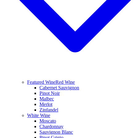
Featured Wine
Red Wine
Cabernet Sauvignon
Pinot Noir
Malbec
Merlot
Zinfandel
White Wine
Moscato
Chardonnay
Sauvignon Blanc
Pinot Grigio