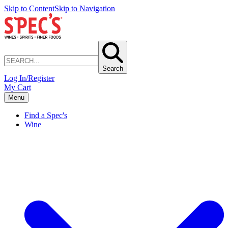
Skip to Content
Skip to Navigation
Search
Log In/Register
My Cart
Menu
Find a Spec's
Wine