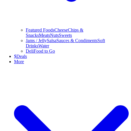
Featured Foods
Cheese
Chips &
Snacks
Meats
Nuts
Sweets
Jams / Jelly
Salsa
Sauces & Condiments
Soft
Drinks
Water
Deli
Food to Go
$
Deals
More