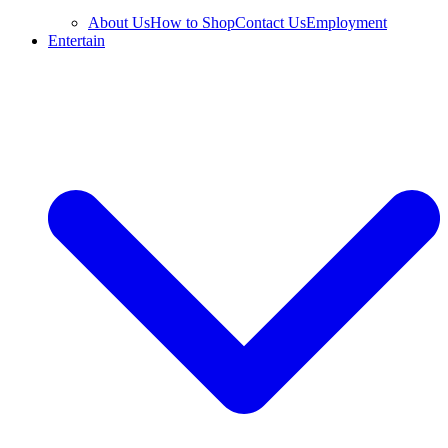
About Us
How to Shop
Contact Us
Employment
Entertain