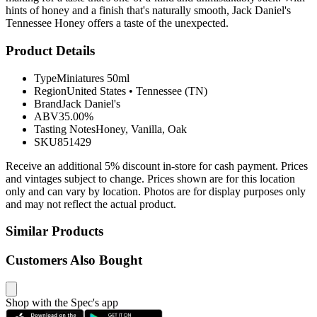
hints of honey and a finish that's naturally smooth, Jack Daniel's
Tennessee Honey offers a taste of the unexpected.
Product Details
Type
Miniatures 50ml
Region
United States
•
Tennessee (TN)
Brand
Jack Daniel's
ABV
35.00%
Tasting Notes
Honey, Vanilla, Oak
SKU
851429
Receive an additional 5% discount in-store for cash payment. Prices
and vintages subject to change. Prices shown are for this location
only and can vary by location. Photos are for display purposes only
and may not reflect the actual product.
Similar Products
Customers Also Bought
Shop with the Spec's app