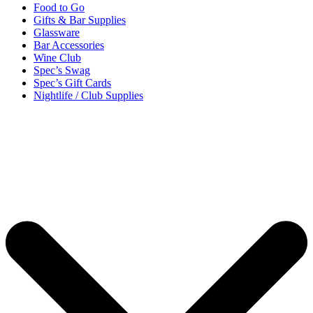
Food to Go
Gifts & Bar Supplies
Glassware
Bar Accessories
Wine Club
Spec’s Swag
Spec’s Gift Cards
Nightlife / Club Supplies