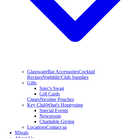
Glassware
Bar Accessories
Cocktail
Recipes
Nightlife/Club Supplies
Gifts
Spec's Swag
Gift Cards
Cigars
Nicotine Pouches
Key Club
What's Hoppyning
Special Events
Newsroom
Charitable Giving
Locations
Contact us
$
Deals