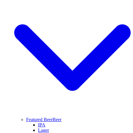
Featured Beer
Beer
IPA
Lager