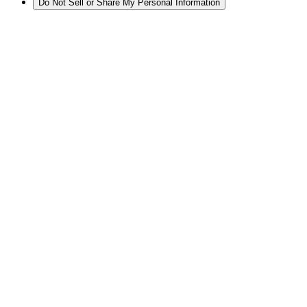
Do Not Sell or Share My Personal Information