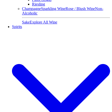
Riesling
Champagne
Sparkling Wine
Rose / Blush Wine
Non-
Alcoholic
Sake
Explore All Wine
Spirits