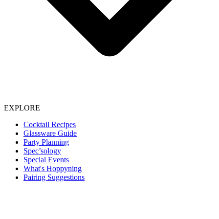
EXPLORE
Cocktail Recipes
Glassware Guide
Party Planning
Spec’sology
Special Events
What's Hoppyning
Pairing Suggestions