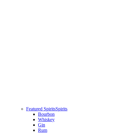
Featured Spirits
Spirits
Bourbon
Whiskey
Gin
Rum