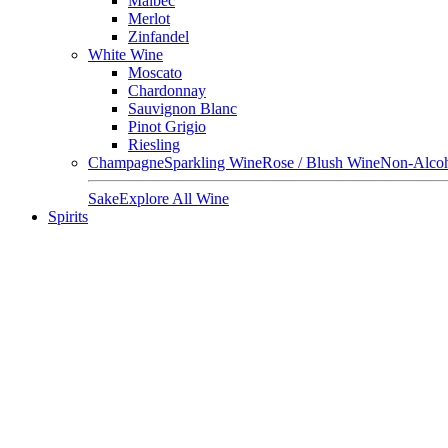
Malbec
Merlot
Zinfandel
White Wine
Moscato
Chardonnay
Sauvignon Blanc
Pinot Grigio
Riesling
Champagne
Sparkling Wine
Rose / Blush Wine
Non-Alcoh
Sake
Explore All Wine
Spirits