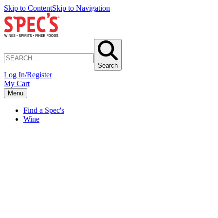
Skip to Content
Skip to Navigation
Search
Log In/Register
My Cart
Menu
Find a Spec's
Wine