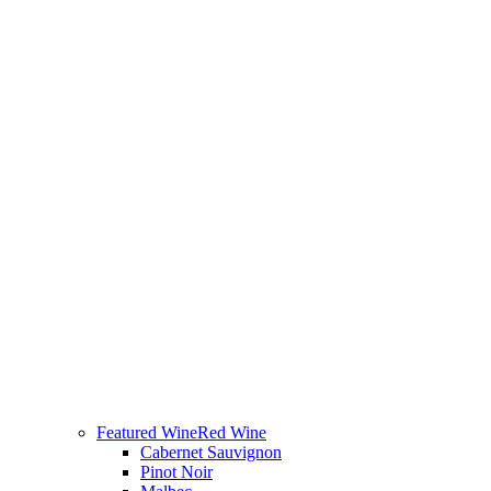
Featured Wine
Red Wine
Cabernet Sauvignon
Pinot Noir