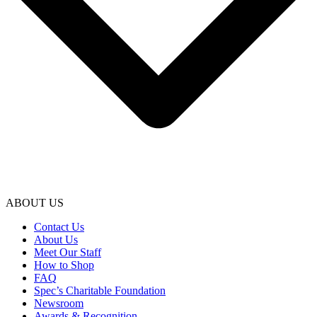
ABOUT US
Contact Us
About Us
Meet Our Staff
How to Shop
FAQ
Spec’s Charitable Foundation
Newsroom
Awards & Recognition