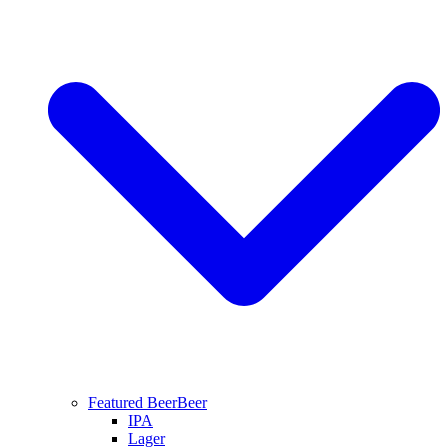
Featured Beer
Beer
IPA
Lager