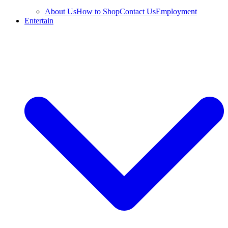
About Us
How to Shop
Contact Us
Employment
Entertain