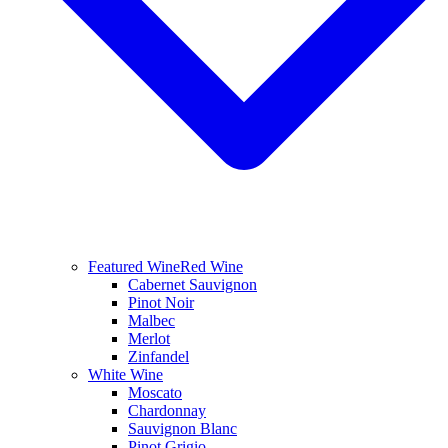
Featured Wine
Red Wine
Cabernet Sauvignon
Pinot Noir
Malbec
Merlot
Zinfandel
White Wine
Moscato
Chardonnay
Sauvignon Blanc
Pinot Grigio