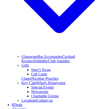
Glassware
Bar Accessories
Cocktail
Recipes
Nightlife/Club Supplies
Gifts
Spec's Swag
Gift Cards
Cigars
Nicotine Pouches
Key Club
What's Hoppyning
Special Events
Newsroom
Charitable Giving
Locations
Contact us
$
Deals