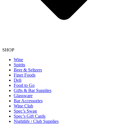
SHOP
Wine
Spirits
Beer & Seltzers
Finer Foods
Deli
Food to Go
Gifts & Bar Supplies
Glassware
Bar Accessories
Wine Club
Spec’s Swag
Spec’s Gift Cards
Nightlife / Club Supplies