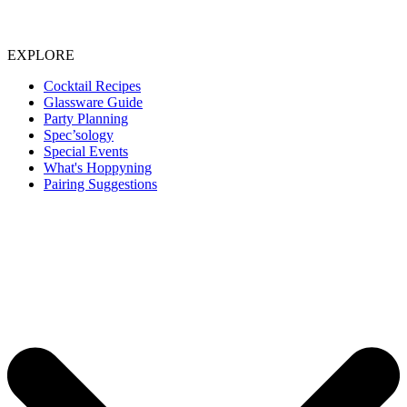
EXPLORE
Cocktail Recipes
Glassware Guide
Party Planning
Spec’sology
Special Events
What's Hoppyning
Pairing Suggestions