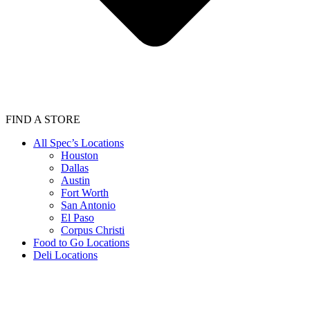
FIND A STORE
All Spec’s Locations
Houston
Dallas
Austin
Fort Worth
San Antonio
El Paso
Corpus Christi
Food to Go Locations
Deli Locations