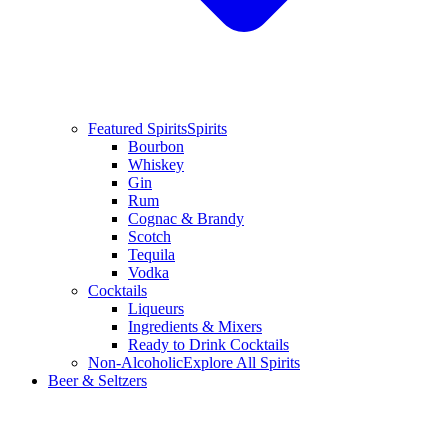
Featured Spirits
Spirits
Bourbon
Whiskey
Gin
Rum
Cognac & Brandy
Scotch
Tequila
Vodka
Cocktails
Liqueurs
Ingredients & Mixers
Ready to Drink Cocktails
Non-Alcoholic
Explore All Spirits
Beer & Seltzers