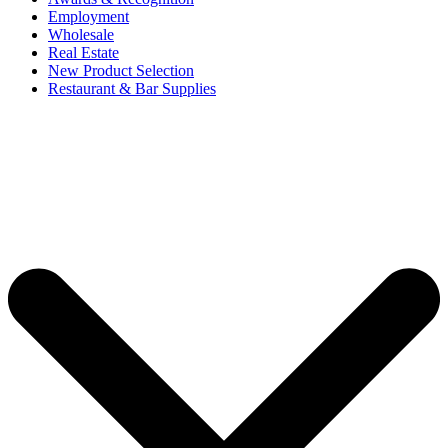
Employment
Wholesale
Real Estate
New Product Selection
Restaurant & Bar Supplies