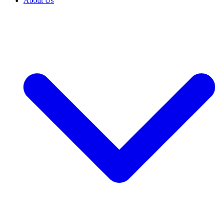
About Us