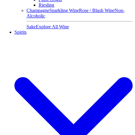
Riesling
Champagne
Sparkling Wine
Rose / Blush Wine
Non-
Alcoholic
Sake
Explore All Wine
Spirits