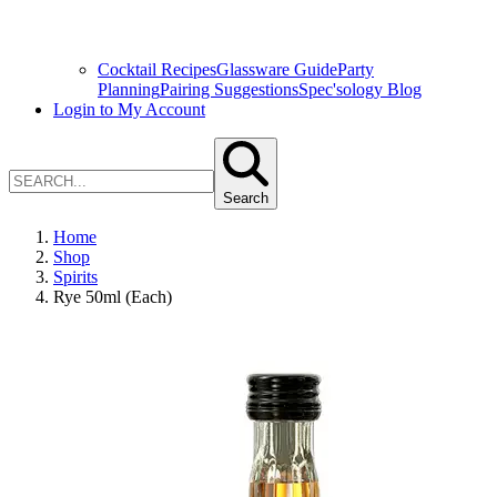
Cocktail Recipes
Glassware Guide
Party
Planning
Pairing Suggestions
Spec'sology Blog
Login to My Account
Search
Home
Shop
Spirits
Rye 50ml (Each)