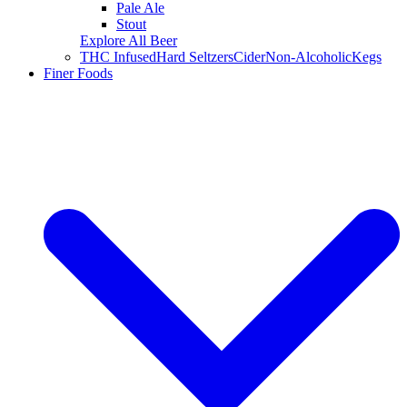
Pale Ale
Stout
Explore All Beer
THC Infused
Hard Seltzers
Cider
Non-Alcoholic
Kegs
Finer Foods