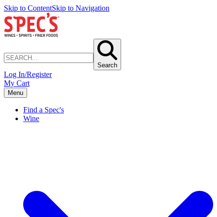
Skip to Content
Skip to Navigation
Search
Log In/Register
My Cart
Menu
Find a Spec's
Wine