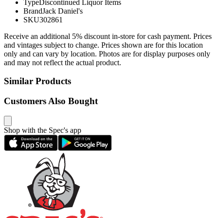
Type
Discontinued Liquor Items
Brand
Jack Daniel's
SKU
302861
Receive an additional 5% discount in-store for cash payment. Prices
and vintages subject to change. Prices shown are for this location
only and can vary by location. Photos are for display purposes only
and may not reflect the actual product.
Similar Products
Customers Also Bought
Shop with the Spec's app