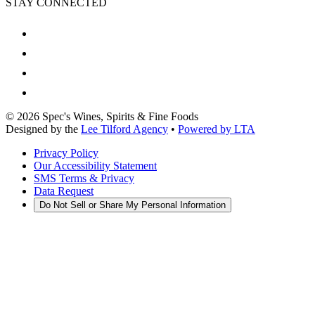
STAY CONNECTED
©
2026
Spec's Wines, Spirits & Fine Foods
Designed by the
Lee Tilford Agency
•
Powered by LTA
Privacy Policy
Our Accessibility Statement
SMS Terms & Privacy
Data Request
Do Not Sell or Share My Personal Information