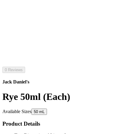
0 Reviews
Jack Daniel's
Rye 50ml (Each)
Available Sizes
50 mL
Product Details