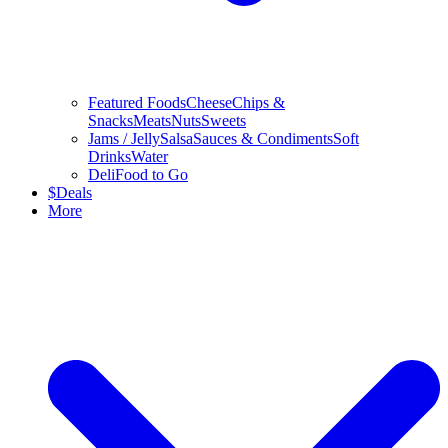
Featured Foods
Cheese
Chips &
Snacks
Meats
Nuts
Sweets
Jams / Jelly
Salsa
Sauces & Condiments
Soft
Drinks
Water
Deli
Food to Go
$
Deals
More