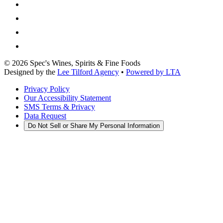
©
2026
Spec's Wines, Spirits & Fine Foods
Designed by the
Lee Tilford Agency
•
Powered by LTA
Privacy Policy
Our Accessibility Statement
SMS Terms & Privacy
Data Request
Do Not Sell or Share My Personal Information