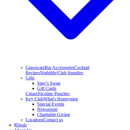
Glassware
Bar Accessories
Cocktail
Recipes
Nightlife/Club Supplies
Gifts
Spec's Swag
Gift Cards
Cigars
Nicotine Pouches
Key Club
What's Hoppyning
Special Events
Newsroom
Charitable Giving
Locations
Contact us
$
Deals