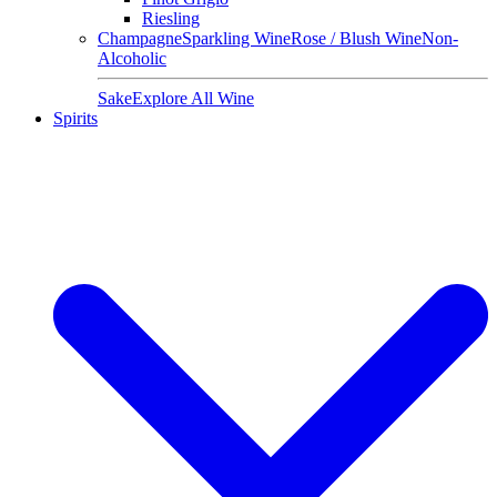
Riesling
Champagne
Sparkling Wine
Rose / Blush Wine
Non-
Alcoholic
Sake
Explore All Wine
Spirits