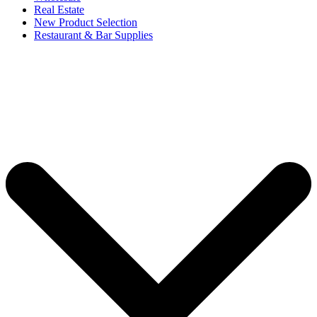
Real Estate
New Product Selection
Restaurant & Bar Supplies