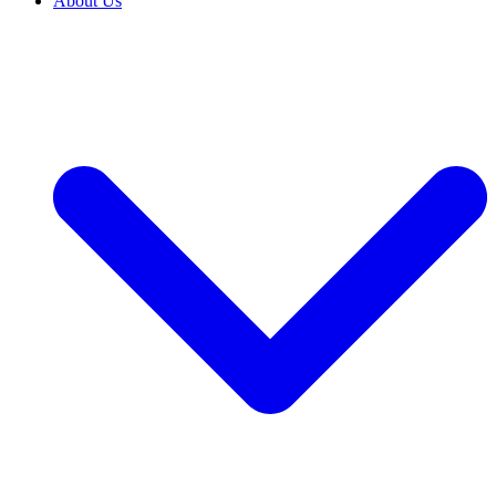
About Us