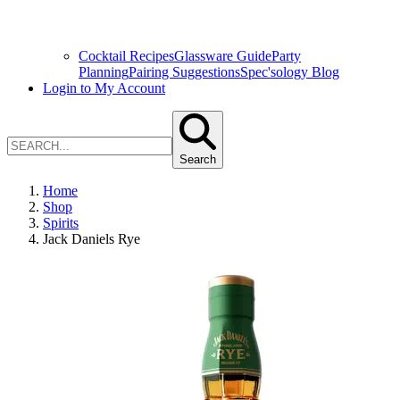
Cocktail Recipes
Glassware Guide
Party
Planning
Pairing Suggestions
Spec'sology Blog
Login to My Account
Search
Home
Shop
Spirits
Jack Daniels Rye