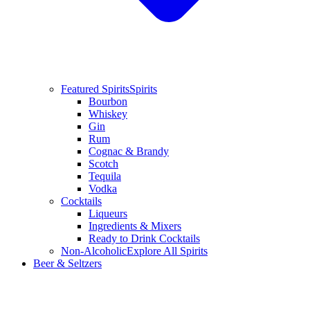
Featured Spirits
Spirits
Bourbon
Whiskey
Gin
Rum
Cognac & Brandy
Scotch
Tequila
Vodka
Cocktails
Liqueurs
Ingredients & Mixers
Ready to Drink Cocktails
Non-Alcoholic
Explore All Spirits
Beer & Seltzers