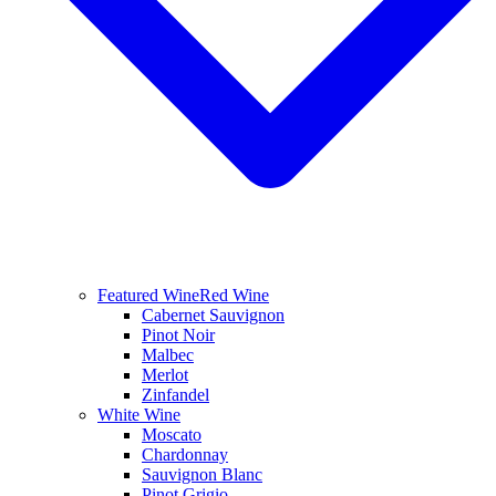
Featured Wine
Red Wine
Cabernet Sauvignon
Pinot Noir
Malbec
Merlot
Zinfandel
White Wine
Moscato
Chardonnay
Sauvignon Blanc
Pinot Grigio