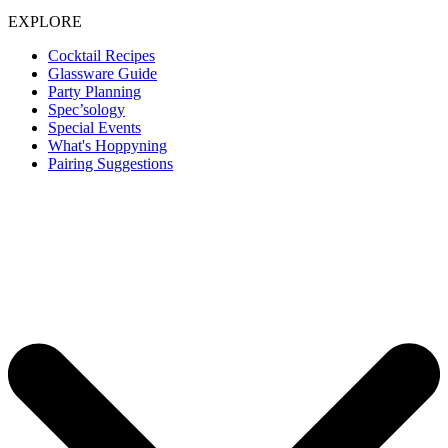
EXPLORE
Cocktail Recipes
Glassware Guide
Party Planning
Spec’sology
Special Events
What's Hoppyning
Pairing Suggestions