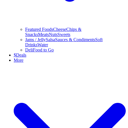
Featured Foods
Cheese
Chips &
Snacks
Meats
Nuts
Sweets
Jams / Jelly
Salsa
Sauces & Condiments
Soft
Drinks
Water
Deli
Food to Go
$
Deals
More