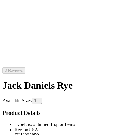
0 Reviews
Jack Daniels Rye
Available Sizes
1 L
Product Details
Type
Discontinued Liquor Items
Region
USA