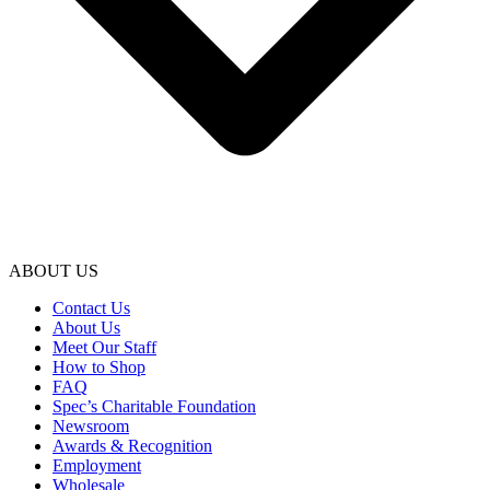
ABOUT US
Contact Us
About Us
Meet Our Staff
How to Shop
FAQ
Spec’s Charitable Foundation
Newsroom
Awards & Recognition
Employment
Wholesale