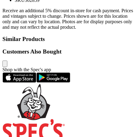
SKU
302859
Receive an additional 5% discount in-store for cash payment. Prices
and vintages subject to change. Prices shown are for this location
only and can vary by location. Photos are for display purposes only
and may not reflect the actual product.
Similar Products
Customers Also Bought
Shop with the Spec's app