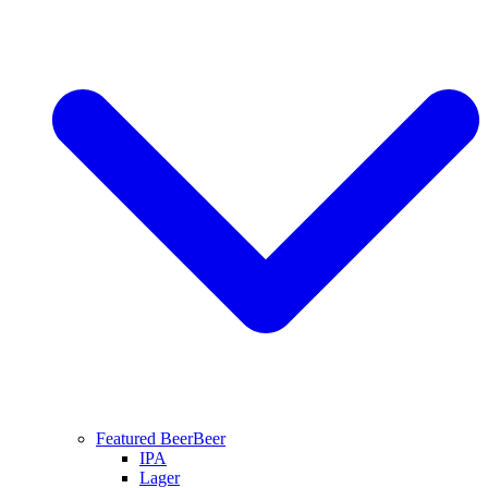
Featured Beer
Beer
IPA
Lager