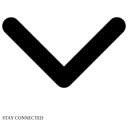
STAY CONNECTED