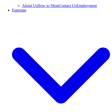
About Us
How to Shop
Contact Us
Employment
Entertain