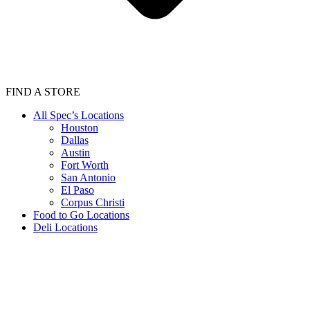
FIND A STORE
All Spec’s Locations
Houston
Dallas
Austin
Fort Worth
San Antonio
El Paso
Corpus Christi
Food to Go Locations
Deli Locations