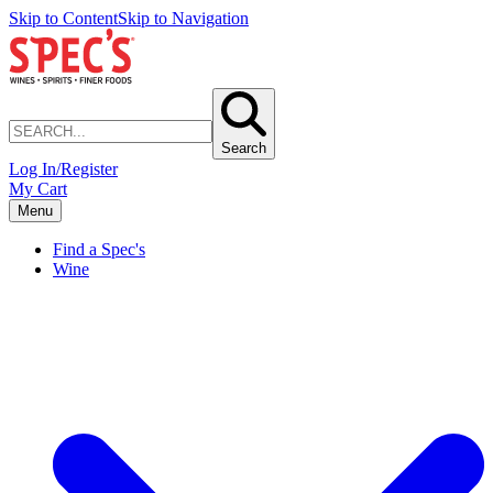
Skip to Content
Skip to Navigation
Search
Log In/Register
My Cart
Menu
Find a Spec's
Wine