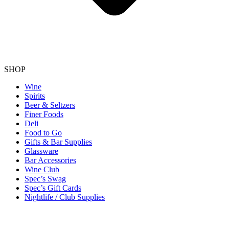
SHOP
Wine
Spirits
Beer & Seltzers
Finer Foods
Deli
Food to Go
Gifts & Bar Supplies
Glassware
Bar Accessories
Wine Club
Spec’s Swag
Spec’s Gift Cards
Nightlife / Club Supplies