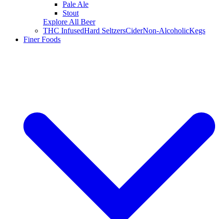
Pale Ale
Stout
Explore All Beer
THC Infused
Hard Seltzers
Cider
Non-Alcoholic
Kegs
Finer Foods