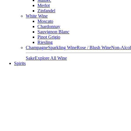
Malbec
Merlot
Zinfandel
White Wine
Moscato
Chardonnay
Sauvignon Blanc
Pinot Grigio
Riesling
Champagne
Sparkling Wine
Rose / Blush Wine
Non-Alcoh
Sake
Explore All Wine
Spirits