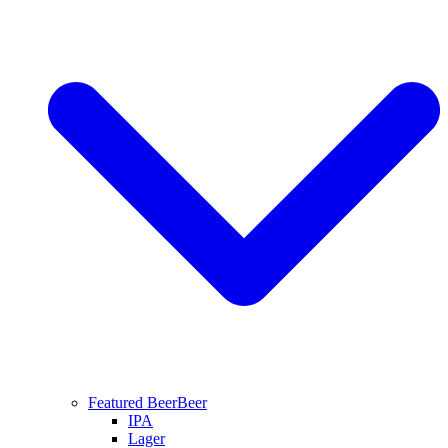
Featured Beer
Beer
IPA
Lager