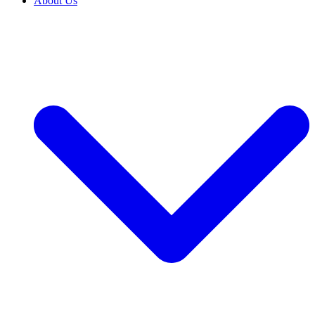
About Us