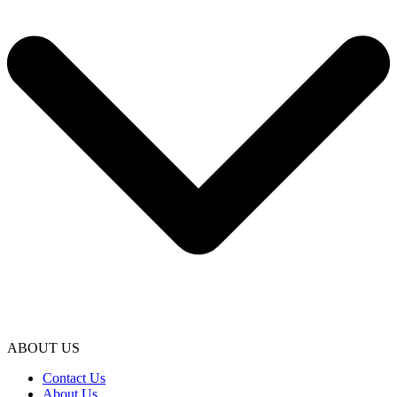
ABOUT US
Contact Us
About Us