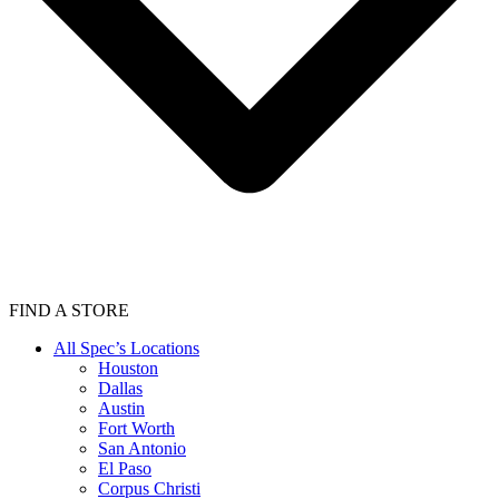
FIND A STORE
All Spec’s Locations
Houston
Dallas
Austin
Fort Worth
San Antonio
El Paso
Corpus Christi