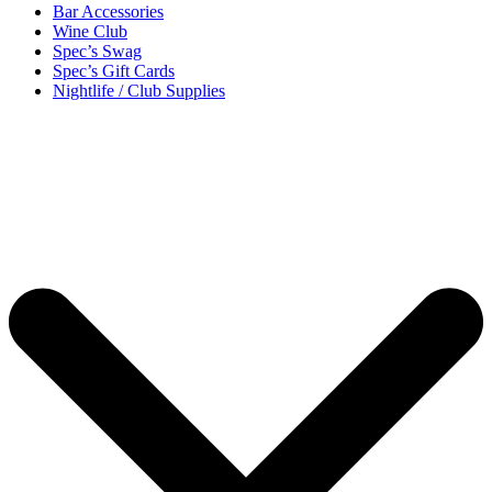
Bar Accessories
Wine Club
Spec’s Swag
Spec’s Gift Cards
Nightlife / Club Supplies