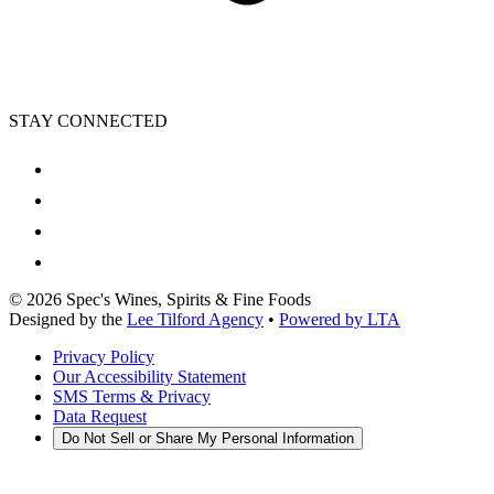
STAY CONNECTED
©
2026
Spec's Wines, Spirits & Fine Foods
Designed by the
Lee Tilford Agency
•
Powered by LTA
Privacy Policy
Our Accessibility Statement
SMS Terms & Privacy
Data Request
Do Not Sell or Share My Personal Information