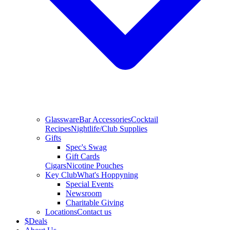
Glassware
Bar Accessories
Cocktail
Recipes
Nightlife/Club Supplies
Gifts
Spec's Swag
Gift Cards
Cigars
Nicotine Pouches
Key Club
What's Hoppyning
Special Events
Newsroom
Charitable Giving
Locations
Contact us
$
Deals