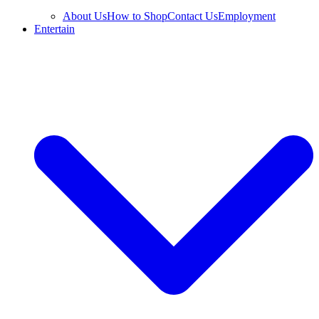
About Us
How to Shop
Contact Us
Employment
Entertain