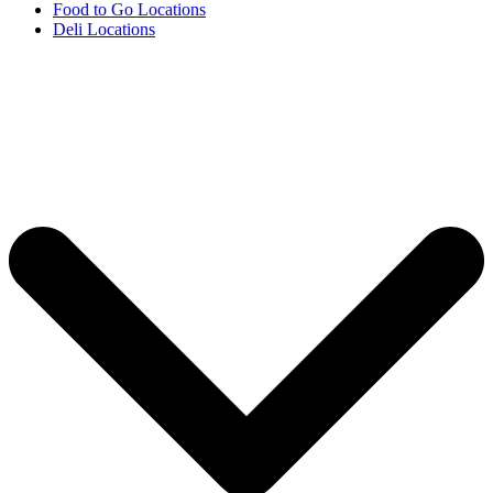
Food to Go Locations
Deli Locations