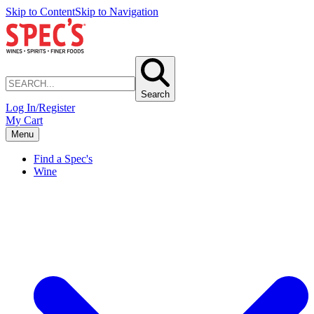
Skip to Content
Skip to Navigation
Search
Log In/Register
My Cart
Menu
Find a Spec's
Wine