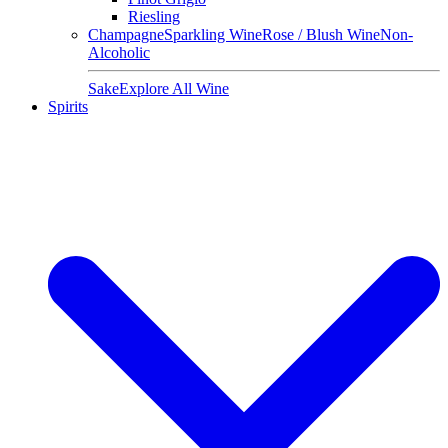
Riesling
Champagne
Sparkling Wine
Rose / Blush Wine
Non-
Alcoholic
Sake
Explore All Wine
Spirits