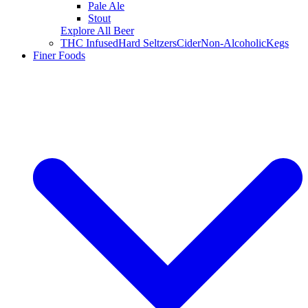
Pale Ale
Stout
Explore All Beer
THC Infused
Hard Seltzers
Cider
Non-Alcoholic
Kegs
Finer Foods