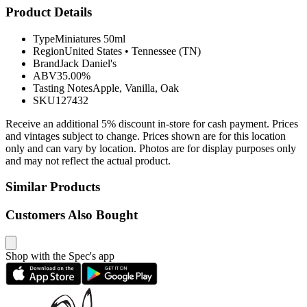
Product Details
Type
Miniatures 50ml
Region
United States
•
Tennessee (TN)
Brand
Jack Daniel's
ABV
35.00%
Tasting Notes
Apple, Vanilla, Oak
SKU
127432
Receive an additional 5% discount in-store for cash payment. Prices
and vintages subject to change. Prices shown are for this location
only and can vary by location. Photos are for display purposes only
and may not reflect the actual product.
Similar Products
Customers Also Bought
Shop with the Spec's app