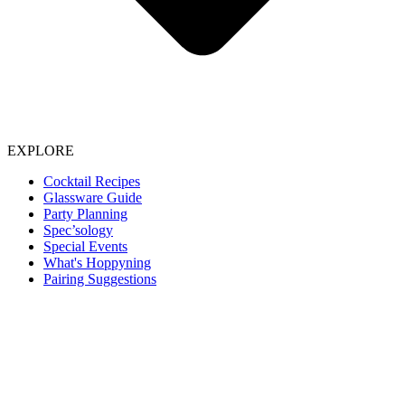
EXPLORE
Cocktail Recipes
Glassware Guide
Party Planning
Spec’sology
Special Events
What's Hoppyning
Pairing Suggestions