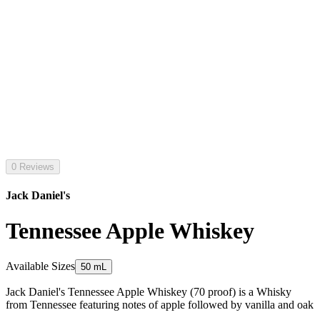
0 Reviews
Jack Daniel's
Tennessee Apple Whiskey
Available Sizes
50 mL
Jack Daniel's Tennessee Apple Whiskey (70 proof) is a Whisky
from Tennessee featuring notes of apple followed by vanilla and oak