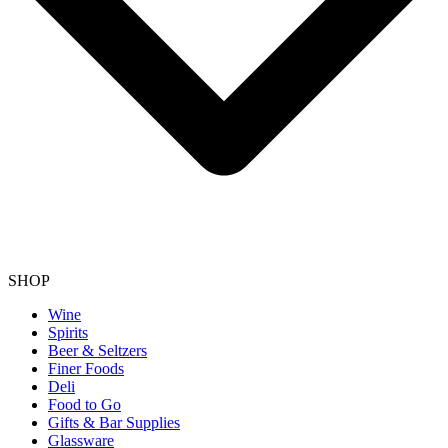
SHOP
Wine
Spirits
Beer & Seltzers
Finer Foods
Deli
Food to Go
Gifts & Bar Supplies
Glassware