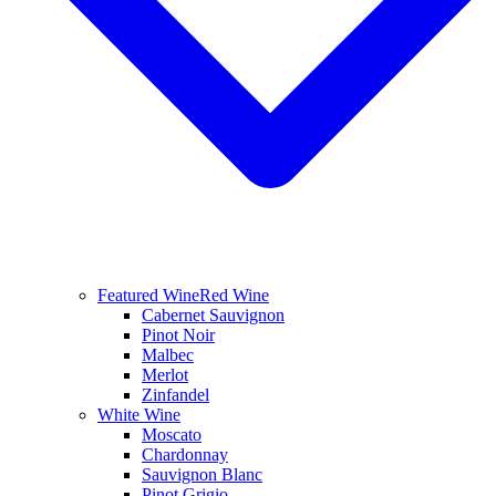
Featured Wine
Red Wine
Cabernet Sauvignon
Pinot Noir
Malbec
Merlot
Zinfandel
White Wine
Moscato
Chardonnay
Sauvignon Blanc
Pinot Grigio