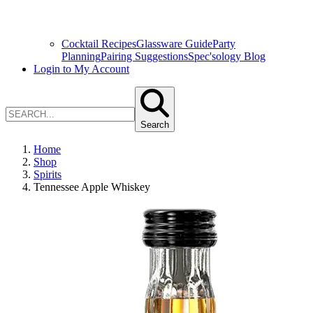
Cocktail Recipes
Glassware Guide
Party
Planning
Pairing Suggestions
Spec'sology Blog
Login to My Account
Search
Home
Shop
Spirits
Tennessee Apple Whiskey