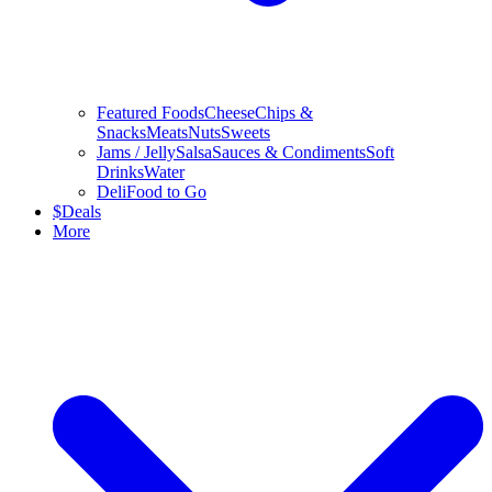
Featured Foods
Cheese
Chips &
Snacks
Meats
Nuts
Sweets
Jams / Jelly
Salsa
Sauces & Condiments
Soft
Drinks
Water
Deli
Food to Go
$
Deals
More