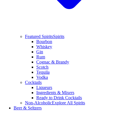
Featured Spirits
Spirits
Bourbon
Whiskey
Gin
Rum
Cognac & Brandy
Scotch
Tequila
Vodka
Cocktails
Liqueurs
Ingredients & Mixers
Ready to Drink Cocktails
Non-Alcoholic
Explore All Spirits
Beer & Seltzers