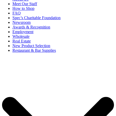
Meet Our Staff
How to Shop
FAQ
Spec’s Charitable Foundation
Newsroom
Awards & Recognition
Employment
Wholesale
Real Estate
New Product Selection
Restaurant & Bar Supplies