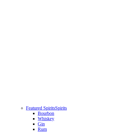
Featured Spirits
Spirits
Bourbon
Whiskey
Gin
Rum