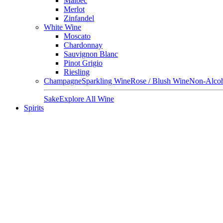
Malbec
Merlot
Zinfandel
White Wine
Moscato
Chardonnay
Sauvignon Blanc
Pinot Grigio
Riesling
Champagne
Sparkling Wine
Rose / Blush Wine
Non-Alcoh
Sake
Explore All Wine
Spirits