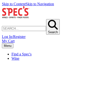
Skip to Content
Skip to Navigation
Search
Log In/Register
My Cart
Menu
Find a Spec's
Wine