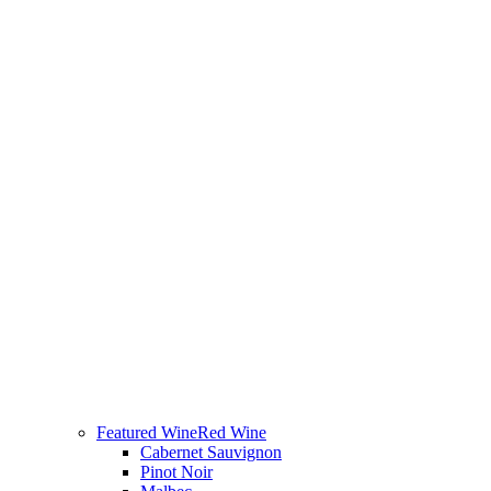
Featured Wine
Red Wine
Cabernet Sauvignon
Pinot Noir