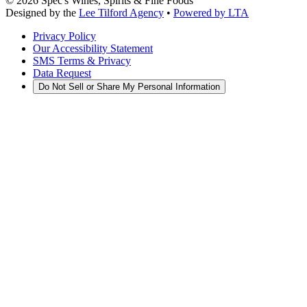
©
2026
Spec's Wines, Spirits & Fine Foods
Designed by the
Lee Tilford Agency
•
Powered by LTA
Privacy Policy
Our Accessibility Statement
SMS Terms & Privacy
Data Request
Do Not Sell or Share My Personal Information