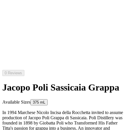
0 Reviews
Jacopo Poli Sassicaia Grappa
Available Sizes
375 mL
In 1994 Marchese Nicolo Incisa della Rocchetta invited to assume
production of Jacopo Poli Grappa di Sassicaia. Poli Distillery was
founded in 1898 by Giobatta Poli who Transformed His Father
Titta's passion for grappa into a business. An innovator and