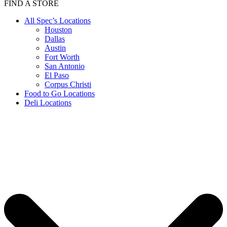
FIND A STORE
All Spec’s Locations
Houston
Dallas
Austin
Fort Worth
San Antonio
El Paso
Corpus Christi
Food to Go Locations
Deli Locations