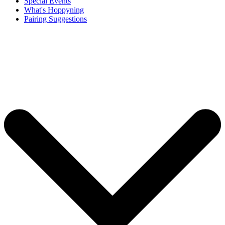
Special Events
What's Hoppyning
Pairing Suggestions