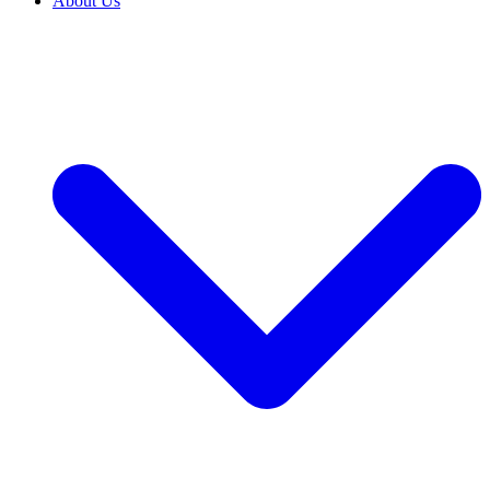
About Us