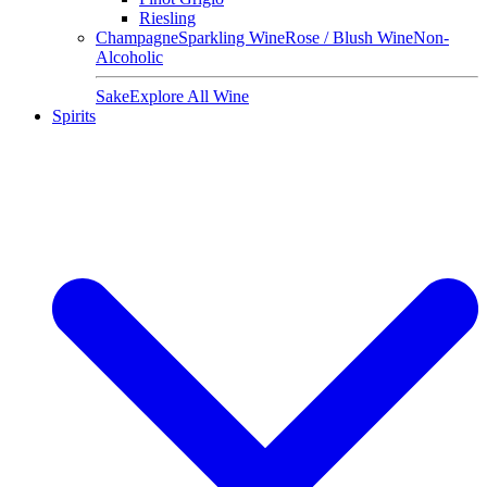
Riesling
Champagne
Sparkling Wine
Rose / Blush Wine
Non-
Alcoholic
Sake
Explore All Wine
Spirits