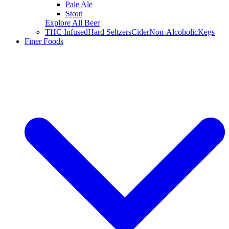
Pale Ale
Stout
Explore All Beer
THC Infused
Hard Seltzers
Cider
Non-Alcoholic
Kegs
Finer Foods