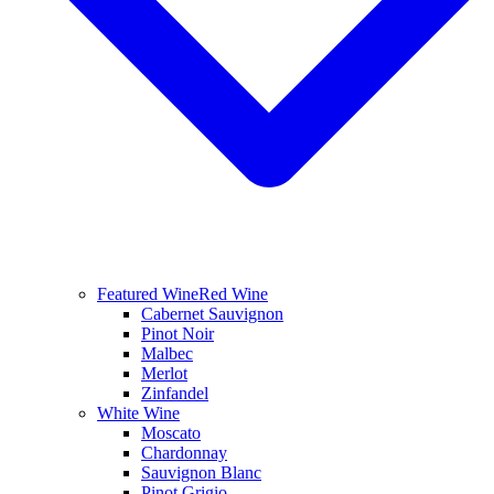
Featured Wine
Red Wine
Cabernet Sauvignon
Pinot Noir
Malbec
Merlot
Zinfandel
White Wine
Moscato
Chardonnay
Sauvignon Blanc
Pinot Grigio