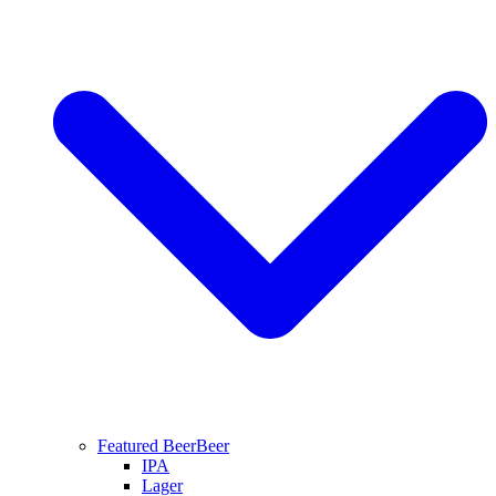
Featured Beer
Beer
IPA
Lager