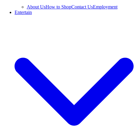
About Us
How to Shop
Contact Us
Employment
Entertain