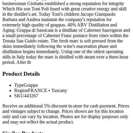
businessman Giobatta established a strong reputation for integrity
Which His son Toni Poli fused with great creative energy and skill
in the distiller's art. Today Toni's children Jacopo Giampaolo
Barbara and Andrea maintain the company's reputation for
extremely high quality of grappas. 40% ABV Distillation and
Aging: Grappa di Sassicaia is a distillate of Cabernet Sauvignon and
a small percentage of Cabernet Franc pomace from vines within the
Tenuta San Guido estate. The fresh marc is soft pressed from the
skins immediately following the wine's maceration phase and
distillation begins immediately. Using one of the oldest operating
stills in Italy today the marc is distilled with steam over a three-hour
period. After th
Product Details
Type
Grappa
Region
FRANCE
•
Tuscany
SKU
443267
Receive an additional 5% discount in-store for cash payment. Prices
and vintages subject to change. Prices shown are for this location
only and can vary by location. Photos are for display purposes only
and may not reflect the actual product.