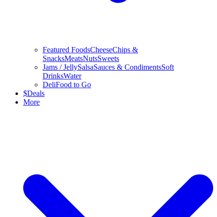
Featured Foods
Cheese
Chips &
Snacks
Meats
Nuts
Sweets
Jams / Jelly
Salsa
Sauces & Condiments
Soft
Drinks
Water
Deli
Food to Go
$
Deals
More