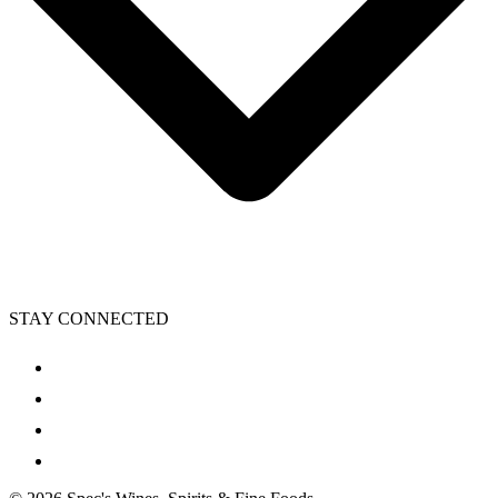
STAY CONNECTED