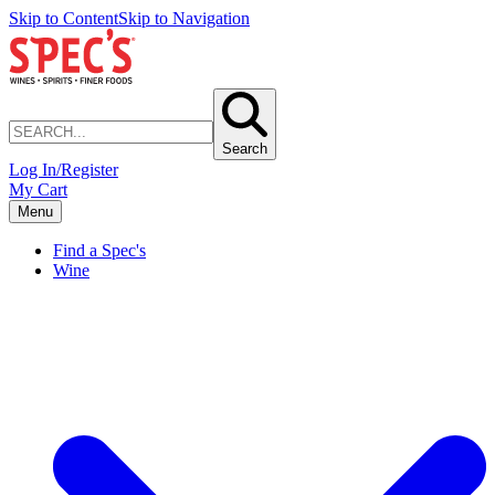
Skip to Content
Skip to Navigation
Search
Log In/Register
My Cart
Menu
Find a Spec's
Wine