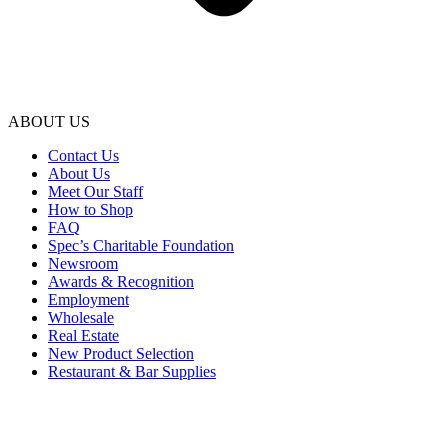
ABOUT US
Contact Us
About Us
Meet Our Staff
How to Shop
FAQ
Spec’s Charitable Foundation
Newsroom
Awards & Recognition
Employment
Wholesale
Real Estate
New Product Selection
Restaurant & Bar Supplies