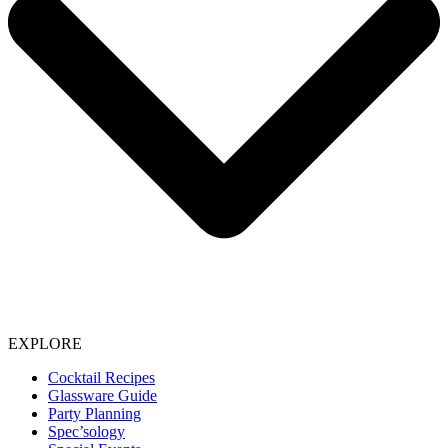
EXPLORE
Cocktail Recipes
Glassware Guide
Party Planning
Spec’sology