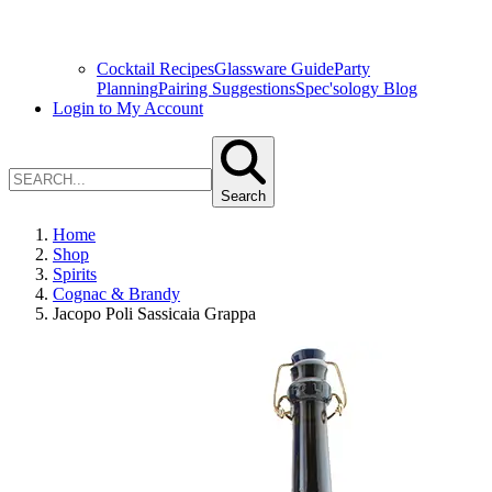
Cocktail Recipes
Glassware Guide
Party
Planning
Pairing Suggestions
Spec'sology Blog
Login to My Account
Search
Home
Shop
Spirits
Cognac & Brandy
Jacopo Poli Sassicaia Grappa