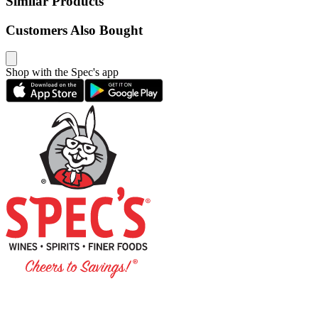
Similar Products
Customers Also Bought
Shop with the Spec's app