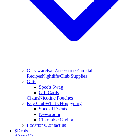
Glassware
Bar Accessories
Cocktail
Recipes
Nightlife/Club Supplies
Gifts
Spec's Swag
Gift Cards
Cigars
Nicotine Pouches
Key Club
What's Hoppyning
Special Events
Newsroom
Charitable Giving
Locations
Contact us
$
Deals