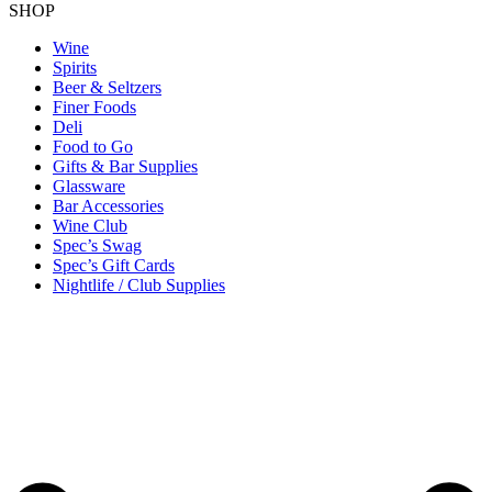
SHOP
Wine
Spirits
Beer & Seltzers
Finer Foods
Deli
Food to Go
Gifts & Bar Supplies
Glassware
Bar Accessories
Wine Club
Spec’s Swag
Spec’s Gift Cards
Nightlife / Club Supplies