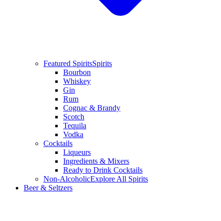
Featured Spirits
Spirits
Bourbon
Whiskey
Gin
Rum
Cognac & Brandy
Scotch
Tequila
Vodka
Cocktails
Liqueurs
Ingredients & Mixers
Ready to Drink Cocktails
Non-Alcoholic
Explore All Spirits
Beer & Seltzers