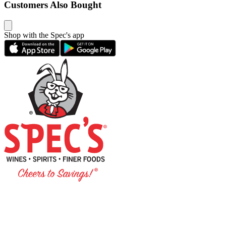
Customers Also Bought
Shop with the Spec's app