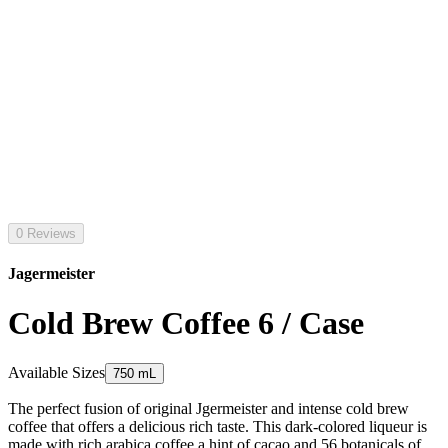
0 Reviews
Jagermeister
Cold Brew Coffee 6 / Case
Available Sizes
750 mL
The perfect fusion of original Jgermeister and intense cold brew
coffee that offers a delicious rich taste. This dark-colored liqueur is
made with rich arabica coffee a hint of cacao and 56 botanicals of