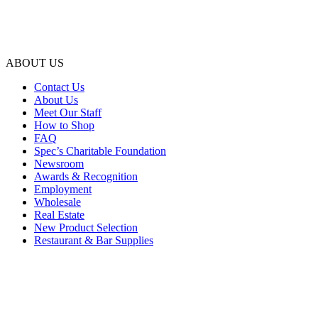
ABOUT US
Contact Us
About Us
Meet Our Staff
How to Shop
FAQ
Spec’s Charitable Foundation
Newsroom
Awards & Recognition
Employment
Wholesale
Real Estate
New Product Selection
Restaurant & Bar Supplies