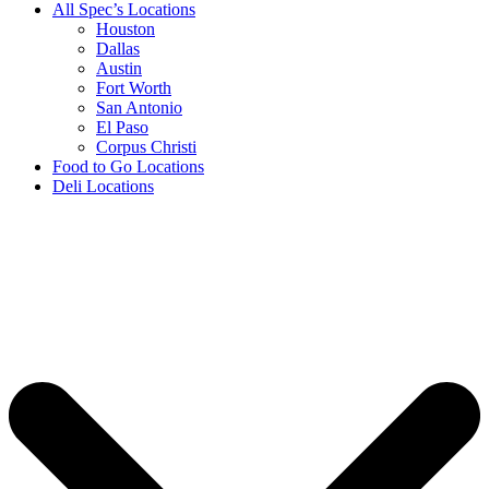
All Spec’s Locations
Houston
Dallas
Austin
Fort Worth
San Antonio
El Paso
Corpus Christi
Food to Go Locations
Deli Locations