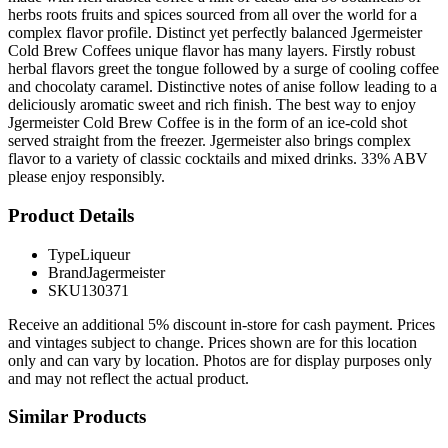
herbs roots fruits and spices sourced from all over the world for a
complex flavor profile. Distinct yet perfectly balanced Jgermeister
Cold Brew Coffees unique flavor has many layers. Firstly robust
herbal flavors greet the tongue followed by a surge of cooling coffee
and chocolaty caramel. Distinctive notes of anise follow leading to a
deliciously aromatic sweet and rich finish. The best way to enjoy
Jgermeister Cold Brew Coffee is in the form of an ice-cold shot
served straight from the freezer. Jgermeister also brings complex
flavor to a variety of classic cocktails and mixed drinks. 33% ABV
please enjoy responsibly.
Product Details
Type
Liqueur
Brand
Jagermeister
SKU
130371
Receive an additional 5% discount in-store for cash payment. Prices
and vintages subject to change. Prices shown are for this location
only and can vary by location. Photos are for display purposes only
and may not reflect the actual product.
Similar Products