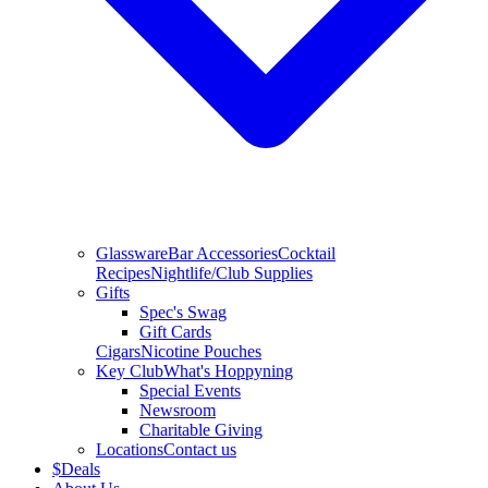
Glassware
Bar Accessories
Cocktail
Recipes
Nightlife/Club Supplies
Gifts
Spec's Swag
Gift Cards
Cigars
Nicotine Pouches
Key Club
What's Hoppyning
Special Events
Newsroom
Charitable Giving
Locations
Contact us
$
Deals