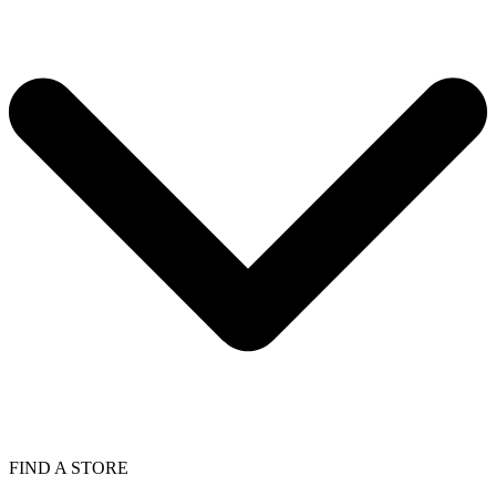
FIND A STORE