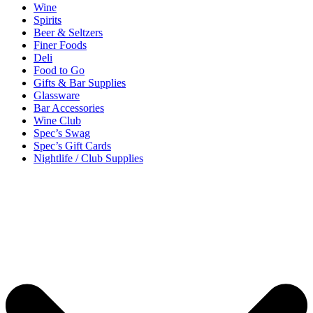
Wine
Spirits
Beer & Seltzers
Finer Foods
Deli
Food to Go
Gifts & Bar Supplies
Glassware
Bar Accessories
Wine Club
Spec’s Swag
Spec’s Gift Cards
Nightlife / Club Supplies