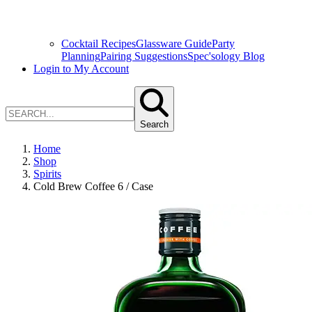
Cocktail Recipes
Glassware Guide
Party
Planning
Pairing Suggestions
Spec'sology Blog
Login to My Account
Search
Home
Shop
Spirits
Cold Brew Coffee 6 / Case