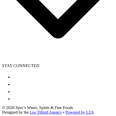
STAY CONNECTED
©
2026
Spec's Wines, Spirits & Fine Foods
Designed by the
Lee Tilford Agency
•
Powered by LTA