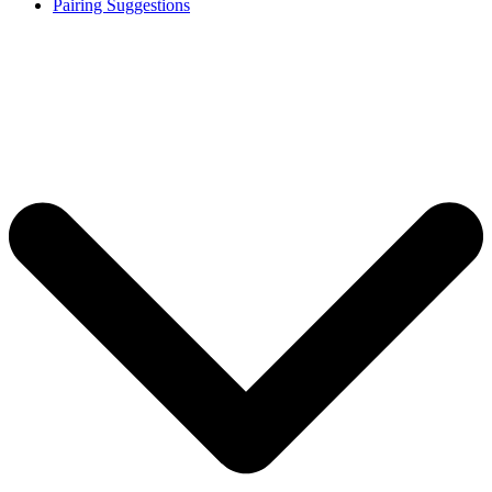
Pairing Suggestions