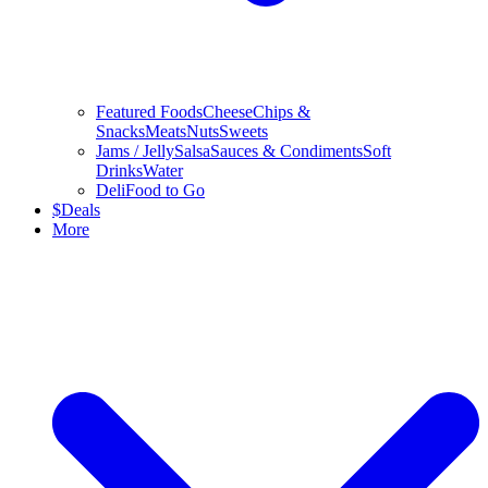
Featured Foods
Cheese
Chips &
Snacks
Meats
Nuts
Sweets
Jams / Jelly
Salsa
Sauces & Condiments
Soft
Drinks
Water
Deli
Food to Go
$
Deals
More