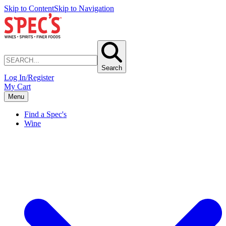
Skip to Content
Skip to Navigation
Search
Log In/Register
My Cart
Menu
Find a Spec's
Wine