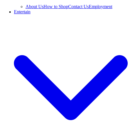
About Us
How to Shop
Contact Us
Employment
Entertain