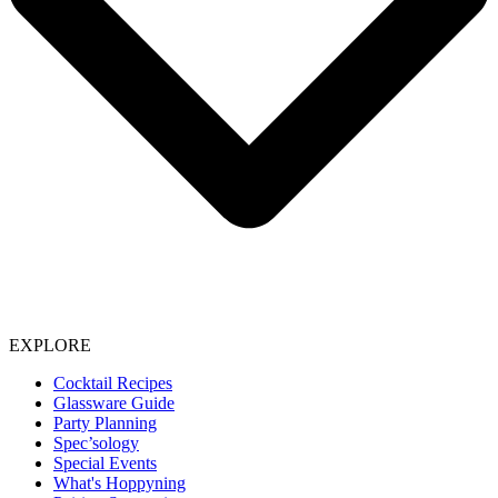
EXPLORE
Cocktail Recipes
Glassware Guide
Party Planning
Spec’sology
Special Events
What's Hoppyning