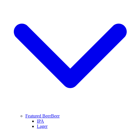
Featured Beer
Beer
IPA
Lager