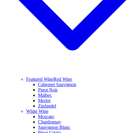
Featured Wine
Red Wine
Cabernet Sauvignon
Pinot Noir
Malbec
Merlot
Zinfandel
White Wine
Moscato
Chardonnay
Sauvignon Blanc
Pinot Grigio