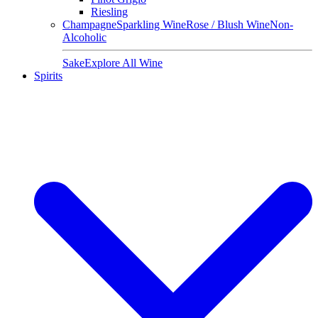
Riesling
Champagne
Sparkling Wine
Rose / Blush Wine
Non-
Alcoholic
Sake
Explore All Wine
Spirits