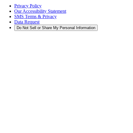
Privacy Policy
Our Accessibility Statement
SMS Terms & Privacy
Data Request
Do Not Sell or Share My Personal Information