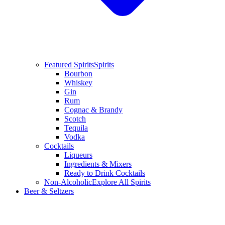
Featured Spirits
Spirits
Bourbon
Whiskey
Gin
Rum
Cognac & Brandy
Scotch
Tequila
Vodka
Cocktails
Liqueurs
Ingredients & Mixers
Ready to Drink Cocktails
Non-Alcoholic
Explore All Spirits
Beer & Seltzers