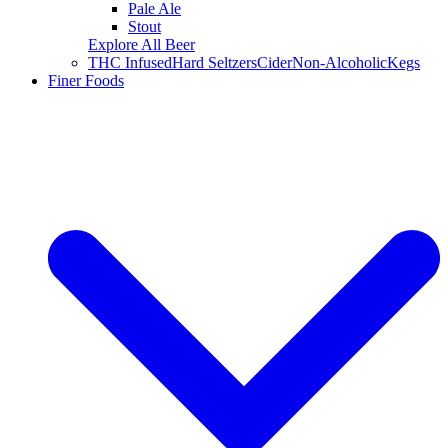
Pale Ale
Stout
Explore All Beer
THC Infused
Hard Seltzers
Cider
Non-Alcoholic
Kegs
Finer Foods