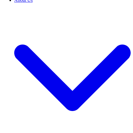
About Us