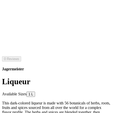
0 Reviews
Jagermeister
Liqueur
Available Sizes
1 L
This dark-colored liqueur is made with 56 botanicals of herbs, roots,
fruits and spices sourced from all over the world for a complex
flavor profile. The herbs and spices are blended together, then