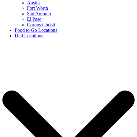
Austin
Fort Worth
San Antonio
El Paso
Corpus Christi
Food to Go Locations
Deli Locations