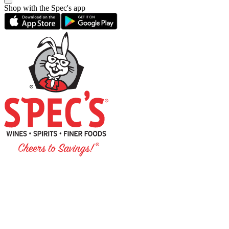
Shop with the Spec's app