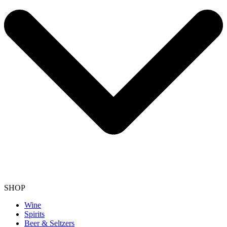
SHOP
Wine
Spirits
Beer & Seltzers