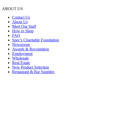
ABOUT US
Contact Us
About Us
Meet Our Staff
How to Shop
FAQ
Spec’s Charitable Foundation
Newsroom
Awards & Recognition
Employment
Wholesale
Real Estate
New Product Selection
Restaurant & Bar Supplies