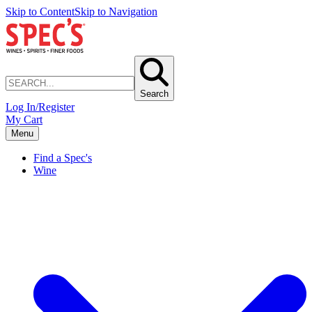
Skip to Content
Skip to Navigation
Search
Log In/Register
My Cart
Menu
Find a Spec's
Wine