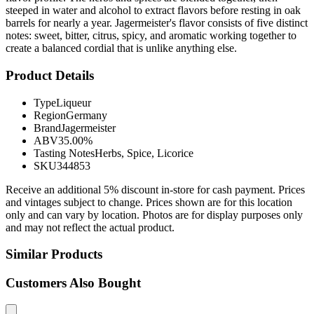
steeped in water and alcohol to extract flavors before resting in oak
barrels for nearly a year. Jagermeister's flavor consists of five distinct
notes: sweet, bitter, citrus, spicy, and aromatic working together to
create a balanced cordial that is unlike anything else.
Product Details
Type
Liqueur
Region
Germany
Brand
Jagermeister
ABV
35.00%
Tasting Notes
Herbs, Spice, Licorice
SKU
344853
Receive an additional 5% discount in-store for cash payment. Prices
and vintages subject to change. Prices shown are for this location
only and can vary by location. Photos are for display purposes only
and may not reflect the actual product.
Similar Products
Customers Also Bought