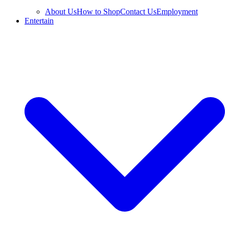
About Us
How to Shop
Contact Us
Employment
Entertain