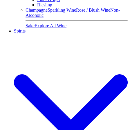
Riesling
Champagne
Sparkling Wine
Rose / Blush Wine
Non-
Alcoholic
Sake
Explore All Wine
Spirits