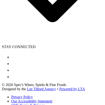
STAY CONNECTED
©
2026
Spec's Wines, Spirits & Fine Foods
Designed by the
Lee Tilford Agency
•
Powered by LTA
Privacy Policy
Our Accessibility Statement