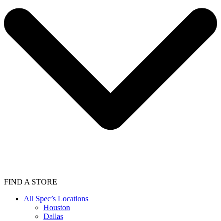
FIND A STORE
All Spec’s Locations
Houston
Dallas