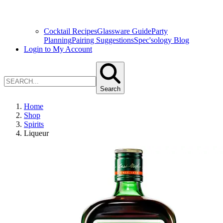
Cocktail Recipes
Glassware Guide
Party
Planning
Pairing Suggestions
Spec'sology Blog
Login to My Account
Search
Home
Shop
Spirits
Liqueur