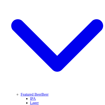
Featured Beer
Beer
IPA
Lager