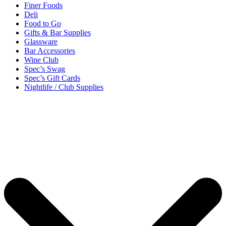
Finer Foods
Deli
Food to Go
Gifts & Bar Supplies
Glassware
Bar Accessories
Wine Club
Spec’s Swag
Spec’s Gift Cards
Nightlife / Club Supplies