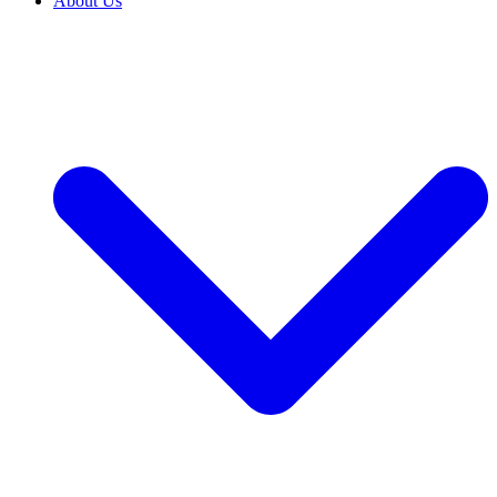
About Us