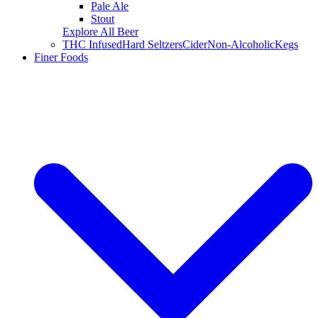
Pale Ale
Stout
Explore All Beer
THC Infused
Hard Seltzers
Cider
Non-Alcoholic
Kegs
Finer Foods