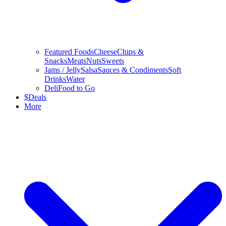
Featured Foods
Cheese
Chips &
Snacks
Meats
Nuts
Sweets
Jams / Jelly
Salsa
Sauces & Condiments
Soft
Drinks
Water
Deli
Food to Go
$
Deals
More