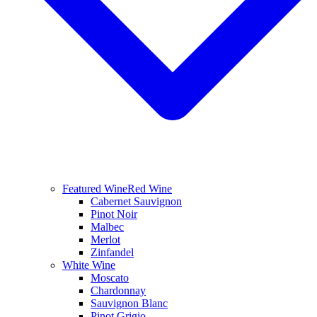
Featured Wine
Red Wine
Cabernet Sauvignon
Pinot Noir
Malbec
Merlot
Zinfandel
White Wine
Moscato
Chardonnay
Sauvignon Blanc
Pinot Grigio