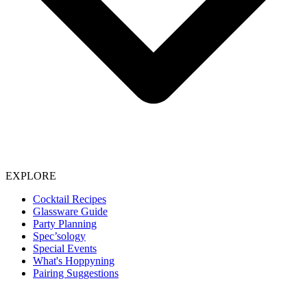
EXPLORE
Cocktail Recipes
Glassware Guide
Party Planning
Spec’sology
Special Events
What's Hoppyning
Pairing Suggestions