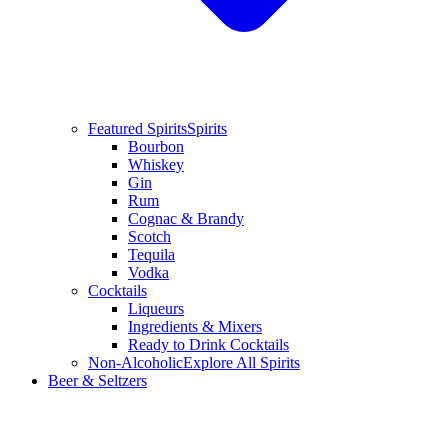
Featured Spirits
Spirits
Bourbon
Whiskey
Gin
Rum
Cognac & Brandy
Scotch
Tequila
Vodka
Cocktails
Liqueurs
Ingredients & Mixers
Ready to Drink Cocktails
Non-Alcoholic
Explore All Spirits
Beer & Seltzers