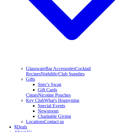
Glassware
Bar Accessories
Cocktail
Recipes
Nightlife/Club Supplies
Gifts
Spec's Swag
Gift Cards
Cigars
Nicotine Pouches
Key Club
What's Hoppyning
Special Events
Newsroom
Charitable Giving
Locations
Contact us
$
Deals