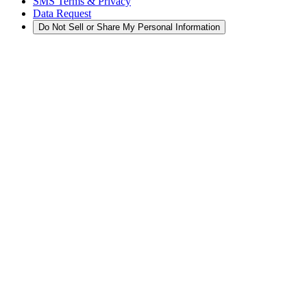
SMS Terms & Privacy
Data Request
Do Not Sell or Share My Personal Information