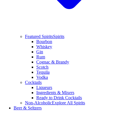
Featured Spirits
Spirits
Bourbon
Whiskey
Gin
Rum
Cognac & Brandy
Scotch
Tequila
Vodka
Cocktails
Liqueurs
Ingredients & Mixers
Ready to Drink Cocktails
Non-Alcoholic
Explore All Spirits
Beer & Seltzers