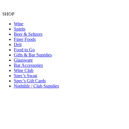
SHOP
Wine
Spirits
Beer & Seltzers
Finer Foods
Deli
Food to Go
Gifts & Bar Supplies
Glassware
Bar Accessories
Wine Club
Spec’s Swag
Spec’s Gift Cards
Nightlife / Club Supplies