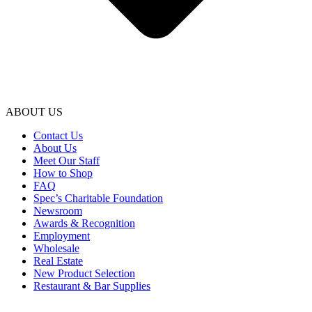
ABOUT US
Contact Us
About Us
Meet Our Staff
How to Shop
FAQ
Spec’s Charitable Foundation
Newsroom
Awards & Recognition
Employment
Wholesale
Real Estate
New Product Selection
Restaurant & Bar Supplies