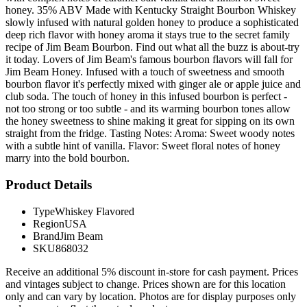
honey. 35% ABV Made with Kentucky Straight Bourbon Whiskey
slowly infused with natural golden honey to produce a sophisticated
deep rich flavor with honey aroma it stays true to the secret family
recipe of Jim Beam Bourbon. Find out what all the buzz is about-try
it today. Lovers of Jim Beam's famous bourbon flavors will fall for
Jim Beam Honey. Infused with a touch of sweetness and smooth
bourbon flavor it's perfectly mixed with ginger ale or apple juice and
club soda. The touch of honey in this infused bourbon is perfect -
not too strong or too subtle - and its warming bourbon tones allow
the honey sweetness to shine making it great for sipping on its own
straight from the fridge. Tasting Notes: Aroma: Sweet woody notes
with a subtle hint of vanilla. Flavor: Sweet floral notes of honey
marry into the bold bourbon.
Product Details
Type
Whiskey Flavored
Region
USA
Brand
Jim Beam
SKU
868032
Receive an additional 5% discount in-store for cash payment. Prices
and vintages subject to change. Prices shown are for this location
only and can vary by location. Photos are for display purposes only