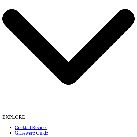
EXPLORE
Cocktail Recipes
Glassware Guide