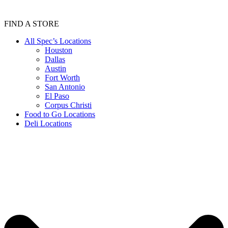
FIND A STORE
All Spec’s Locations
Houston
Dallas
Austin
Fort Worth
San Antonio
El Paso
Corpus Christi
Food to Go Locations
Deli Locations