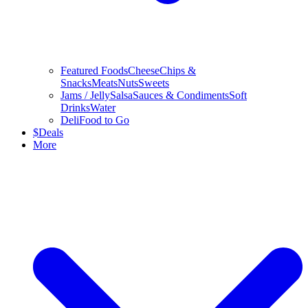
Featured Foods
Cheese
Chips &
Snacks
Meats
Nuts
Sweets
Jams / Jelly
Salsa
Sauces & Condiments
Soft
Drinks
Water
Deli
Food to Go
$
Deals
More