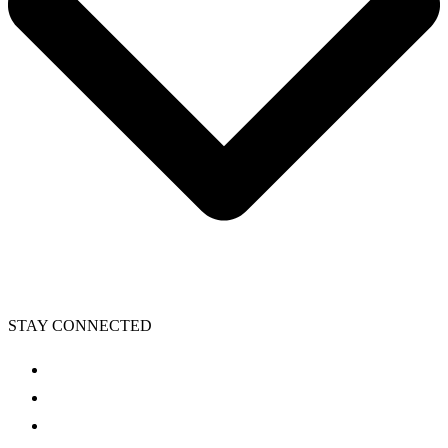
STAY CONNECTED