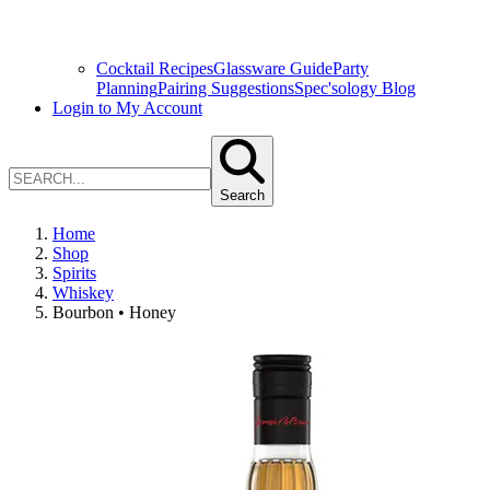
Cocktail Recipes
Glassware Guide
Party
Planning
Pairing Suggestions
Spec'sology Blog
Login to My Account
Search
Home
Shop
Spirits
Whiskey
Bourbon • Honey