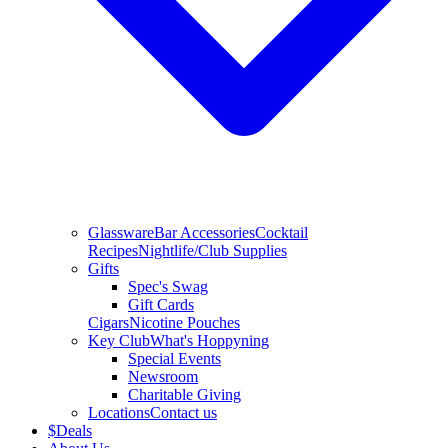
Glassware
Bar Accessories
Cocktail
Recipes
Nightlife/Club Supplies
Gifts
Spec's Swag
Gift Cards
Cigars
Nicotine Pouches
Key Club
What's Hoppyning
Special Events
Newsroom
Charitable Giving
Locations
Contact us
$
Deals