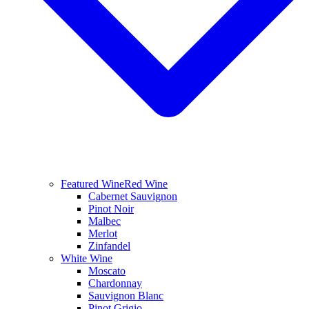
Featured Wine
Red Wine
Cabernet Sauvignon
Pinot Noir
Malbec
Merlot
Zinfandel
White Wine
Moscato
Chardonnay
Sauvignon Blanc
Pinot Grigio