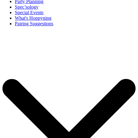
Party Planning
Spec’sology
Special Events
What's Hoppyning
Pairing Suggestions