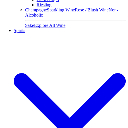
Riesling
Champagne
Sparkling Wine
Rose / Blush Wine
Non-
Alcoholic
Sake
Explore All Wine
Spirits