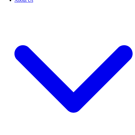
About Us