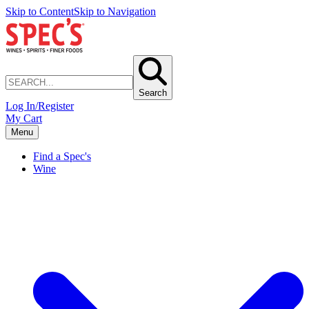
Skip to Content
Skip to Navigation
Search
Log In/Register
My Cart
Menu
Find a Spec's
Wine