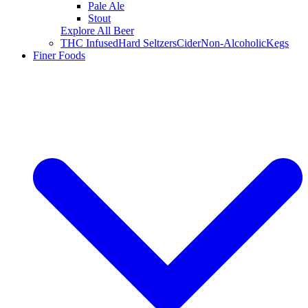
Pale Ale
Stout
Explore All Beer
THC Infused
Hard Seltzers
Cider
Non-Alcoholic
Kegs
Finer Foods