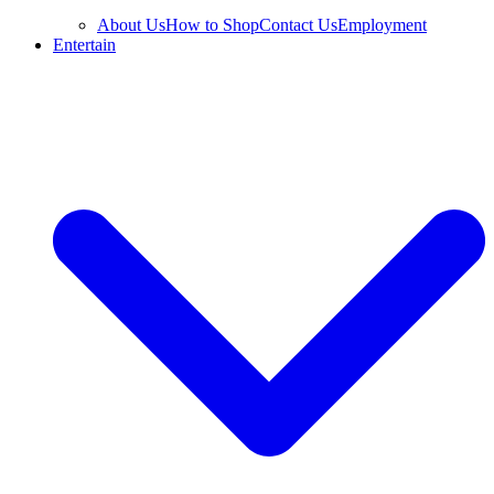
About Us
How to Shop
Contact Us
Employment
Entertain