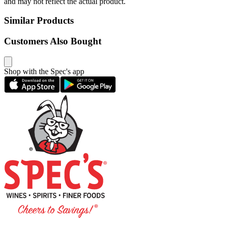
and may not reflect the actual product.
Similar Products
Customers Also Bought
Shop with the Spec's app