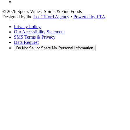
©
2026
Spec's Wines, Spirits & Fine Foods
Designed by the
Lee Tilford Agency
•
Powered by LTA
Privacy Policy
Our Accessibility Statement
SMS Terms & Privacy
Data Request
Do Not Sell or Share My Personal Information