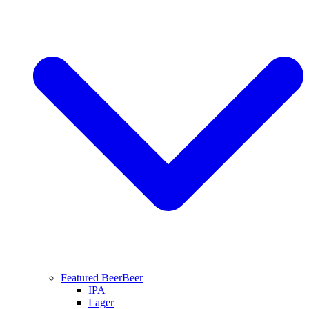
Featured Beer
Beer
IPA
Lager