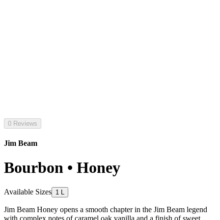
0 Reviews
Jim Beam
Bourbon • Honey
Available Sizes
1 L
Jim Beam Honey opens a smooth chapter in the Jim Beam legend
with complex notes of caramel oak vanilla and a finish of sweet