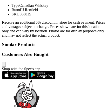
Type
Canadian Whiskey
Brand
JJ Renfield
SKU
308815
Receive an additional 5% discount in-store for cash payment. Prices
and vintages subject to change. Prices shown are for this location
only and can vary by location. Photos are for display purposes only
and may not reflect the actual product.
Similar Products
Customers Also Bought
Shop with the Spec's app