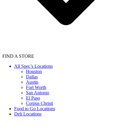
FIND A STORE
All Spec’s Locations
Houston
Dallas
Austin
Fort Worth
San Antonio
El Paso
Corpus Christi
Food to Go Locations
Deli Locations