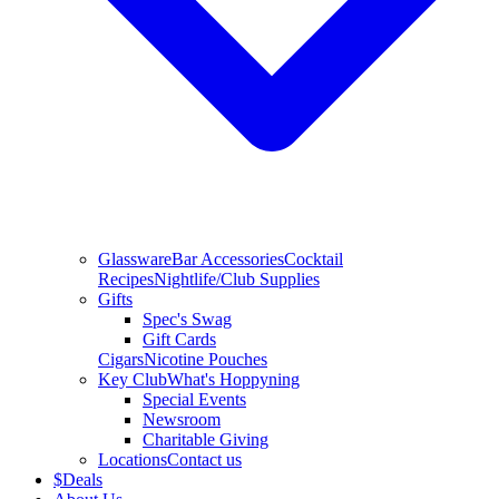
Glassware
Bar Accessories
Cocktail
Recipes
Nightlife/Club Supplies
Gifts
Spec's Swag
Gift Cards
Cigars
Nicotine Pouches
Key Club
What's Hoppyning
Special Events
Newsroom
Charitable Giving
Locations
Contact us
$
Deals