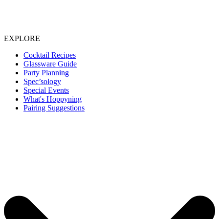
EXPLORE
Cocktail Recipes
Glassware Guide
Party Planning
Spec’sology
Special Events
What's Hoppyning
Pairing Suggestions