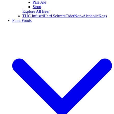
Pale Ale
Stout
Explore All Beer
THC Infused
Hard Seltzers
Cider
Non-Alcoholic
Kegs
Finer Foods