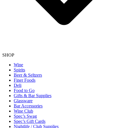
SHOP
Wine
Spirits
Beer & Seltzers
Finer Foods
Deli
Food to Go
Gifts & Bar Supplies
Glassware
Bar Accessories
Wine Club
Spec’s Swag
Spec’s Gift Cards
Nightlife / Club Supplies