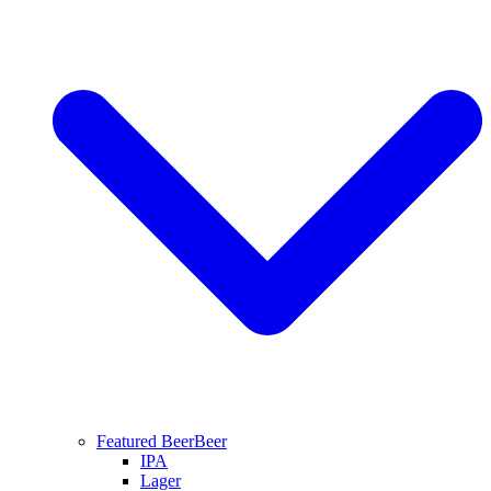
Featured Beer
Beer
IPA
Lager