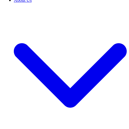
About Us