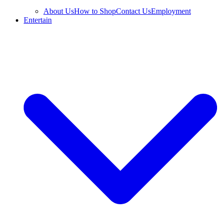
About Us
How to Shop
Contact Us
Employment
Entertain