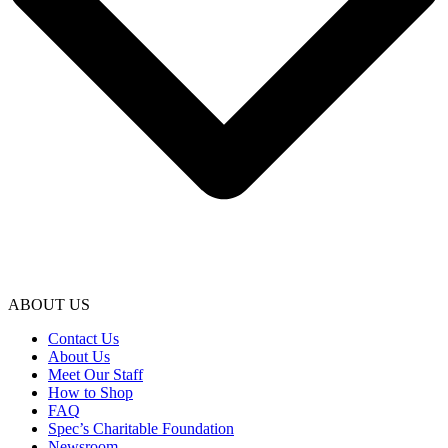
ABOUT US
Contact Us
About Us
Meet Our Staff
How to Shop
FAQ
Spec’s Charitable Foundation
Newsroom