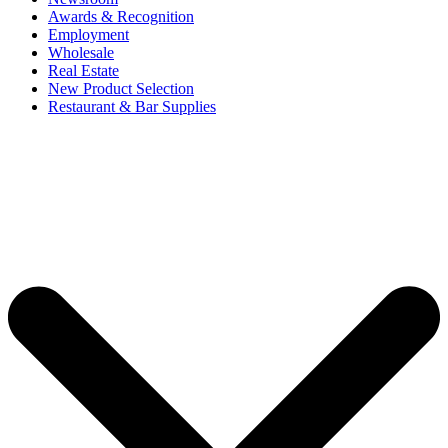
Awards & Recognition
Employment
Wholesale
Real Estate
New Product Selection
Restaurant & Bar Supplies