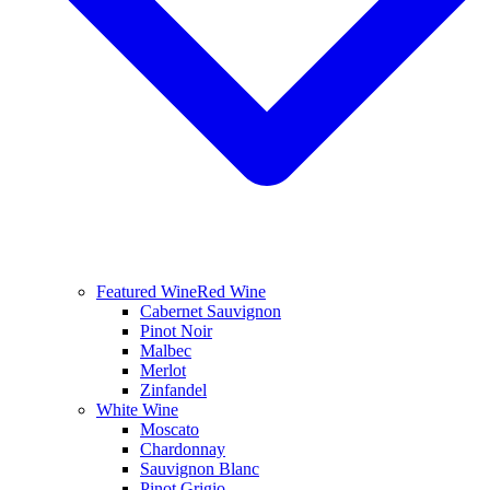
Featured Wine
Red Wine
Cabernet Sauvignon
Pinot Noir
Malbec
Merlot
Zinfandel
White Wine
Moscato
Chardonnay
Sauvignon Blanc
Pinot Grigio