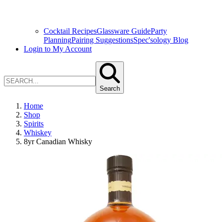
Cocktail Recipes
Glassware Guide
Party
Planning
Pairing Suggestions
Spec'sology Blog
Login to My Account
Search
Home
Shop
Spirits
Whiskey
8yr Canadian Whisky