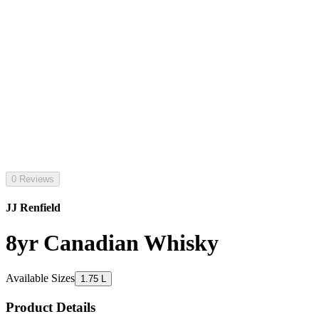
0 Reviews
JJ Renfield
8yr Canadian Whisky
Available Sizes
1.75 L
Product Details