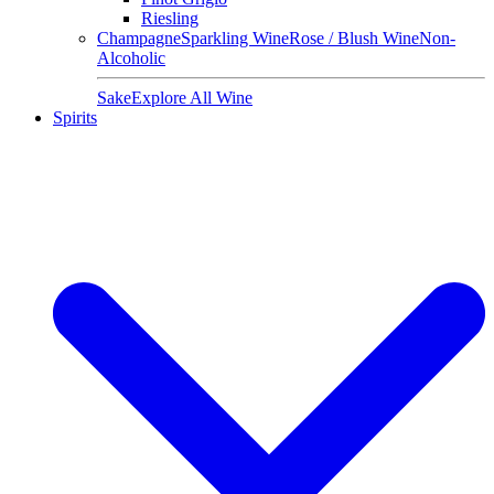
Riesling
Champagne
Sparkling Wine
Rose / Blush Wine
Non-
Alcoholic
Sake
Explore All Wine
Spirits