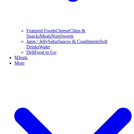
Featured Foods
Cheese
Chips &
Snacks
Meats
Nuts
Sweets
Jams / Jelly
Salsa
Sauces & Condiments
Soft
Drinks
Water
Deli
Food to Go
$
Deals
More