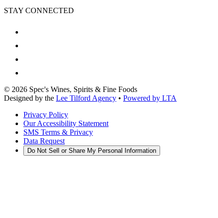
STAY CONNECTED
©
2026
Spec's Wines, Spirits & Fine Foods
Designed by the
Lee Tilford Agency
•
Powered by LTA
Privacy Policy
Our Accessibility Statement
SMS Terms & Privacy
Data Request
Do Not Sell or Share My Personal Information