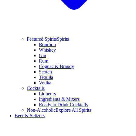
Featured Spirits
Spirits
Bourbon
Whiskey
Gin
Rum
Cognac & Brandy
Scotch
Tequila
Vodka
Cocktails
Liqueurs
Ingredients & Mixers
Ready to Drink Cocktails
Non-Alcoholic
Explore All Spirits
Beer & Seltzers