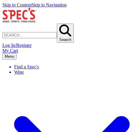
Skip to Content
Skip to Navigation
Search
Log In/Register
My Cart
Menu
Find a Spec's
Wine