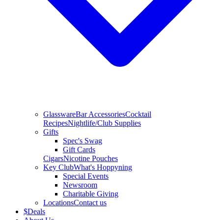
Glassware
Bar Accessories
Cocktail
Recipes
Nightlife/Club Supplies
Gifts
Spec's Swag
Gift Cards
Cigars
Nicotine Pouches
Key Club
What's Hoppyning
Special Events
Newsroom
Charitable Giving
Locations
Contact us
$
Deals