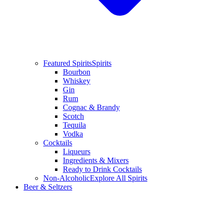
Featured Spirits
Spirits
Bourbon
Whiskey
Gin
Rum
Cognac & Brandy
Scotch
Tequila
Vodka
Cocktails
Liqueurs
Ingredients & Mixers
Ready to Drink Cocktails
Non-Alcoholic
Explore All Spirits
Beer & Seltzers