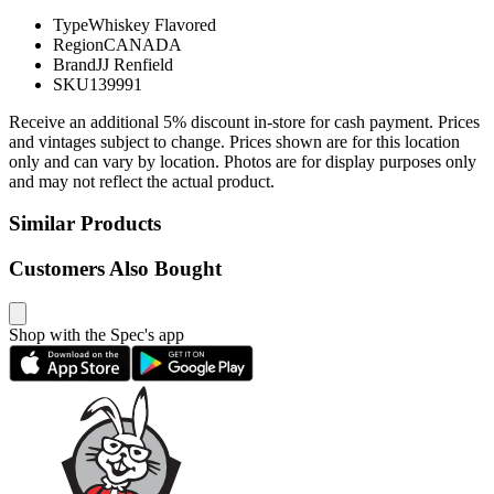
Type
Whiskey Flavored
Region
CANADA
Brand
JJ Renfield
SKU
139991
Receive an additional 5% discount in-store for cash payment. Prices
and vintages subject to change. Prices shown are for this location
only and can vary by location. Photos are for display purposes only
and may not reflect the actual product.
Similar Products
Customers Also Bought
Shop with the Spec's app