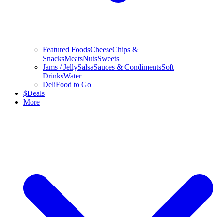
Featured Foods
Cheese
Chips &
Snacks
Meats
Nuts
Sweets
Jams / Jelly
Salsa
Sauces & Condiments
Soft
Drinks
Water
Deli
Food to Go
$
Deals
More