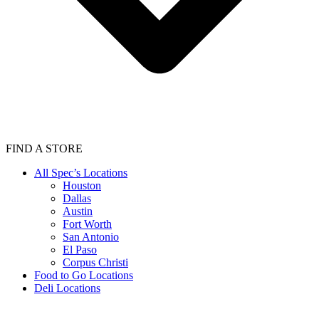
FIND A STORE
All Spec’s Locations
Houston
Dallas
Austin
Fort Worth
San Antonio
El Paso
Corpus Christi
Food to Go Locations
Deli Locations