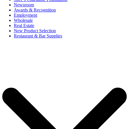
Newsroom
Awards & Recognition
Employment
Wholesale
Real Estate
New Product Selection
Restaurant & Bar Supplies