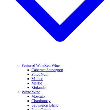
Featured Wine
Red Wine
Cabernet Sauvignon
Pinot Noir
Malbec
Merlot
Zinfandel
White Wine
Moscato
Chardonnay
Sauvignon Blanc
Pinot Grigio