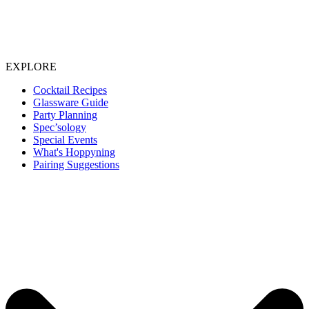
EXPLORE
Cocktail Recipes
Glassware Guide
Party Planning
Spec’sology
Special Events
What's Hoppyning
Pairing Suggestions