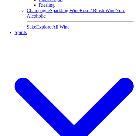
Riesling
Champagne
Sparkling Wine
Rose / Blush Wine
Non-
Alcoholic
Sake
Explore All Wine
Spirits