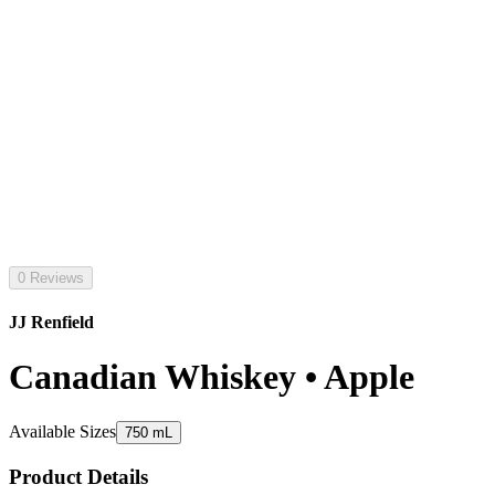
0 Reviews
JJ Renfield
Canadian Whiskey • Apple
Available Sizes
750 mL
Product Details