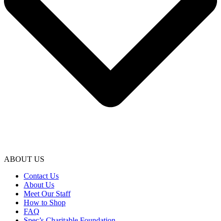
ABOUT US
Contact Us
About Us
Meet Our Staff
How to Shop
FAQ
Spec’s Charitable Foundation