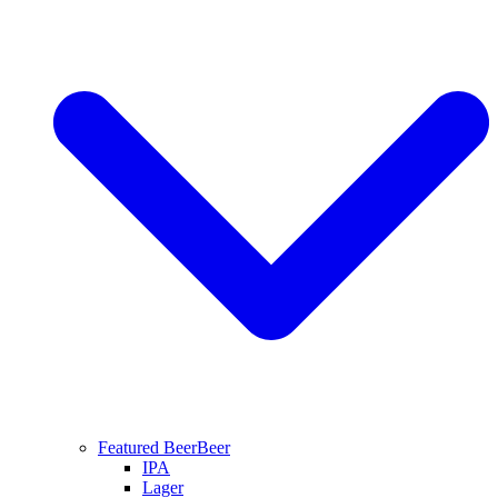
Featured Beer
Beer
IPA
Lager