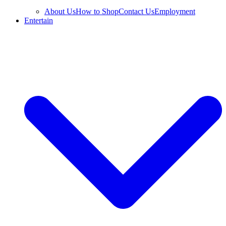
About Us
How to Shop
Contact Us
Employment
Entertain