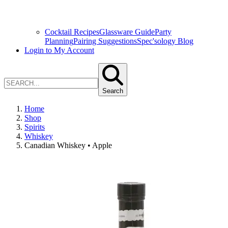
Cocktail Recipes
Glassware Guide
Party
Planning
Pairing Suggestions
Spec'sology Blog
Login to My Account
Search
Home
Shop
Spirits
Whiskey
Canadian Whiskey • Apple