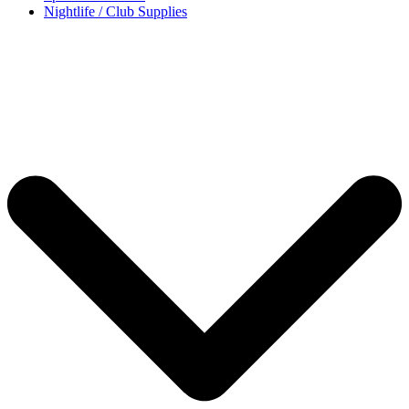
Nightlife / Club Supplies