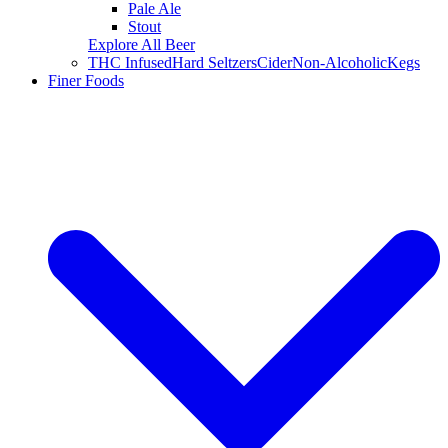
Pale Ale
Stout
Explore All Beer
THC Infused
Hard Seltzers
Cider
Non-Alcoholic
Kegs
Finer Foods