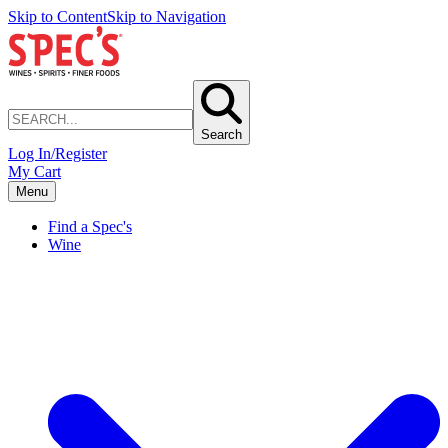
Skip to Content
Skip to Navigation
Search
Log In/Register
My Cart
Menu
Find a Spec's
Wine