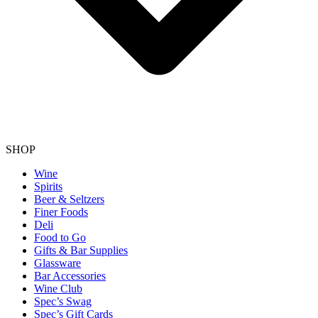
SHOP
Wine
Spirits
Beer & Seltzers
Finer Foods
Deli
Food to Go
Gifts & Bar Supplies
Glassware
Bar Accessories
Wine Club
Spec’s Swag
Spec’s Gift Cards