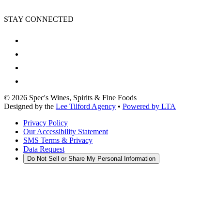
STAY CONNECTED
©
2026
Spec's Wines, Spirits & Fine Foods
Designed by the
Lee Tilford Agency
•
Powered by LTA
Privacy Policy
Our Accessibility Statement
SMS Terms & Privacy
Data Request
Do Not Sell or Share My Personal Information