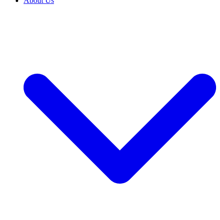
About Us