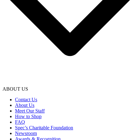
ABOUT US
Contact Us
About Us
Meet Our Staff
How to Shop
FAQ
Spec’s Charitable Foundation
Newsroom
Awards & Recognition