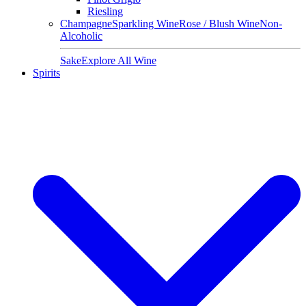
Riesling
Champagne
Sparkling Wine
Rose / Blush Wine
Non-
Alcoholic
Sake
Explore All Wine
Spirits