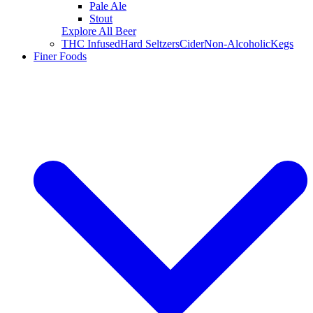
Pale Ale
Stout
Explore All Beer
THC Infused
Hard Seltzers
Cider
Non-Alcoholic
Kegs
Finer Foods