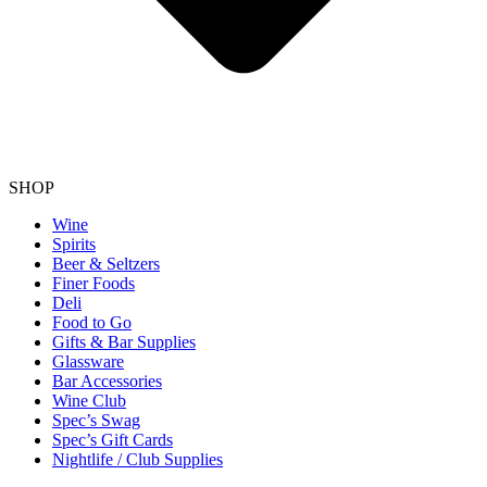
SHOP
Wine
Spirits
Beer & Seltzers
Finer Foods
Deli
Food to Go
Gifts & Bar Supplies
Glassware
Bar Accessories
Wine Club
Spec’s Swag
Spec’s Gift Cards
Nightlife / Club Supplies