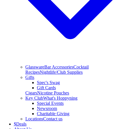
Glassware
Bar Accessories
Cocktail
Recipes
Nightlife/Club Supplies
Gifts
Spec's Swag
Gift Cards
Cigars
Nicotine Pouches
Key Club
What's Hoppyning
Special Events
Newsroom
Charitable Giving
Locations
Contact us
$
Deals