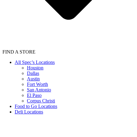
FIND A STORE
All Spec’s Locations
Houston
Dallas
Austin
Fort Worth
San Antonio
El Paso
Corpus Christi
Food to Go Locations
Deli Locations