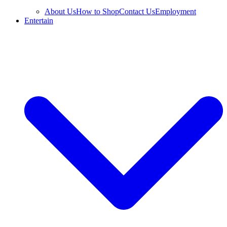
About Us
How to Shop
Contact Us
Employment
Entertain