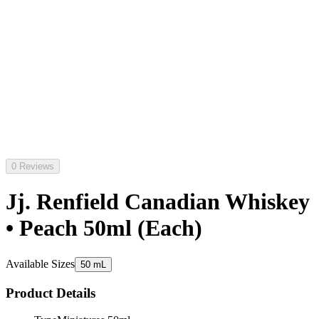
0 Reviews
Jj. Renfield Canadian Whiskey
• Peach 50ml (Each)
Available Sizes
50 mL
Product Details