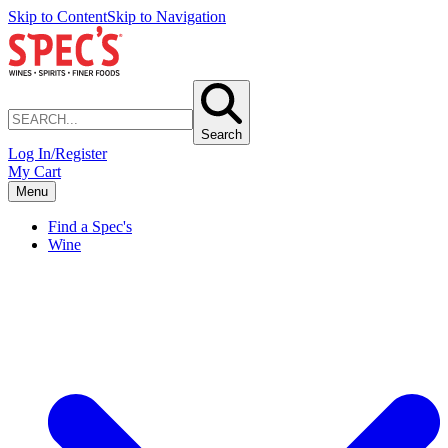
Skip to Content
Skip to Navigation
Search
Log In/Register
My Cart
Menu
Find a Spec's
Wine