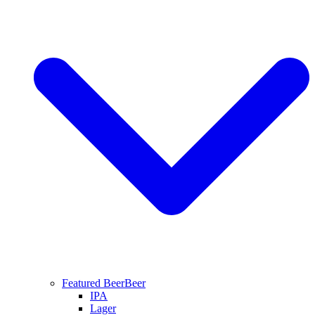
Featured Beer
Beer
IPA
Lager