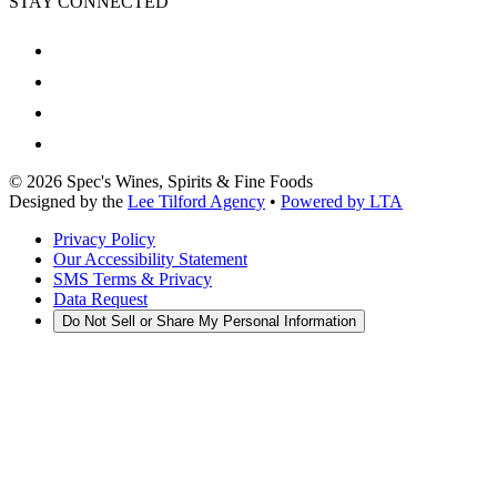
STAY CONNECTED
©
2026
Spec's Wines, Spirits & Fine Foods
Designed by the
Lee Tilford Agency
•
Powered by LTA
Privacy Policy
Our Accessibility Statement
SMS Terms & Privacy
Data Request
Do Not Sell or Share My Personal Information