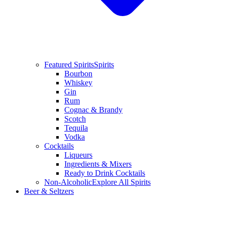
Featured Spirits
Spirits
Bourbon
Whiskey
Gin
Rum
Cognac & Brandy
Scotch
Tequila
Vodka
Cocktails
Liqueurs
Ingredients & Mixers
Ready to Drink Cocktails
Non-Alcoholic
Explore All Spirits
Beer & Seltzers