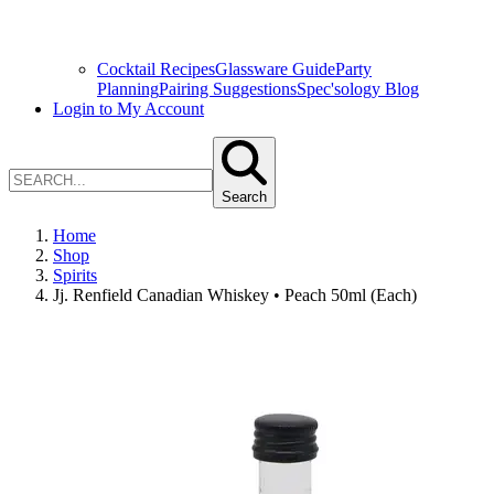
Cocktail Recipes
Glassware Guide
Party
Planning
Pairing Suggestions
Spec'sology Blog
Login to My Account
Search
Home
Shop
Spirits
Jj. Renfield Canadian Whiskey • Peach 50ml (Each)