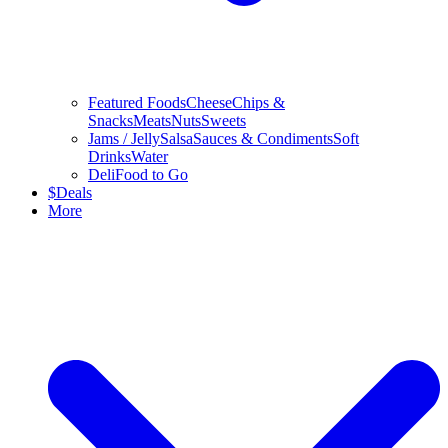
Featured Foods
Cheese
Chips &
Snacks
Meats
Nuts
Sweets
Jams / Jelly
Salsa
Sauces & Condiments
Soft
Drinks
Water
Deli
Food to Go
$
Deals
More