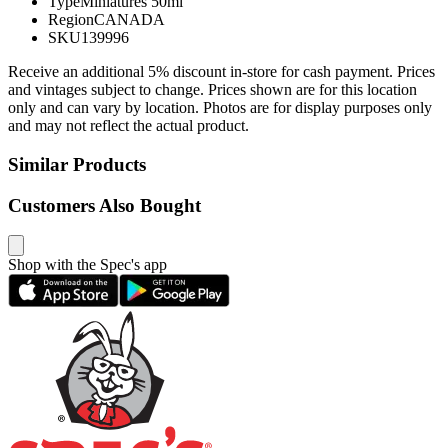
Type
Miniatures 50ml
Region
CANADA
SKU
139996
Receive an additional 5% discount in-store for cash payment. Prices
and vintages subject to change. Prices shown are for this location
only and can vary by location. Photos are for display purposes only
and may not reflect the actual product.
Similar Products
Customers Also Bought
Shop with the Spec's app