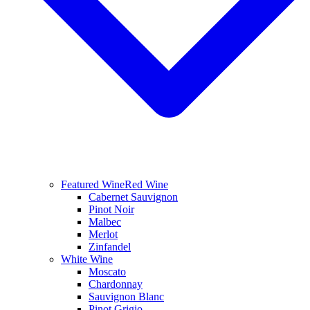
Featured Wine
Red Wine
Cabernet Sauvignon
Pinot Noir
Malbec
Merlot
Zinfandel
White Wine
Moscato
Chardonnay
Sauvignon Blanc
Pinot Grigio