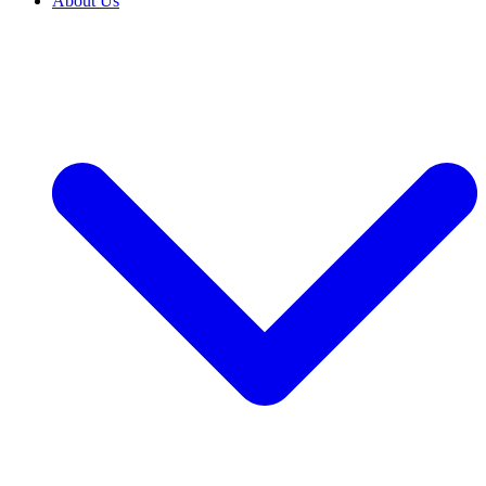
About Us