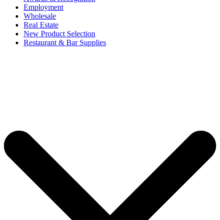
Employment
Wholesale
Real Estate
New Product Selection
Restaurant & Bar Supplies