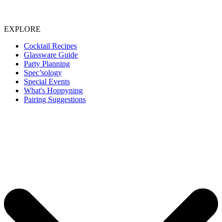
EXPLORE
Cocktail Recipes
Glassware Guide
Party Planning
Spec’sology
Special Events
What's Hoppyning
Pairing Suggestions