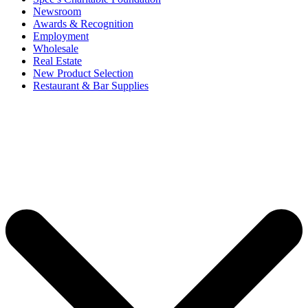
Newsroom
Awards & Recognition
Employment
Wholesale
Real Estate
New Product Selection
Restaurant & Bar Supplies