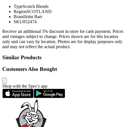
Type
Scotch Blends
Region
SCOTLAND
Brand
John Barr
SKU
852474
Receive an additional 5% discount in-store for cash payment. Prices
and vintages subject to change. Prices shown are for this location
only and can vary by location. Photos are for display purposes only
and may not reflect the actual product.
Similar Products
Customers Also Bought
Shop with the Spec's app