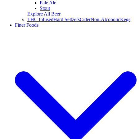
Pale Ale
Stout
Explore All Beer
THC Infused
Hard Seltzers
Cider
Non-Alcoholic
Kegs
Finer Foods