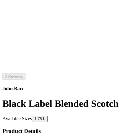
0 Reviews
John Barr
Black Label Blended Scotch
Available Sizes
1.75 L
Product Details