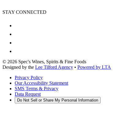
STAY CONNECTED
©
2026
Spec's Wines, Spirits & Fine Foods
Designed by the
Lee Tilford Agency
•
Powered by LTA
Privacy Policy
Our Accessibility Statement
SMS Terms & Privacy
Data Request
Do Not Sell or Share My Personal Information