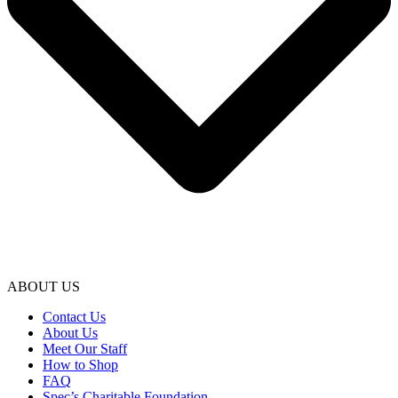
ABOUT US
Contact Us
About Us
Meet Our Staff
How to Shop
FAQ
Spec’s Charitable Foundation