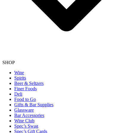
SHOP
Wine
Spirits
Beer & Seltzers
Finer Foods
Deli
Food to Go
Gifts & Bar Supplies
Glassware
Bar Accessories
Wine Club
Spec’s Swag
Spec’s Gift Cards