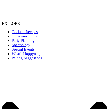
EXPLORE
Cocktail Recipes
Glassware Guide
Party Planning
Spec’sology
Special Events
What's Hoppyning
Pairing Suggestions