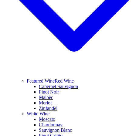
Featured Wine
Red Wine
Cabernet Sauvignon
Pinot Noir
Malbec
Merlot
Zinfandel
White Wine
Moscato
Chardonnay
Sauvignon Blanc
Pinot Grigio