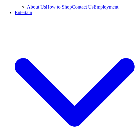
About Us
How to Shop
Contact Us
Employment
Entertain