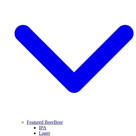
Featured Beer
Beer
IPA
Lager