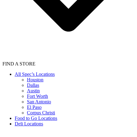
FIND A STORE
All Spec’s Locations
Houston
Dallas
Austin
Fort Worth
San Antonio
El Paso
Corpus Christi
Food to Go Locations
Deli Locations