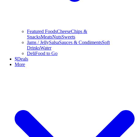
Featured Foods
Cheese
Chips &
Snacks
Meats
Nuts
Sweets
Jams / Jelly
Salsa
Sauces & Condiments
Soft
Drinks
Water
Deli
Food to Go
$
Deals
More