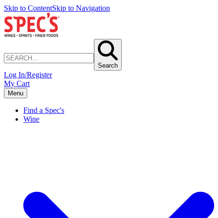
Skip to Content
Skip to Navigation
Search
Log In/Register
My Cart
Menu
Find a Spec's
Wine