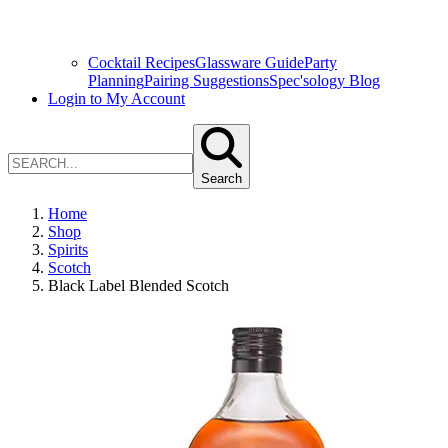
Cocktail Recipes
Glassware Guide
Party
Planning
Pairing Suggestions
Spec'sology Blog
Login to My Account
Search
Home
Shop
Spirits
Scotch
Black Label Blended Scotch