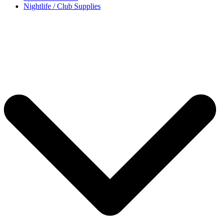
Nightlife / Club Supplies