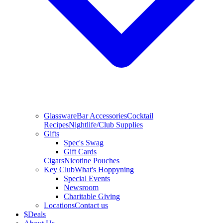
Glassware
Bar Accessories
Cocktail
Recipes
Nightlife/Club Supplies
Gifts
Spec's Swag
Gift Cards
Cigars
Nicotine Pouches
Key Club
What's Hoppyning
Special Events
Newsroom
Charitable Giving
Locations
Contact us
$
Deals