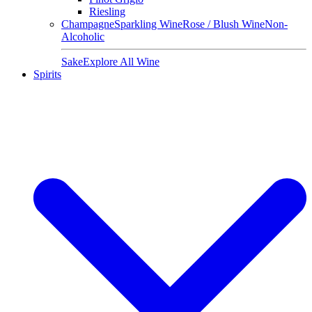
Riesling
Champagne
Sparkling Wine
Rose / Blush Wine
Non-
Alcoholic
Sake
Explore All Wine
Spirits