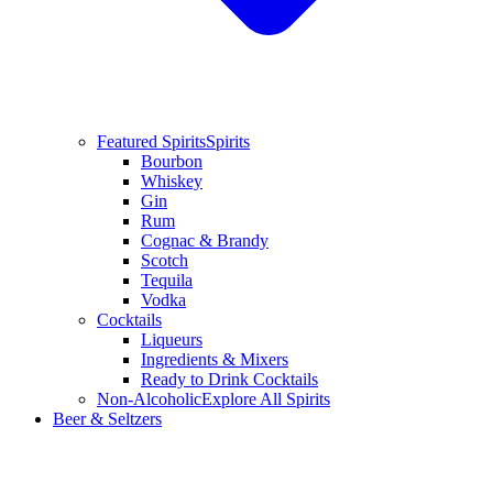
Featured Spirits
Spirits
Bourbon
Whiskey
Gin
Rum
Cognac & Brandy
Scotch
Tequila
Vodka
Cocktails
Liqueurs
Ingredients & Mixers
Ready to Drink Cocktails
Non-Alcoholic
Explore All Spirits
Beer & Seltzers