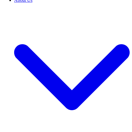
About Us