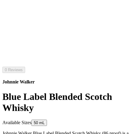
0 Reviews
Johnnie Walker
Blue Label Blended Scotch
Whisky
Available Sizes
50 mL
Johnnie Walker Blue Label Blended Scotch Whisky (86 proof) is a