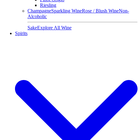
Riesling
Champagne
Sparkling Wine
Rose / Blush Wine
Non-
Alcoholic
Sake
Explore All Wine
Spirits