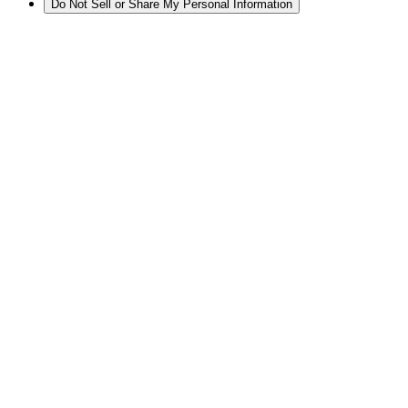
Do Not Sell or Share My Personal Information