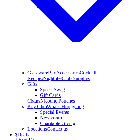
Glassware
Bar Accessories
Cocktail
Recipes
Nightlife/Club Supplies
Gifts
Spec's Swag
Gift Cards
Cigars
Nicotine Pouches
Key Club
What's Hoppyning
Special Events
Newsroom
Charitable Giving
Locations
Contact us
$
Deals