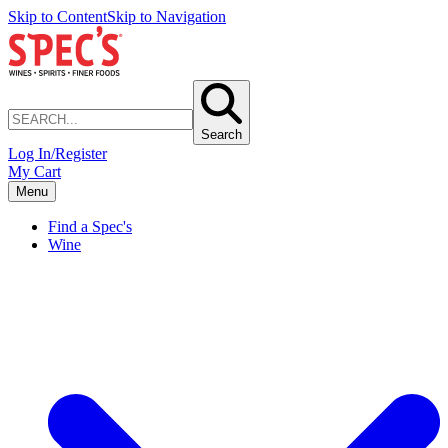
Skip to Content
Skip to Navigation
Search
Log In/Register
My Cart
Menu
Find a Spec's
Wine