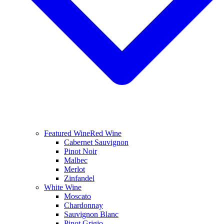
Featured Wine
Red Wine
Cabernet Sauvignon
Pinot Noir
Malbec
Merlot
Zinfandel
White Wine
Moscato
Chardonnay
Sauvignon Blanc
Pinot Grigio