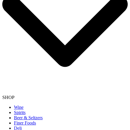
SHOP
Wine
Spirits
Beer & Seltzers
Finer Foods
Deli