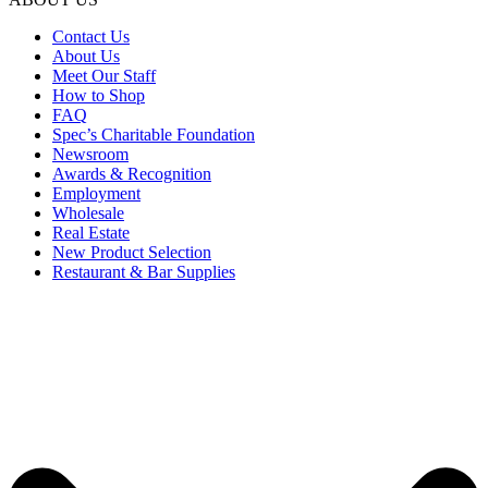
Contact Us
About Us
Meet Our Staff
How to Shop
FAQ
Spec’s Charitable Foundation
Newsroom
Awards & Recognition
Employment
Wholesale
Real Estate
New Product Selection
Restaurant & Bar Supplies