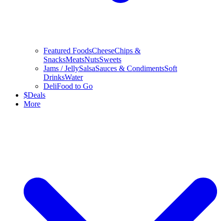
Featured Foods
Cheese
Chips &
Snacks
Meats
Nuts
Sweets
Jams / Jelly
Salsa
Sauces & Condiments
Soft
Drinks
Water
Deli
Food to Go
$
Deals
More