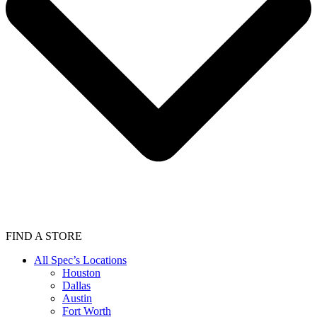
FIND A STORE
All Spec’s Locations
Houston
Dallas
Austin
Fort Worth