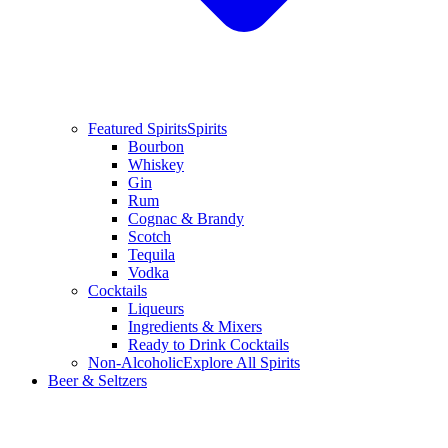
Featured Spirits
Spirits
Bourbon
Whiskey
Gin
Rum
Cognac & Brandy
Scotch
Tequila
Vodka
Cocktails
Liqueurs
Ingredients & Mixers
Ready to Drink Cocktails
Non-Alcoholic
Explore All Spirits
Beer & Seltzers