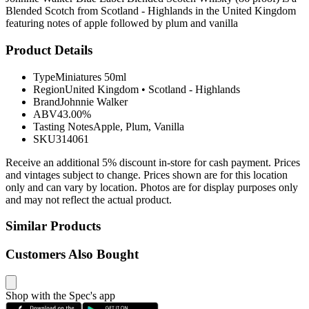
Blended Scotch from Scotland - Highlands in the United Kingdom
featuring notes of apple followed by plum and vanilla
Product Details
Type
Miniatures 50ml
Region
United Kingdom
•
Scotland - Highlands
Brand
Johnnie Walker
ABV
43.00%
Tasting Notes
Apple, Plum, Vanilla
SKU
314061
Receive an additional 5% discount in-store for cash payment. Prices
and vintages subject to change. Prices shown are for this location
only and can vary by location. Photos are for display purposes only
and may not reflect the actual product.
Similar Products
Customers Also Bought
Shop with the Spec's app