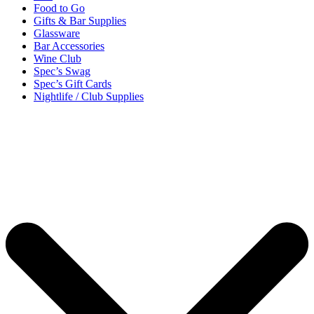
Food to Go
Gifts & Bar Supplies
Glassware
Bar Accessories
Wine Club
Spec’s Swag
Spec’s Gift Cards
Nightlife / Club Supplies