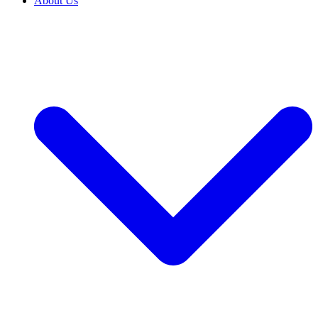
About Us