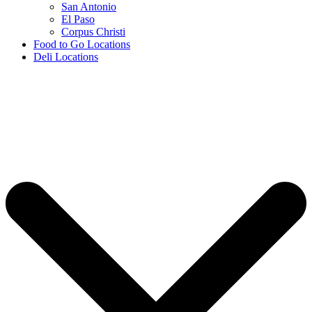
San Antonio
El Paso
Corpus Christi
Food to Go Locations
Deli Locations