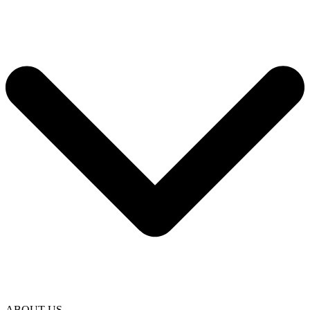
ABOUT US