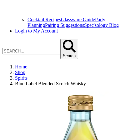
Cocktail Recipes
Glassware Guide
Party
Planning
Pairing Suggestions
Spec'sology Blog
Login to My Account
Search
Home
Shop
Spirits
Blue Label Blended Scotch Whisky