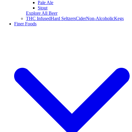
Pale Ale
Stout
Explore All Beer
THC Infused
Hard Seltzers
Cider
Non-Alcoholic
Kegs
Finer Foods