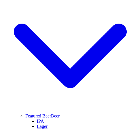
Featured Beer
Beer
IPA
Lager