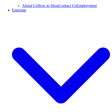
About Us
How to Shop
Contact Us
Employment
Entertain