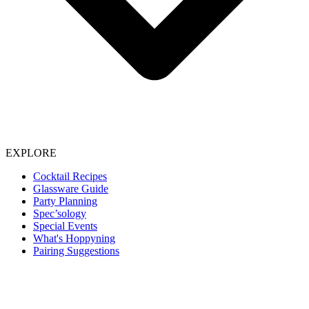
EXPLORE
Cocktail Recipes
Glassware Guide
Party Planning
Spec’sology
Special Events
What's Hoppyning
Pairing Suggestions