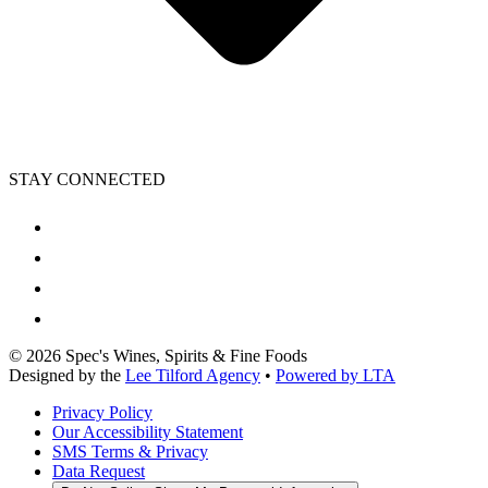
STAY CONNECTED
©
2026
Spec's Wines, Spirits & Fine Foods
Designed by the
Lee Tilford Agency
•
Powered by LTA
Privacy Policy
Our Accessibility Statement
SMS Terms & Privacy
Data Request