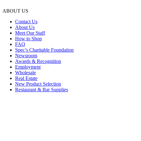
ABOUT US
Contact Us
About Us
Meet Our Staff
How to Shop
FAQ
Spec’s Charitable Foundation
Newsroom
Awards & Recognition
Employment
Wholesale
Real Estate
New Product Selection
Restaurant & Bar Supplies