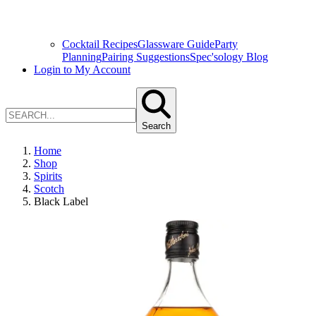
Cocktail Recipes
Glassware Guide
Party
Planning
Pairing Suggestions
Spec'sology Blog
Login to My Account
Search
Home
Shop
Spirits
Scotch
Black Label