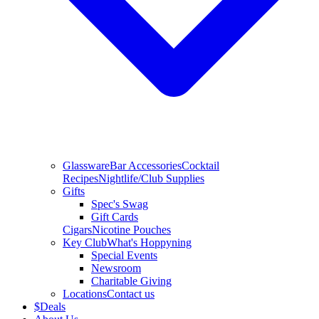
Glassware
Bar Accessories
Cocktail
Recipes
Nightlife/Club Supplies
Gifts
Spec's Swag
Gift Cards
Cigars
Nicotine Pouches
Key Club
What's Hoppyning
Special Events
Newsroom
Charitable Giving
Locations
Contact us
$
Deals