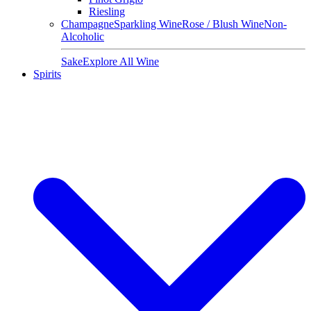
Riesling
Champagne
Sparkling Wine
Rose / Blush Wine
Non-
Alcoholic
Sake
Explore All Wine
Spirits