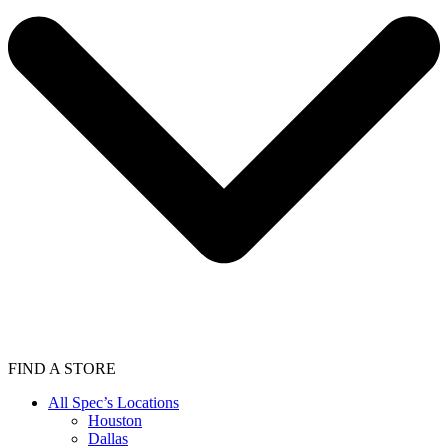
FIND A STORE
All Spec’s Locations
Houston
Dallas