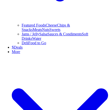
Featured Foods
Cheese
Chips &
Snacks
Meats
Nuts
Sweets
Jams / Jelly
Salsa
Sauces & Condiments
Soft
Drinks
Water
Deli
Food to Go
$
Deals
More