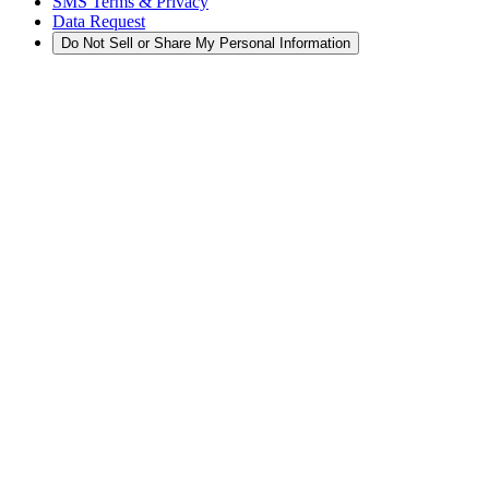
SMS Terms & Privacy
Data Request
Do Not Sell or Share My Personal Information