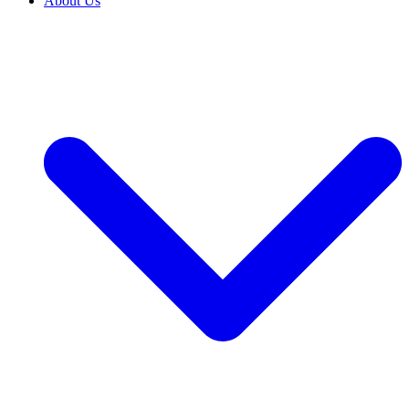
About Us