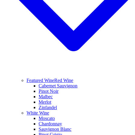
Featured Wine
Red Wine
Cabernet Sauvignon
Pinot Noir
Malbec
Merlot
Zinfandel
White Wine
Moscato
Chardonnay
Sauvignon Blanc
Pinot Grigio