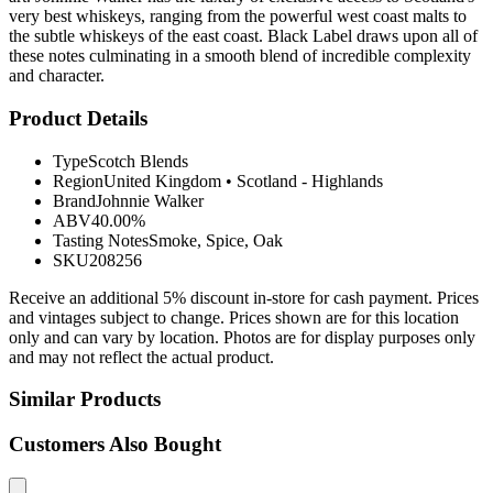
very best whiskeys, ranging from the powerful west coast malts to
the subtle whiskeys of the east coast. Black Label draws upon all of
these notes culminating in a smooth blend of incredible complexity
and character.
Product Details
Type
Scotch Blends
Region
United Kingdom
•
Scotland - Highlands
Brand
Johnnie Walker
ABV
40.00%
Tasting Notes
Smoke, Spice, Oak
SKU
208256
Receive an additional 5% discount in-store for cash payment. Prices
and vintages subject to change. Prices shown are for this location
only and can vary by location. Photos are for display purposes only
and may not reflect the actual product.
Similar Products
Customers Also Bought