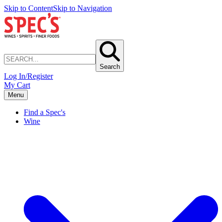
Skip to Content
Skip to Navigation
Search
Log In/Register
My Cart
Menu
Find a Spec's
Wine