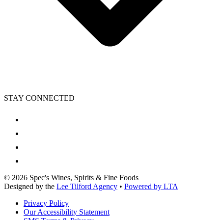
STAY CONNECTED
©
2026
Spec's Wines, Spirits & Fine Foods
Designed by the
Lee Tilford Agency
•
Powered by LTA
Privacy Policy
Our Accessibility Statement