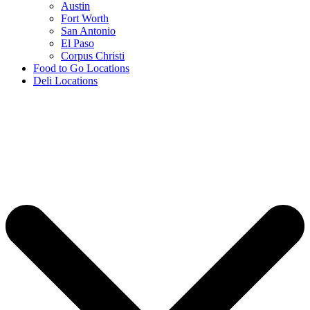
Austin
Fort Worth
San Antonio
El Paso
Corpus Christi
Food to Go Locations
Deli Locations