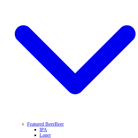
Featured Beer
Beer
IPA
Lager