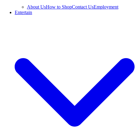
About Us
How to Shop
Contact Us
Employment
Entertain