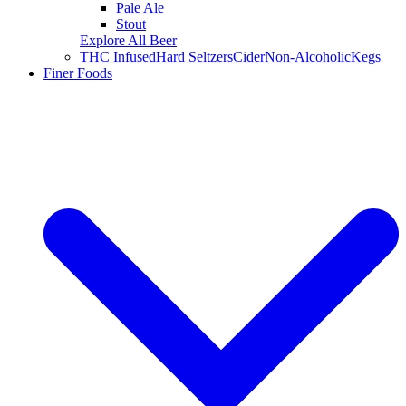
Pale Ale
Stout
Explore All Beer
THC Infused
Hard Seltzers
Cider
Non-Alcoholic
Kegs
Finer Foods