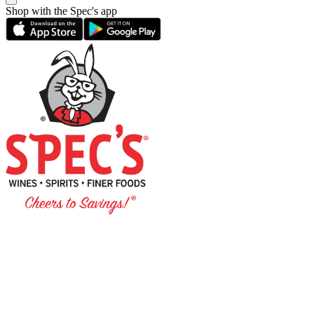
Shop with the Spec's app