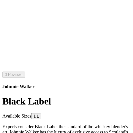
0 Reviews
Johnnie Walker
Black Label
Available Sizes
1 L
Experts consider Black Label the standard of the whiskey blender's
art. Johnnie Walker has the luxury of exclusive access to Scotland's