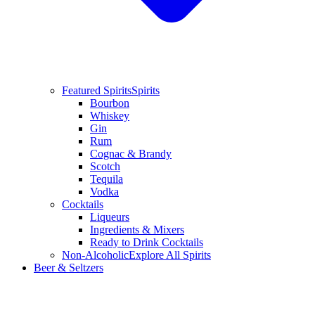
Featured Spirits
Spirits
Bourbon
Whiskey
Gin
Rum
Cognac & Brandy
Scotch
Tequila
Vodka
Cocktails
Liqueurs
Ingredients & Mixers
Ready to Drink Cocktails
Non-Alcoholic
Explore All Spirits
Beer & Seltzers