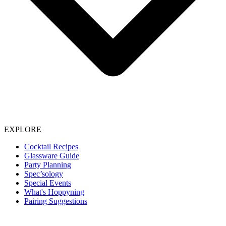
EXPLORE
Cocktail Recipes
Glassware Guide
Party Planning
Spec’sology
Special Events
What's Hoppyning
Pairing Suggestions