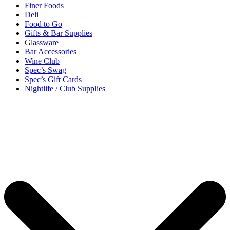
Finer Foods
Deli
Food to Go
Gifts & Bar Supplies
Glassware
Bar Accessories
Wine Club
Spec’s Swag
Spec’s Gift Cards
Nightlife / Club Supplies