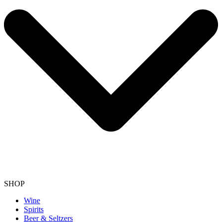
SHOP
Wine
Spirits
Beer & Seltzers